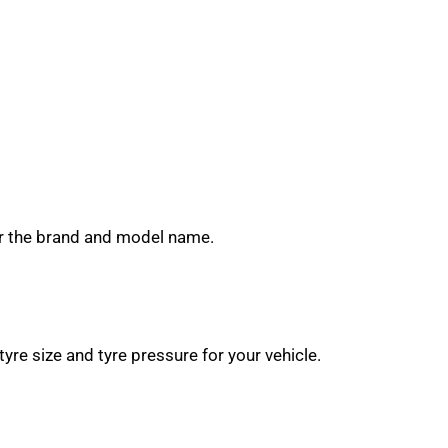
near the brand and model name.
yre size and tyre pressure for your vehicle.