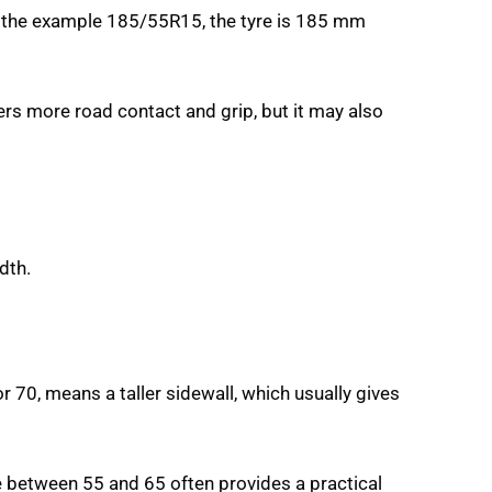
 In the example 185/55R15, the tyre is 185 mm
s more road contact and grip, but it may also
dth.
r 70, means a taller sidewall, which usually gives
e between 55 and 65 often provides a practical