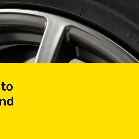
 to
and