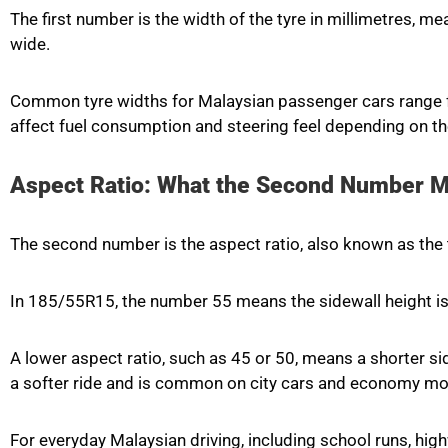
The first number is the width of the tyre in millimetres, 
wide.
Common tyre widths for Malaysian passenger cars range f
affect fuel consumption and steering feel depending on th
Aspect Ratio: What the Second Number 
The second number is the aspect ratio, also known as the t
In 185/55R15, the number 55 means the sidewall height 
A lower aspect ratio, such as 45 or 50, means a shorter sid
a softer ride and is common on city cars and economy mo
For everyday Malaysian driving, including school runs, hi