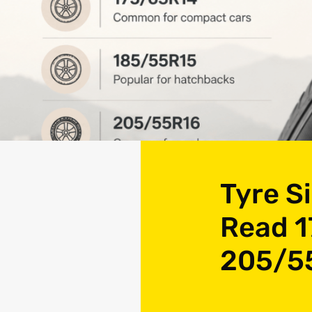
Tyre S
Read 1
205/5