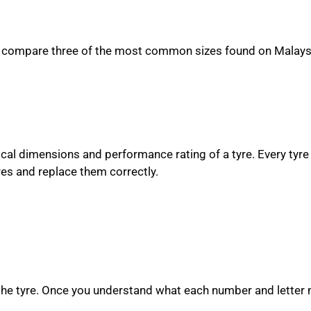
ize, compare three of the most common sizes found on Malays
ical dimensions and performance rating of a tyre. Every tyre 
es and replace them correctly.
 the tyre. Once you understand what each number and letter