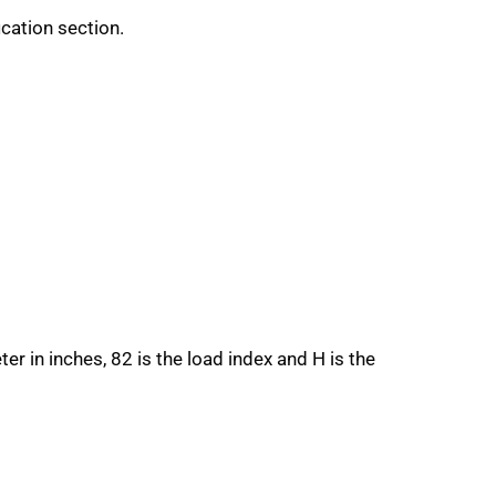
ication section.
ter in inches, 82 is the load index and H is the