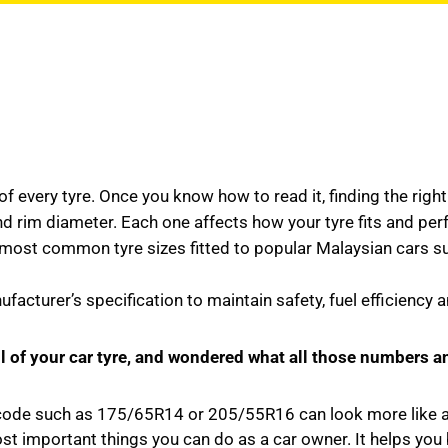
f every tyre. Once you know how to read it, finding the right 
d rim diameter. Each one affects how your tyre fits and pe
 common tyre sizes fitted to popular Malaysian cars such 
acturer’s specification to maintain safety, fuel efficiency 
ll of your car tyre, and wondered what all those numbers a
 code such as 175/65R14 or 205/55R16 can look more like a s
st important things you can do as a car owner. It helps you 