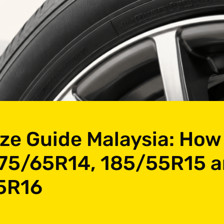
ize Guide Malaysia: How
75/65R14, 185/55R15 
5R16