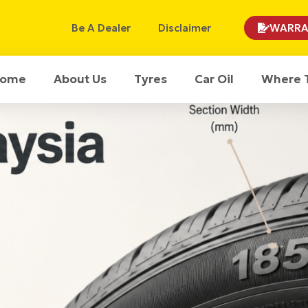
Be A Dealer
Disclaimer
WARRA
ome
About Us
Tyres
Car Oil
Where 