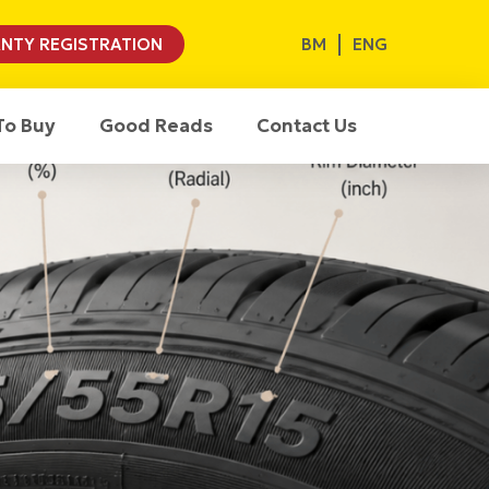
BM
ENG
NTY REGISTRATION
To Buy
Good Reads
Contact Us