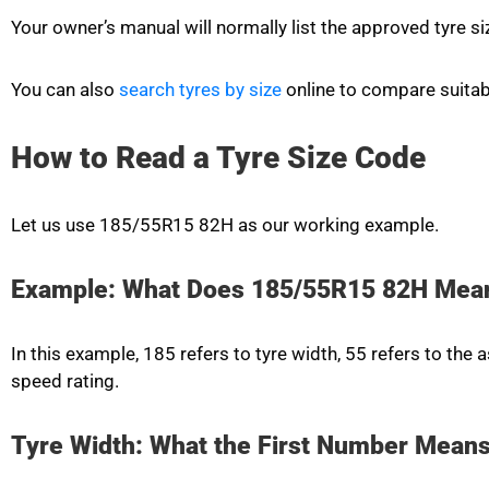
Your owner’s manual will normally list the approved tyre si
You can also
search tyres by size
online to compare suitab
How to Read a Tyre Size Code
Let us use 185/55R15 82H as our working example.
Example: What Does 185/55R15 82H Mea
In this example, 185 refers to tyre width, 55 refers to the 
speed rating.
Tyre Width: What the First Number Mean