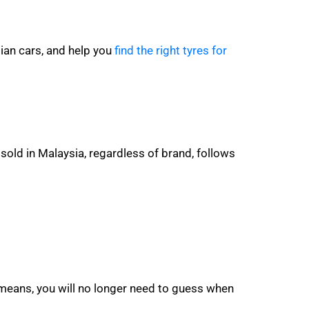
ian cars, and help you
find the right tyres for
sold in Malaysia, regardless of brand, follows
 means, you will no longer need to guess when