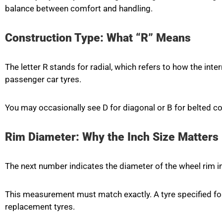
balance between comfort and handling.
Construction Type: What “R” Means
The letter R stands for radial, which refers to how the inte
passenger car tyres.
You may occasionally see D for diagonal or B for belted c
Rim Diameter: Why the Inch Size Matters
The next number indicates the diameter of the wheel rim in i
This measurement must match exactly. A tyre specified fo
replacement tyres.