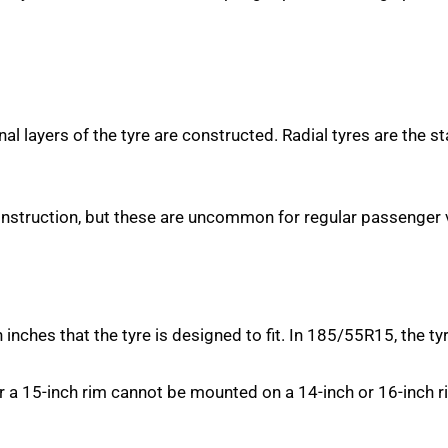
rnal layers of the tyre are constructed. Radial tyres are the s
onstruction, but these are uncommon for regular passenger v
nches that the tyre is designed to fit. In 185/55R15, the tyre
r a 15-inch rim cannot be mounted on a 14-inch or 16-inch 