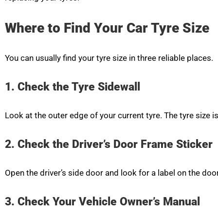
Where to Find Your Car Tyre Size
You can usually find your tyre size in three reliable places.
1. Check the Tyre Sidewall
Look at the outer edge of your current tyre. The tyre size i
2. Check the Driver’s Door Frame Sticker
Open the driver’s side door and look for a label on the do
3. Check Your Vehicle Owner’s Manual