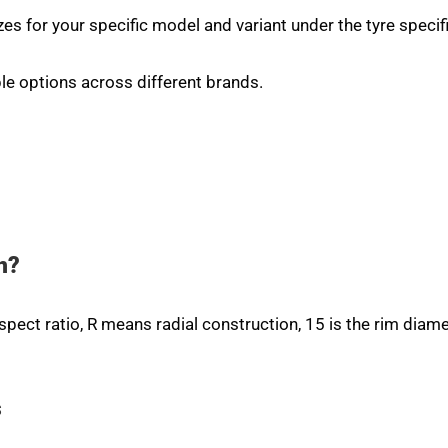
zes for your specific model and variant under the tyre specif
le options across different brands.
n?
aspect ratio, R means radial construction, 15 is the rim diame
s