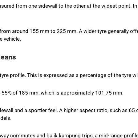
measured from one sidewall to the other at the widest point.
rom around 155 mm to 225 mm. A wider tyre generally offer
e vehicle.
Means
yre profile. This is expressed as a percentage of the tyre wi
is 55% of 185 mm, which is approximately 101.75 mm.
ewall and a sportier feel. A higher aspect ratio, such as 65 o
dels.
ghway commutes and balik kampung trips, a mid-range profil