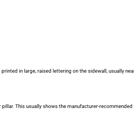
s printed in large, raised lettering on the sidewall, usually 
or pillar. This usually shows the manufacturer-recommended t