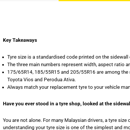
Key Takeaways
Tyre size is a standardised code printed on the sidewall o
The three main numbers represent width, aspect ratio an
175/65R14, 185/55R15 and 205/55R16 are among the most
Toyota Vios and Perodua Ativa.
Always match your replacement tyre to your vehicle manuf
Have you ever stood in a tyre shop, looked at the sidewa
You are not alone. For many Malaysian drivers, a tyre size
understanding your tyre size is one of the simplest and mo