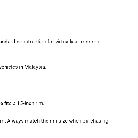
tandard construction for virtually all modern
ehicles in Malaysia.
 fits a 15-inch rim.
rim. Always match the rim size when purchasing