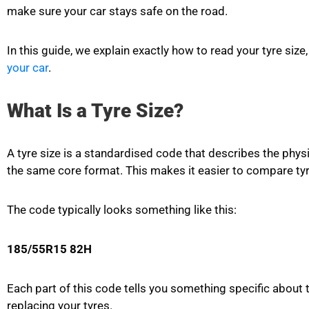
make sure your car stays safe on the road.
In this guide, we explain exactly how to read your tyre s
your car
.
What Is a Tyre Size?
A tyre size is a standardised code that describes the phys
the same core format. This makes it easier to compare tyr
The code typically looks something like this:
185/55R15 82H
Each part of this code tells you something specific about
replacing your tyres.