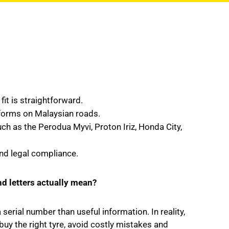
fit is straightforward.
rforms on Malaysian roads.
as the Perodua Myvi, Proton Iriz, Honda City,
and legal compliance.
nd letters actually mean?
erial number than useful information. In reality,
buy the right tyre, avoid costly mistakes and