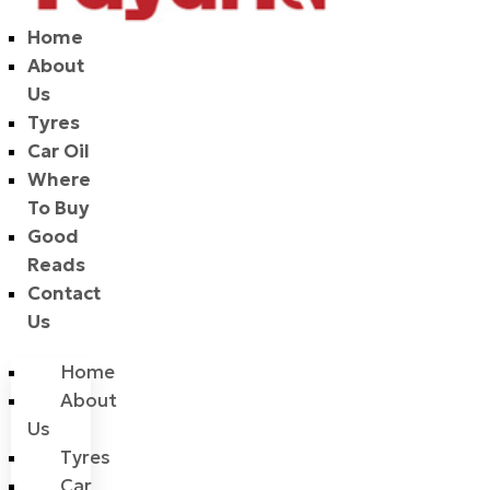
Home
About
Us
Tyres
Car Oil
Where
To Buy
Good
Reads
Contact
Us
Home
About
Us
Tyres
Car