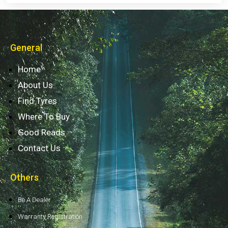
General
Home
About Us
Find Tyres
Where To Buy
Good Reads
Contact Us
Others
Be A Dealer
Warranty Registration