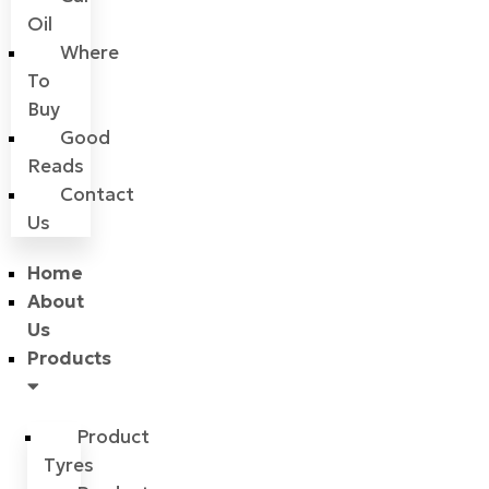
Oil
Where
To
Buy
Good
Reads
Contact
Us
Home
About
Us
Products
Product
Tyres