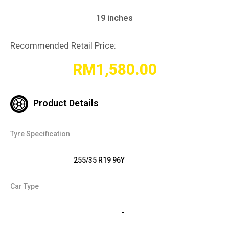
19 inches
Recommended Retail Price:
RM
1,580.00
Product Details
Tyre Specification
255/35 R19 96Y
Car Type
-