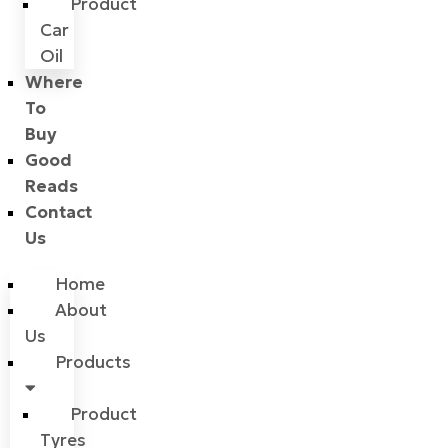
Product
Car
Oil
Where
To
Buy
Good
Reads
Contact
Us
Home
About
Us
Products
Product
Tyres