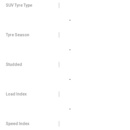
SUV Tyre Type
-
Tyre Season
-
Studded
-
Load Index
-
Speed Index