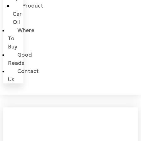
Product
Car
Oil
Where
To
Buy
Good
Reads
Contact
Us