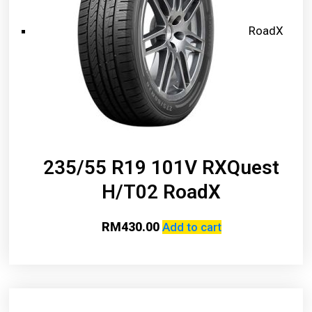
RoadX
235/55 R19 101V RXQuest
H/T02 RoadX
RM
430.00
Add to cart