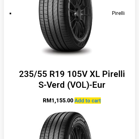
Pirelli
235/55 R19 105V XL Pirelli
S-Verd (VOL)-Eur
RM
1,155.00
Add to cart