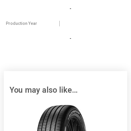
-
Production Year
-
You may also like…