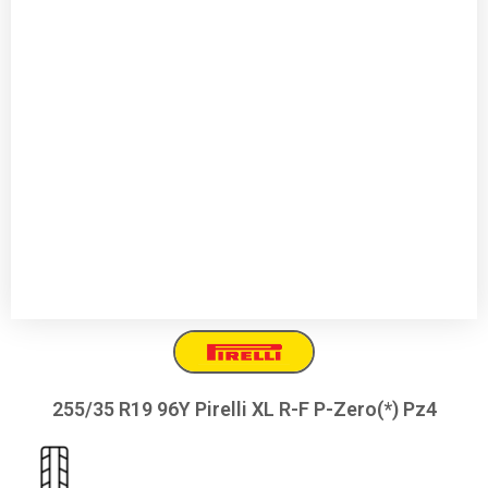
255/35 R19 96Y Pirelli XL R-F P-Zero(*) Pz4