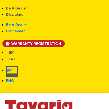
Be A Dealer
Disclaimer
Be A Dealer
Disclaimer
WARRANTY REGISTRATION
BM
ENG
BM
ENG