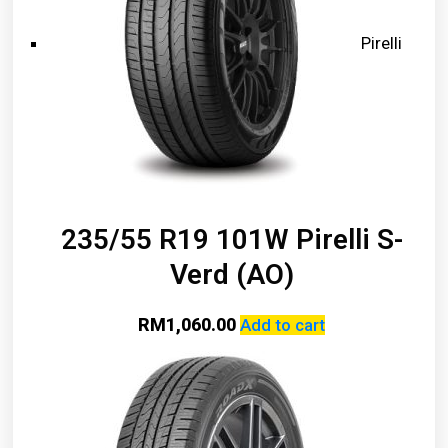
Pirelli
235/55 R19 101W Pirelli S-
Verd (AO)
RM
1,060.00
Add to cart