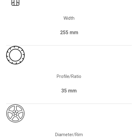
Width
255 mm
Profile/Ratio
35 mm
Diameter/Rim