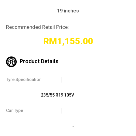
19 inches
Recommended Retail Price:
RM
1,155.00
Product Details
Tyre Specification
235/55 R19 105V
Car Type
-