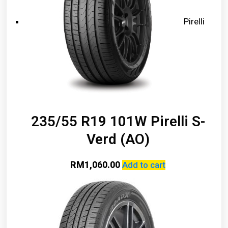
Pirelli
235/55 R19 101W Pirelli S-
Verd (AO)
RM
1,060.00
Add to cart