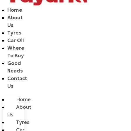
Home
About
Us
Tyres
Car Oil
Where
To Buy
Good
Reads
Contact
Us
Home
About
Us
Tyres
Car