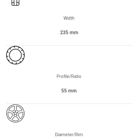
Width
235 mm
Profile/Ratio
55 mm
Diameter/Rim