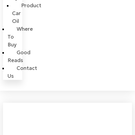
Product
Car
Oil
Where
To
Buy
Good
Reads
Contact
Us