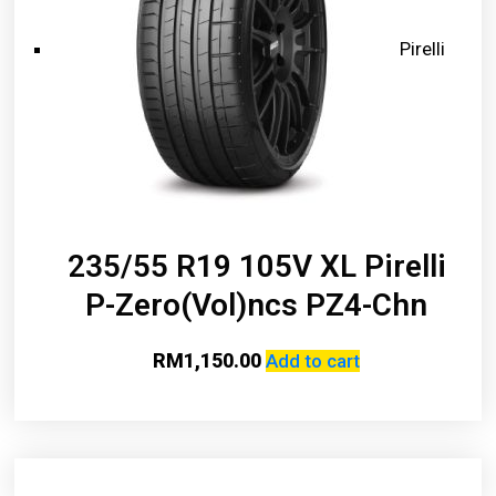
Pirelli
235/55 R19 105V XL Pirelli
P-Zero(Vol)ncs PZ4-Chn
RM
1,150.00
Add to cart