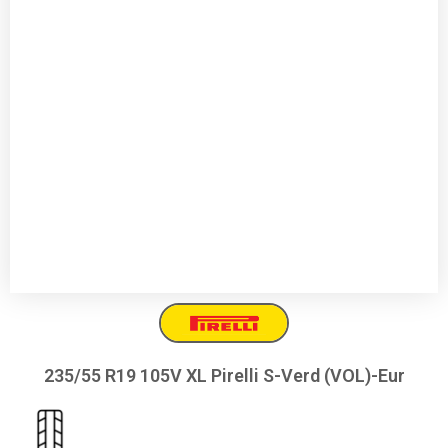
235/55 R19 105V XL Pirelli S-Verd (VOL)-Eur