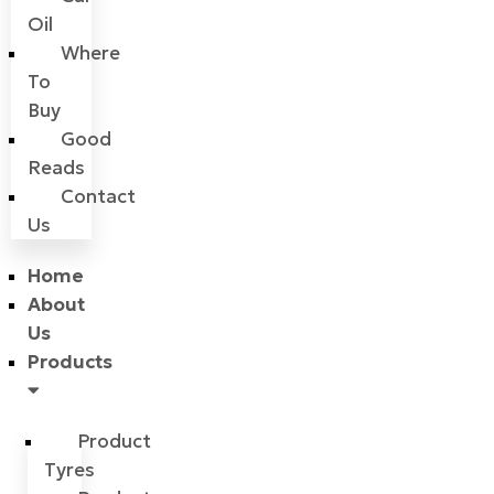
Oil
Where
To
Buy
Good
Reads
Contact
Us
Home
About
Us
Products
Product
Tyres