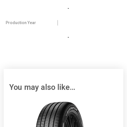
-
Production Year
-
You may also like…