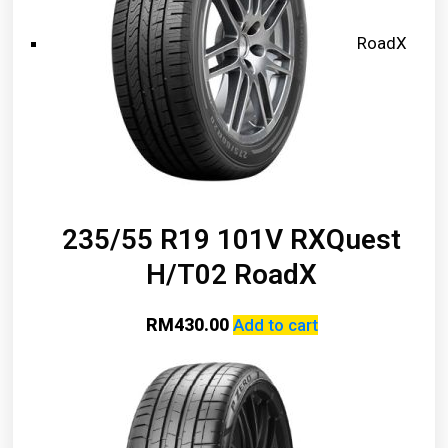
RoadX
235/55 R19 101V RXQuest
H/T02 RoadX
RM
430.00
Add to cart