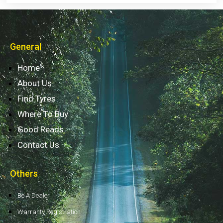
General
Home
About Us
Find Tyres
Where To Buy
Good Reads
Contact Us
Others
Be A Dealer
Warranty Registration