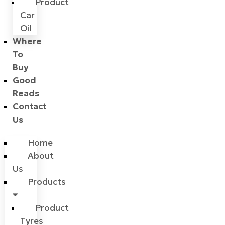
Product
Car
Oil
Where
To
Buy
Good
Reads
Contact
Us
Home
About
Us
Products
Product
Tyres