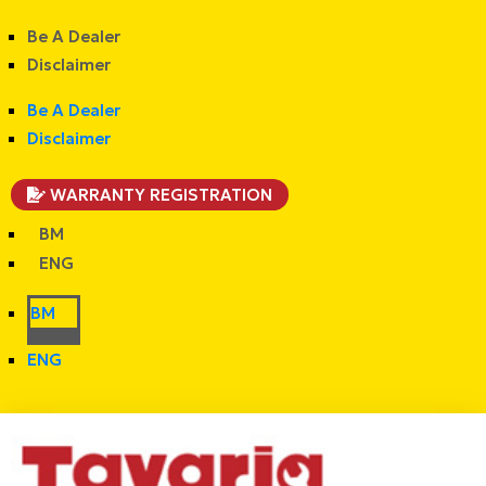
Be A Dealer
Disclaimer
Be A Dealer
Disclaimer
WARRANTY REGISTRATION
BM
ENG
BM
ENG