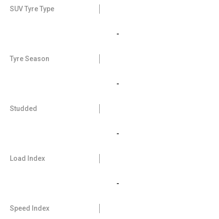
SUV Tyre Type
-
Tyre Season
-
Studded
-
Load Index
-
Speed Index