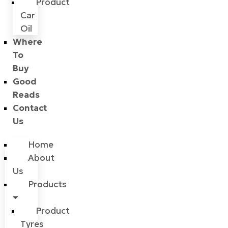
Product
Car
Oil
Where
To
Buy
Good
Reads
Contact
Us
Home
About
Us
Products
Product
Tyres