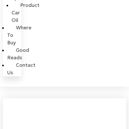
Product
Car
Oil
Where
To
Buy
Good
Reads
Contact
Us