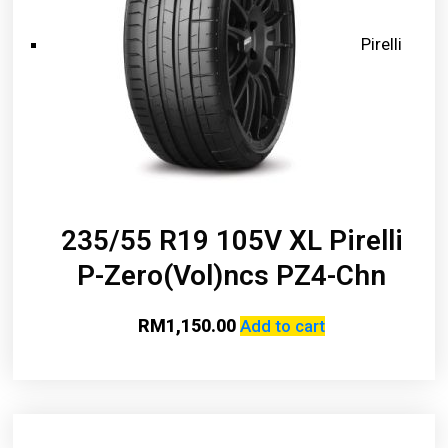
Pirelli
235/55 R19 105V XL Pirelli
P-Zero(Vol)ncs PZ4-Chn
RM
1,150.00
Add to cart