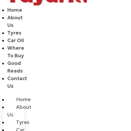
Home
About
Us
Tyres
Car Oil
Where
To Buy
Good
Reads
Contact
Us
Home
About
Us
Tyres
Car