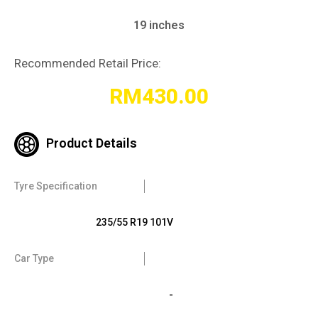
19 inches
Recommended Retail Price:
RM
430.00
Product Details
Tyre Specification
235/55 R19 101V
Car Type
-