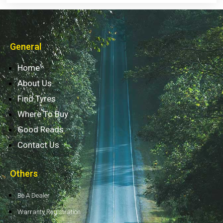
General
Home
About Us
Find Tyres
Where To Buy
Good Reads
Contact Us
Others
Be A Dealer
Warranty Registration