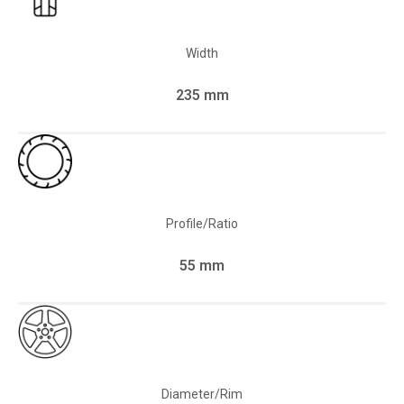
Width
235 mm
Profile/Ratio
55 mm
Diameter/Rim