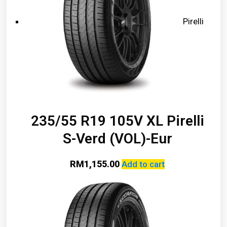
Pirelli
235/55 R19 105V XL Pirelli
S-Verd (VOL)-Eur
RM
1,155.00
Add to cart