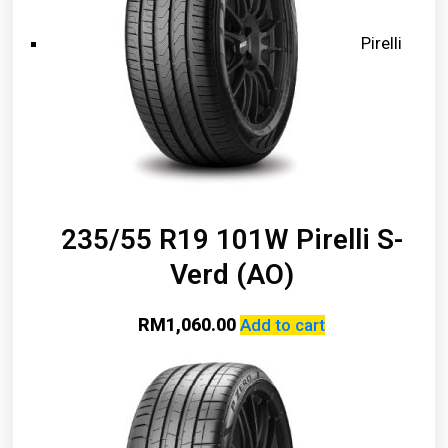
Pirelli
235/55 R19 101W Pirelli S-
Verd (AO)
RM
1,060.00
Add to cart