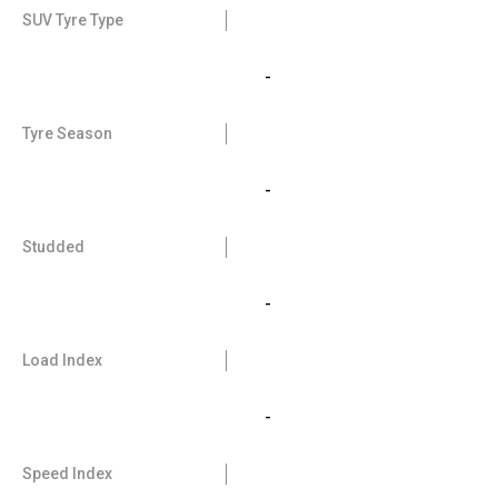
SUV Tyre Type
-
Tyre Season
-
Studded
-
Load Index
-
Speed Index