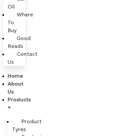
Oil
Where
To
Buy
Good
Reads
Contact
Us
Home
About
Us
Products
Product
Tyres