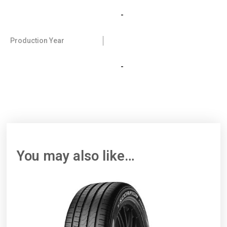
-
Production Year
-
You may also like…