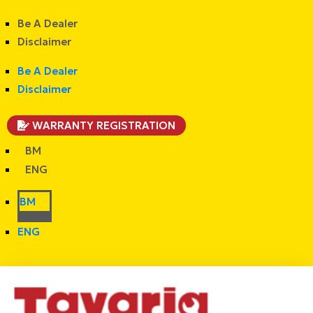
Be A Dealer
Disclaimer
Be A Dealer
Disclaimer
WARRANTY REGISTRATION
BM
ENG
BM
ENG