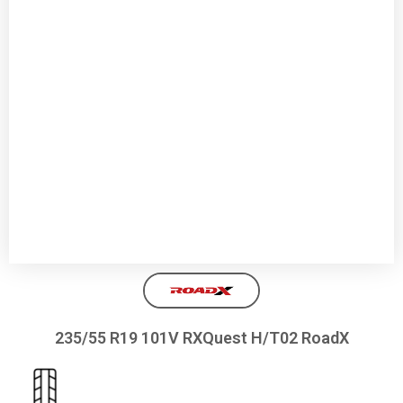
235/55 R19 101V RXQuest H/T02 RoadX