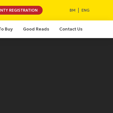
BM
ENG
NTY REGISTRATION
To Buy
Good Reads
Contact Us