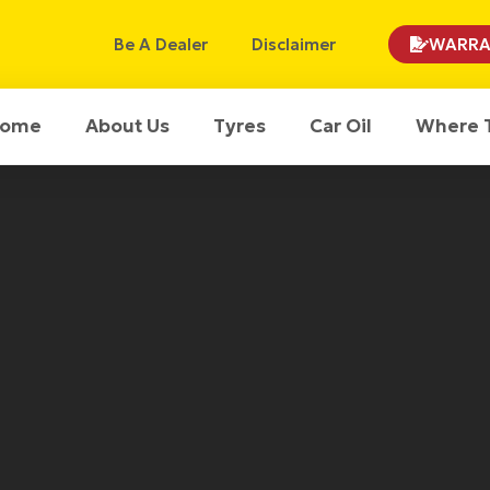
Be A Dealer
Disclaimer
WARRA
ome
About Us
Tyres
Car Oil
Where 