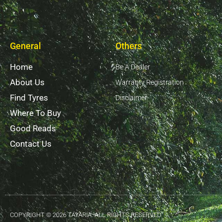
General
Others
Home
Be A Dealer
About Us
Warranty Registration
Find Tyres
Disclaimer
Where To Buy
Good Reads
Contact Us
COPYRIGHT © 2026 TAYARIA. ALL RIGHTS RESERVED