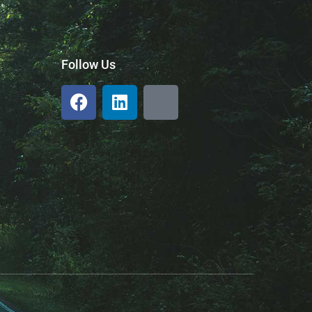
Follow Us