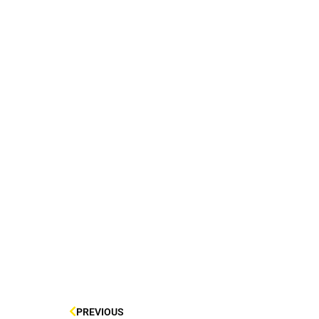
PREVIOUS