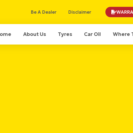
Be A Dealer
Disclaimer
WARRA
ome
About Us
Tyres
Car Oil
Where 