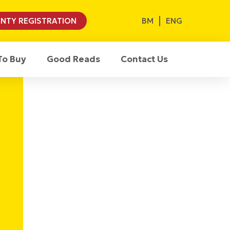
BM
ENG
NTY REGISTRATION
To Buy
Good Reads
Contact Us