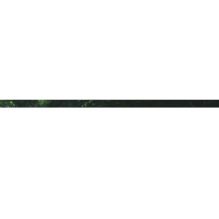
Follow Us