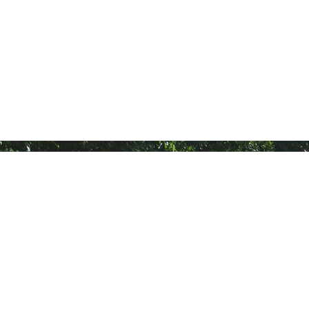
General
Others
Home
Be A Dealer
About Us
Warranty Registration
Find Tyres
Disclaimer