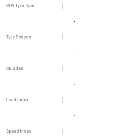
SUV Tyre Type
-
Tyre Season
-
Studded
-
Load Index
-
Speed Index