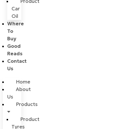
Product
Car
Oil
Where
To
Buy
Good
Reads
Contact
Us
Home
About
Us
Products
Product
Tyres