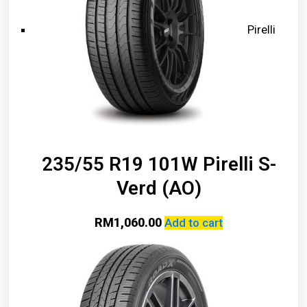
Pirelli
235/55 R19 101W Pirelli S-
Verd (AO)
RM
1,060.00
Add to cart