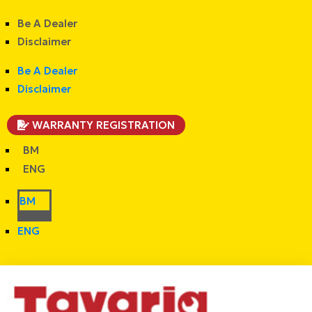
Be A Dealer
Disclaimer
Be A Dealer
Disclaimer
WARRANTY REGISTRATION
BM
ENG
BM
ENG