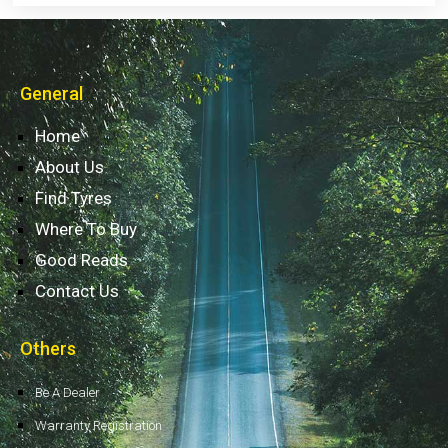
General
Home
About Us
Find Tyres
Where To Buy
Good Reads
Contact Us
Others
Be A Dealer
Warranty Registration