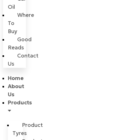
Oil
Where
To
Buy
Good
Reads
Contact
Us
Home
About
Us
Products
Product
Tyres