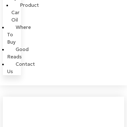
Product
Car
Oil
Where
To
Buy
Good
Reads
Contact
Us