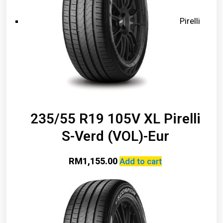
Pirelli
235/55 R19 105V XL Pirelli
S-Verd (VOL)-Eur
RM
1,155.00
Add to cart