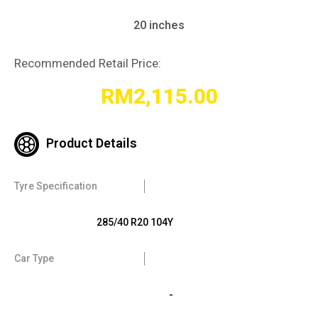
20 inches
Recommended Retail Price:
RM
2,115.00
Product Details
Tyre Specification
285/40 R20 104Y
Car Type
-