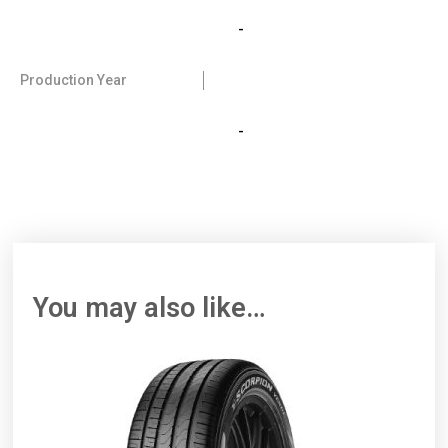
-
Production Year
-
You may also like…