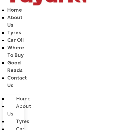
Home
About
Us
Tyres
Car Oil
Where
To Buy
Good
Reads
Contact
Us
Home
About
Us
Tyres
Car