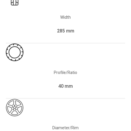
Width
285 mm
Profile/Ratio
40 mm
Diameter/Rim