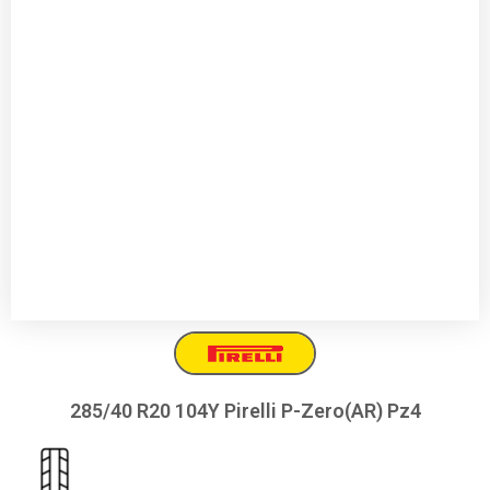
285/40 R20 104Y Pirelli P-Zero(AR) Pz4