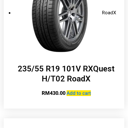
RoadX
235/55 R19 101V RXQuest
H/T02 RoadX
RM
430.00
Add to cart