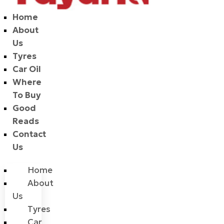
Home
About
Us
Tyres
Car Oil
Where
To Buy
Good
Reads
Contact
Us
Home
About
Us
Tyres
Car