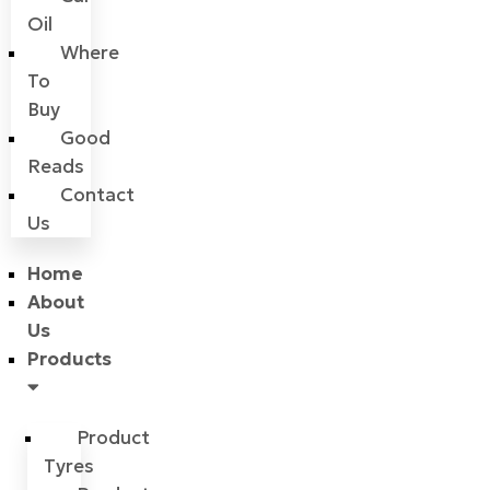
Oil
Where
To
Buy
Good
Reads
Contact
Us
Home
About
Us
Products
Product
Tyres