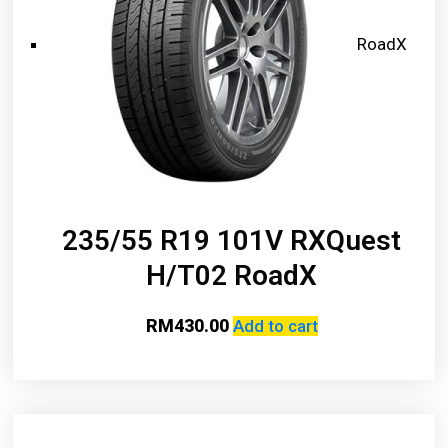
RoadX
235/55 R19 101V RXQuest
H/T02 RoadX
RM
430.00
Add to cart