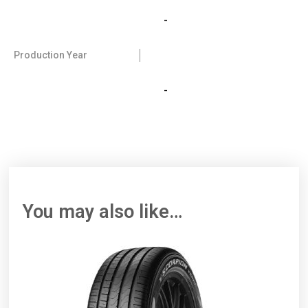
-
Production Year
-
You may also like…