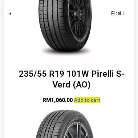
Pirelli
235/55 R19 101W Pirelli S-
Verd (AO)
RM
1,060.00
Add to cart