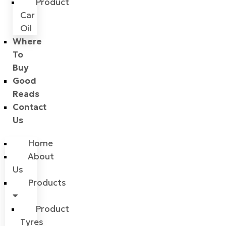
Product
Car
Oil
Where
To
Buy
Good
Reads
Contact
Us
Home
About
Us
Products
Product
Tyres