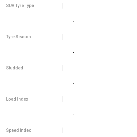
SUV Tyre Type
-
Tyre Season
-
Studded
-
Load Index
-
Speed Index