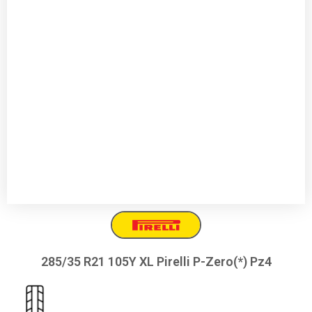
285/35 R21 105Y XL Pirelli P-Zero(*) Pz4