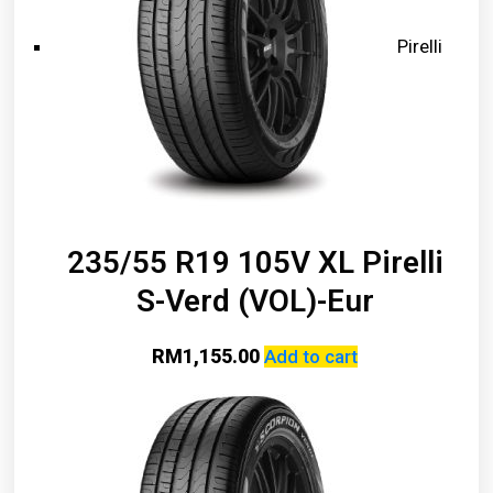
Pirelli
235/55 R19 105V XL Pirelli
S-Verd (VOL)-Eur
RM
1,155.00
Add to cart