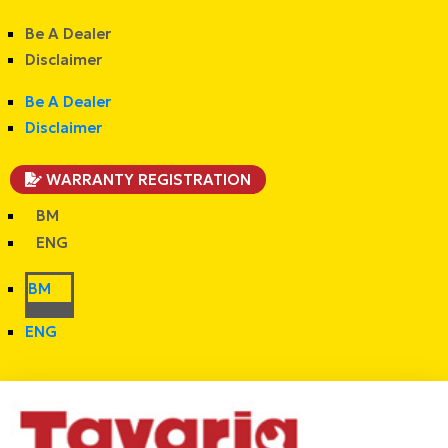
Be A Dealer
Disclaimer
Be A Dealer
Disclaimer
WARRANTY REGISTRATION
BM
ENG
BM
ENG