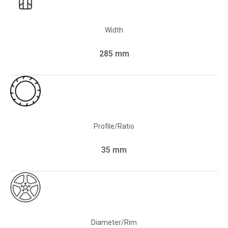
Width
285 mm
Profile/Ratio
35 mm
Diameter/Rim