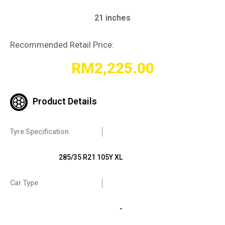
21 inches
Recommended Retail Price:
RM
2,225.00
Product Details
Tyre Specification
285/35 R21 105Y XL
Car Type
-