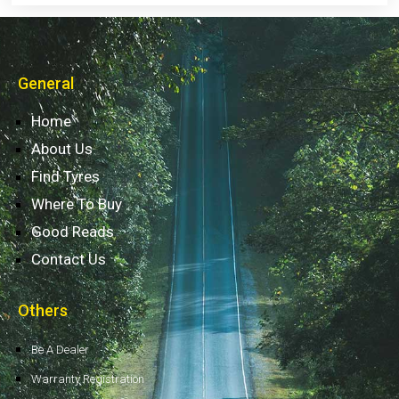
General
Home
About Us
Find Tyres
Where To Buy
Good Reads
Contact Us
Others
Be A Dealer
Warranty Registration