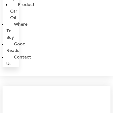
Product
Car
Oil
Where
To
Buy
Good
Reads
Contact
Us