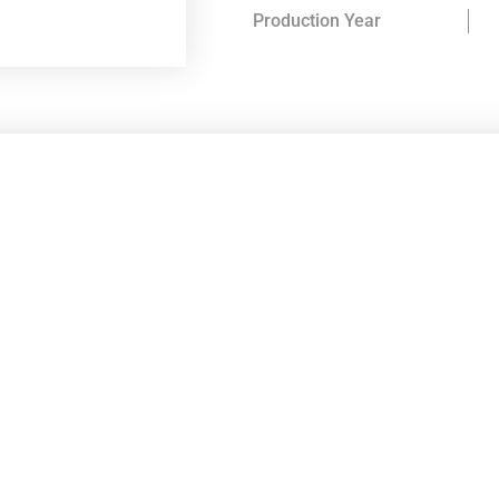
Production Year