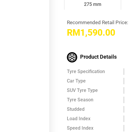
275 mm
Recommended Retail Price:
RM
1,590.00
Product Details
Tyre Specification
Car Type
SUV Tyre Type
Tyre Season
Studded
Load Index
Speed Index