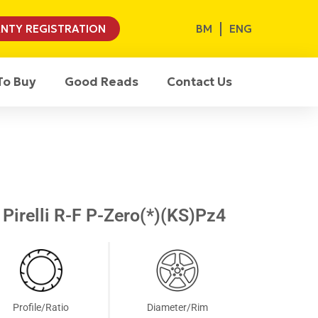
BM
ENG
NTY REGISTRATION
To Buy
Good Reads
Contact Us
Pirelli R-F P-Zero(*)(KS)Pz4
Profile/Ratio
Diameter/Rim