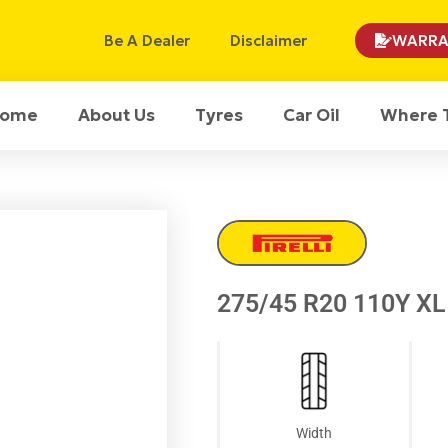
Be A Dealer
Disclaimer
WARRA
ome
About Us
Tyres
Car Oil
Where 
275/45 R20 110Y XL 
Width