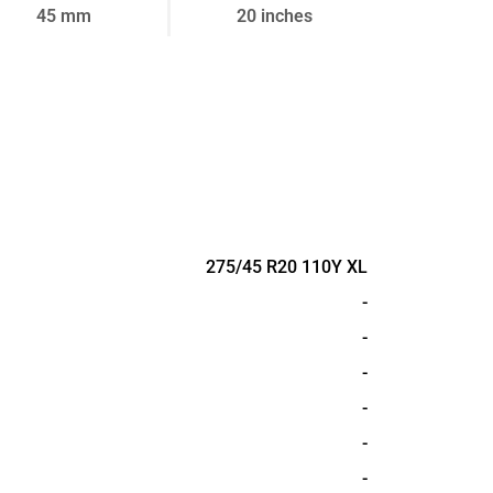
45 mm
20 inches
275/45 R20 110Y XL
-
-
-
-
-
-