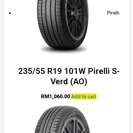
Pirelli
235/55 R19 101W Pirelli S-
Verd (AO)
RM
1,060.00
Add to cart