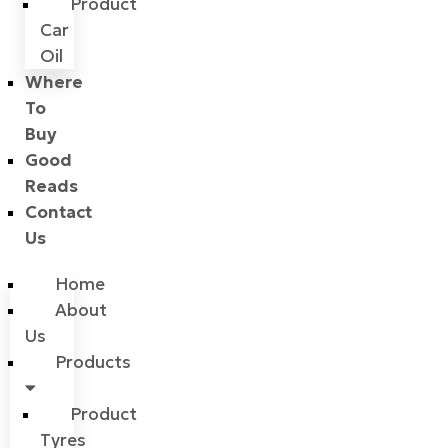
Product
Car
Oil
Where
To
Buy
Good
Reads
Contact
Us
Home
About
Us
Products
Product
Tyres