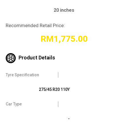
20 inches
Recommended Retail Price:
RM
1,775.00
Product Details
Tyre Specification
275/45 R20 110Y
Car Type
-