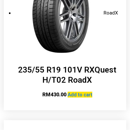
RoadX
235/55 R19 101V RXQuest
H/T02 RoadX
RM
430.00
Add to cart