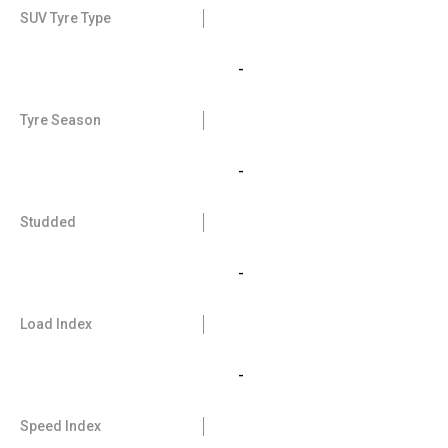
SUV Tyre Type
-
Tyre Season
-
Studded
-
Load Index
-
Speed Index