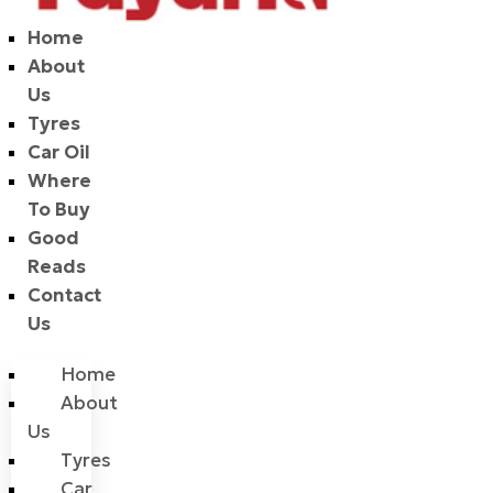
Home
About
Us
Tyres
Car Oil
Where
To Buy
Good
Reads
Contact
Us
Home
About
Us
Tyres
Car