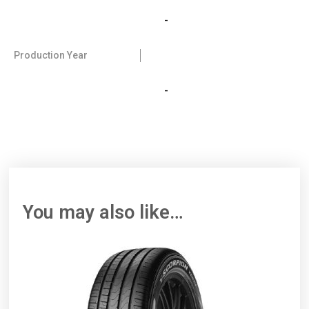
-
Production Year
-
You may also like…