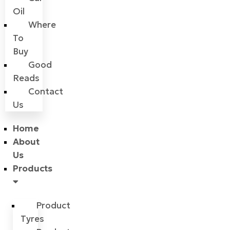
Oil
Where
To
Buy
Good
Reads
Contact
Us
Home
About
Us
Products
Product
Tyres