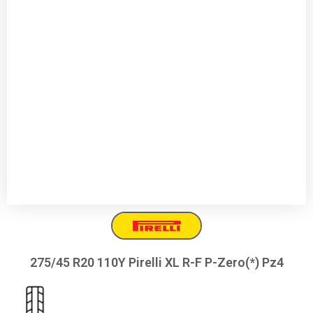
275/45 R20 110Y Pirelli XL R-F P-Zero(*) Pz4