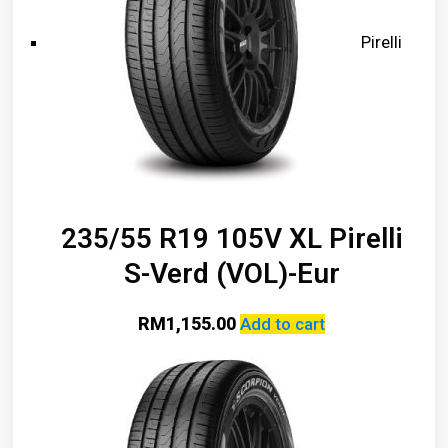
Pirelli
235/55 R19 105V XL Pirelli
S-Verd (VOL)-Eur
RM
1,155.00
Add to cart