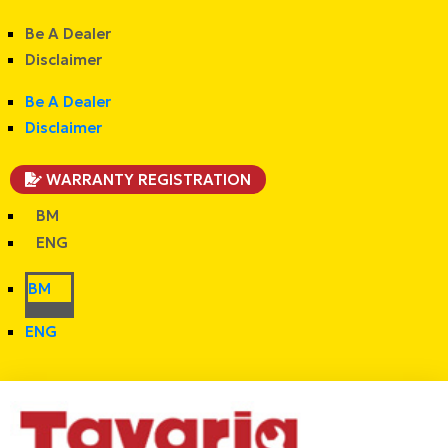
Be A Dealer
Disclaimer
Be A Dealer
Disclaimer
WARRANTY REGISTRATION
BM
ENG
BM
ENG