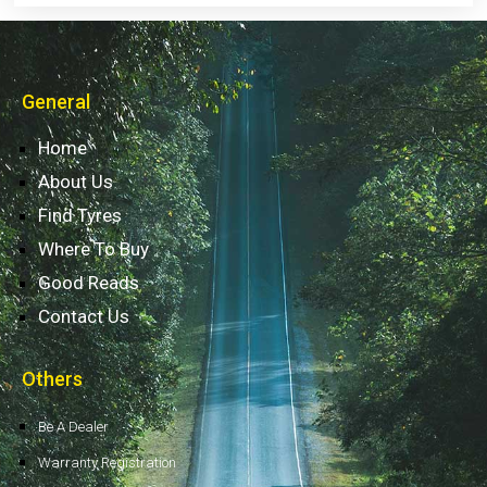
General
Home
About Us
Find Tyres
Where To Buy
Good Reads
Contact Us
Others
Be A Dealer
Warranty Registration