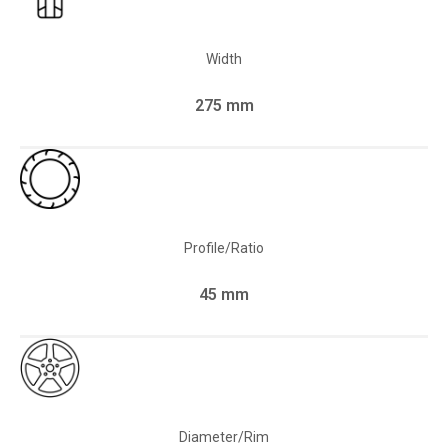
Width
275 mm
Profile/Ratio
45 mm
Diameter/Rim