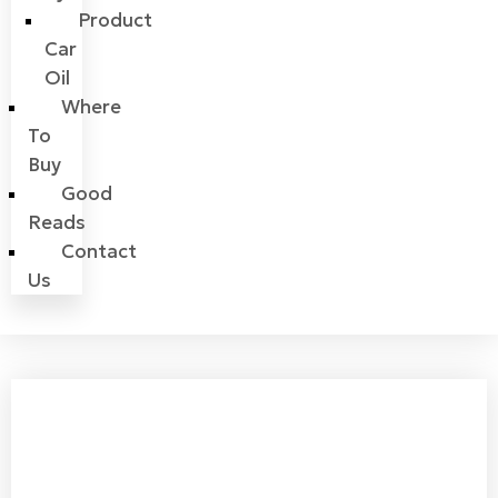
Product
Car
Oil
Where
To
Buy
Good
Reads
Contact
Us