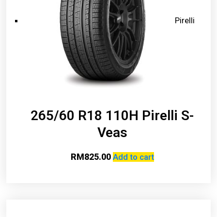
Pirelli
265/60 R18 110H Pirelli S-
Veas
RM
825.00
Add to cart