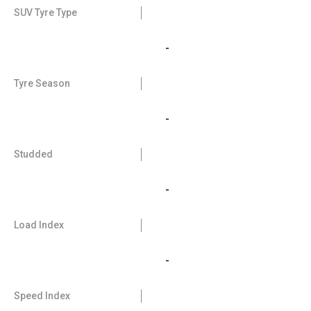
SUV Tyre Type
-
Tyre Season
-
Studded
-
Load Index
-
Speed Index