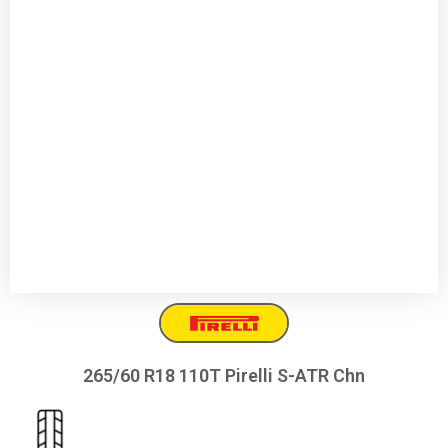
265/60 R18 110T Pirelli S-ATR Chn