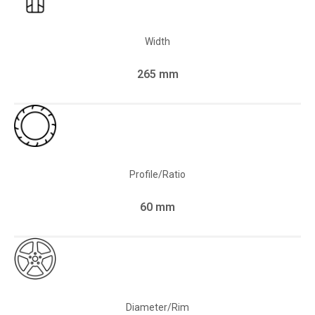
Width
265 mm
Profile/Ratio
60 mm
Diameter/Rim