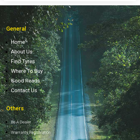
General
Home
About Us
Find Tyres
Where To Buy
Good Reads
Contact Us
Others
Be A Dealer
Warranty Registration