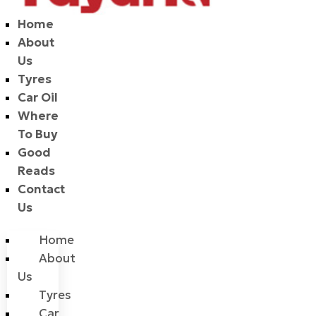
Home
About
Us
Tyres
Car Oil
Where
To Buy
Good
Reads
Contact
Us
Home
About
Us
Tyres
Car