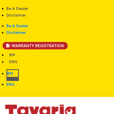
Be A Dealer
Disclaimer
Be A Dealer
Disclaimer
WARRANTY REGISTRATION
BM
ENG
BM
ENG