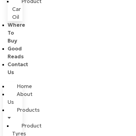
Product
Car
Oil
Where
To
Buy
Good
Reads
Contact
Us
Home
About
Us
Products
Product
Tyres