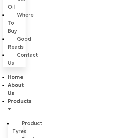
Oil
Where
To
Buy
Good
Reads
Contact
Us
Home
About
Us
Products
Product
Tyres