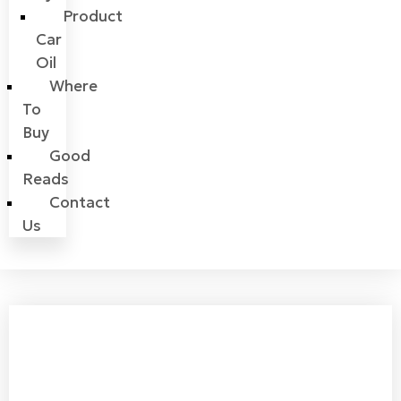
Product
Car
Oil
Where
To
Buy
Good
Reads
Contact
Us