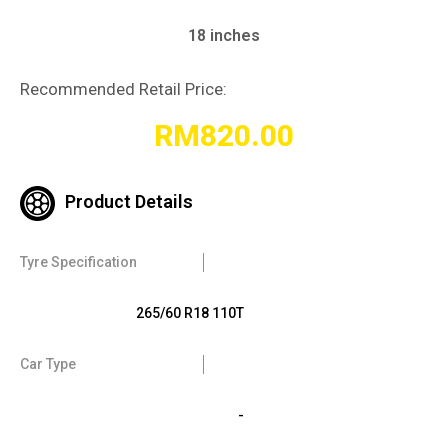
18 inches
Recommended Retail Price:
RM
820.00
Product Details
Tyre Specification
265/60 R18 110T
Car Type
-