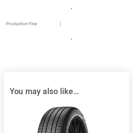
-
Production Year
-
You may also like…