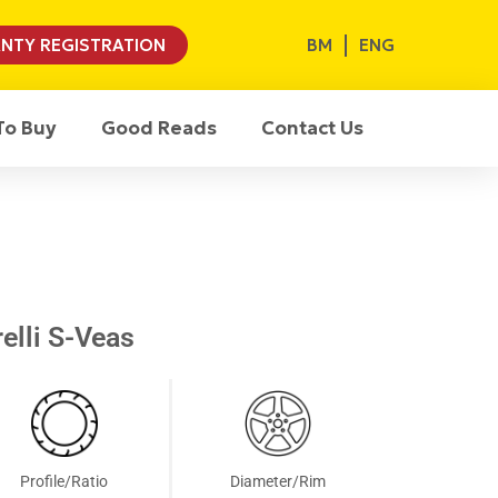
BM
ENG
NTY REGISTRATION
To Buy
Good Reads
Contact Us
elli S-Veas
Profile/Ratio
Diameter/Rim