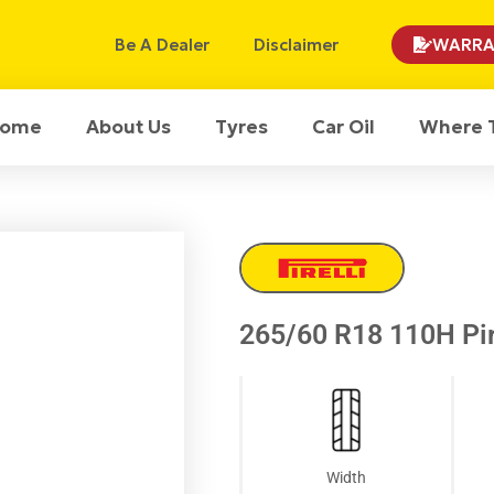
Be A Dealer
Disclaimer
WARRA
ome
About Us
Tyres
Car Oil
Where 
265/60 R18 110H Pir
Width