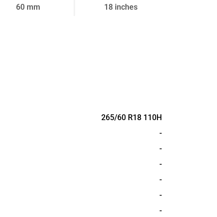
60 mm
18 inches
265/60 R18 110H
-
-
-
-
-
-