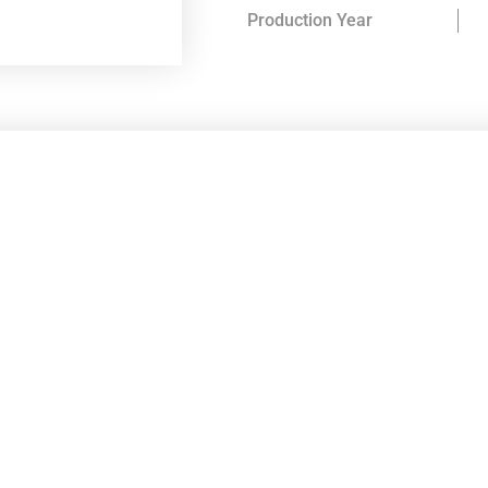
Production Year