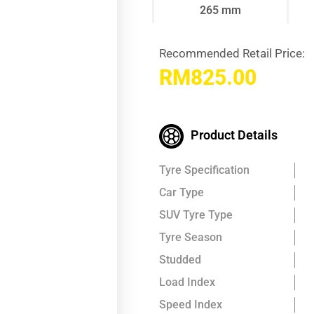
265 mm
Recommended Retail Price:
RM
825.00
Product Details
Tyre Specification
Car Type
SUV Tyre Type
Tyre Season
Studded
Load Index
Speed Index