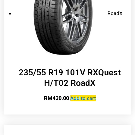
RoadX
235/55 R19 101V RXQuest
H/T02 RoadX
RM
430.00
Add to cart