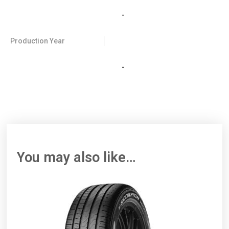
-
Production Year
-
You may also like…