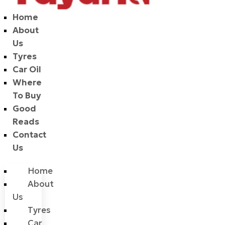
Home
About
Us
Tyres
Car Oil
Where
To Buy
Good
Reads
Contact
Us
Home
About
Us
Tyres
Car