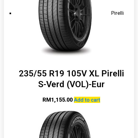
Pirelli
235/55 R19 105V XL Pirelli
S-Verd (VOL)-Eur
RM
1,155.00
Add to cart