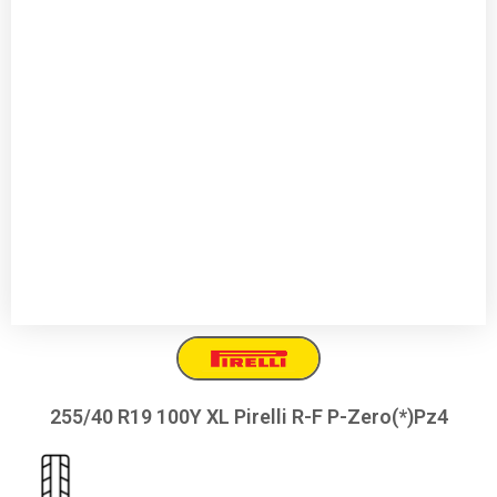
255/40 R19 100Y XL Pirelli R-F P-Zero(*)Pz4