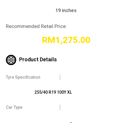
19 inches
Recommended Retail Price:
RM
1,275.00
Product Details
Tyre Specification
255/40 R19 100Y XL
Car Type
-