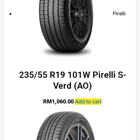
Pirelli
235/55 R19 101W Pirelli S-
Verd (AO)
RM
1,060.00
Add to cart