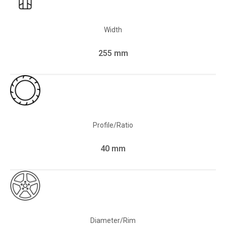
Width
255 mm
Profile/Ratio
40 mm
Diameter/Rim