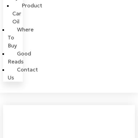
Product
Car
Oil
Where
To
Buy
Good
Reads
Contact
Us