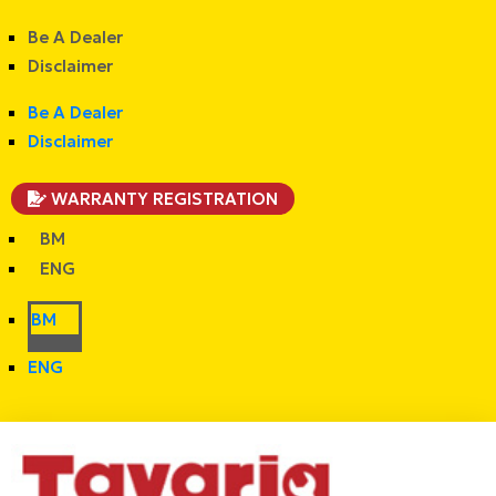
Be A Dealer
Disclaimer
Be A Dealer
Disclaimer
WARRANTY REGISTRATION
BM
ENG
BM
ENG