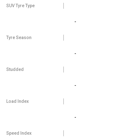
SUV Tyre Type
-
Tyre Season
-
Studded
-
Load Index
-
Speed Index