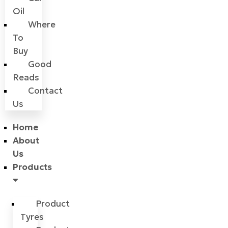
Oil
Where
To
Buy
Good
Reads
Contact
Us
Home
About
Us
Products
Product
Tyres