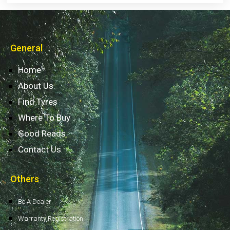
General
Home
About Us
Find Tyres
Where To Buy
Good Reads
Contact Us
Others
Be A Dealer
Warranty Registration