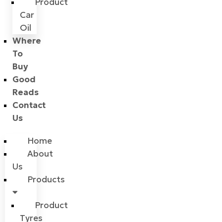
Product
Car
Oil
Where
To
Buy
Good
Reads
Contact
Us
Home
About
Us
Products
Product
Tyres