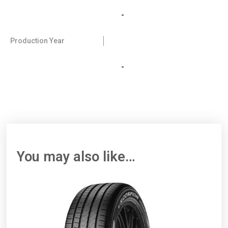
-
Production Year
-
You may also like…