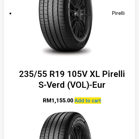
Pirelli
235/55 R19 105V XL Pirelli
S-Verd (VOL)-Eur
RM
1,155.00
Add to cart