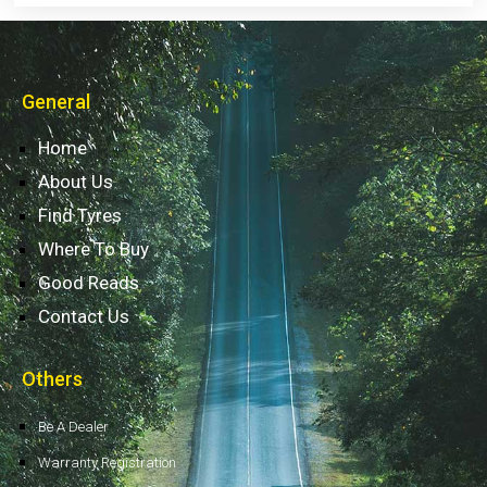
General
Home
About Us
Find Tyres
Where To Buy
Good Reads
Contact Us
Others
Be A Dealer
Warranty Registration