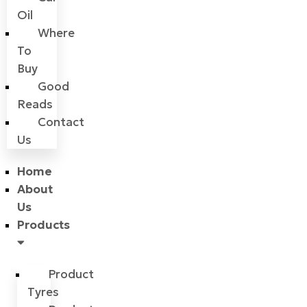
Oil
Where
To
Buy
Good
Reads
Contact
Us
Home
About
Us
Products
Product
Tyres