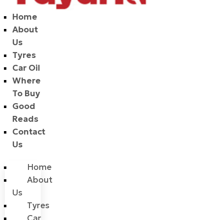
Home
About
Us
Tyres
Car Oil
Where
To Buy
Good
Reads
Contact
Us
Home
About
Us
Tyres
Car