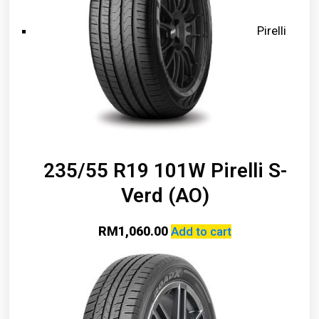
Pirelli
235/55 R19 101W Pirelli S-
Verd (AO)
RM
1,060.00
Add to cart