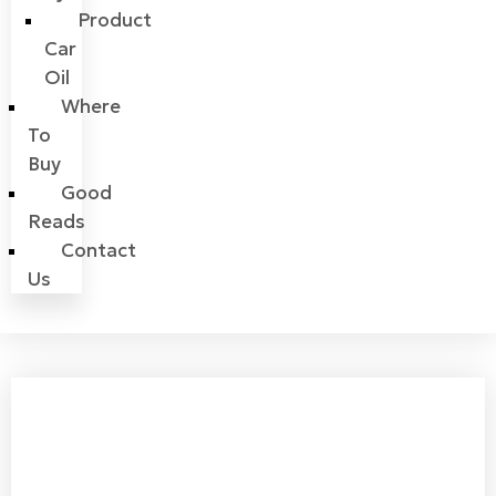
Product
Car
Oil
Where
To
Buy
Good
Reads
Contact
Us