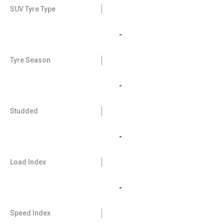
SUV Tyre Type
-
Tyre Season
-
Studded
-
Load Index
-
Speed Index