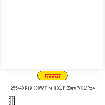
255/40 R19 100W Pirelli XL P-Zero(VOL)Pz4