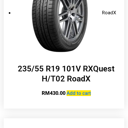
RoadX
235/55 R19 101V RXQuest
H/T02 RoadX
RM
430.00
Add to cart