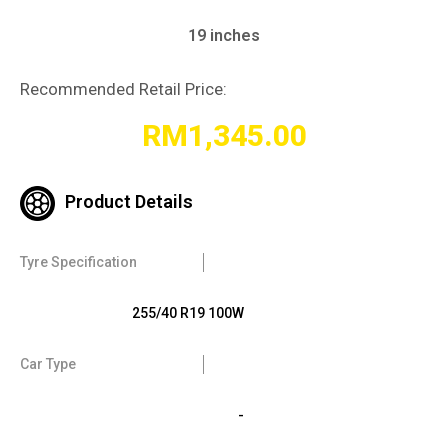
19 inches
Recommended Retail Price:
RM
1,345.00
Product Details
Tyre Specification
255/40 R19 100W
Car Type
-