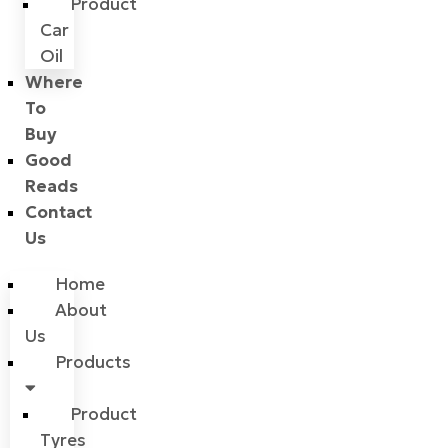
Product
Car
Oil
Where
To
Buy
Good
Reads
Contact
Us
Home
About
Us
Products
Product
Tyres