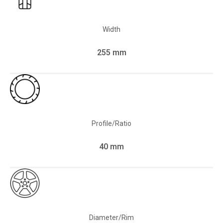
Width
255 mm
Profile/Ratio
40 mm
Diameter/Rim