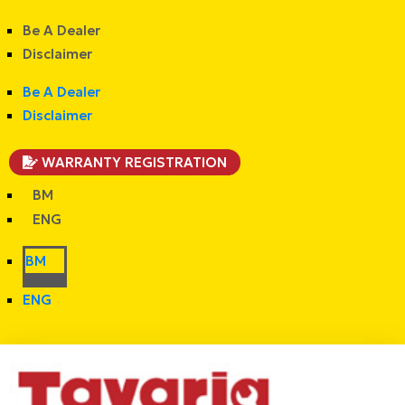
Be A Dealer
Disclaimer
Be A Dealer
Disclaimer
WARRANTY REGISTRATION
BM
ENG
BM
ENG