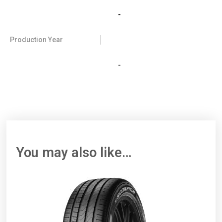
-
Production Year
-
You may also like…