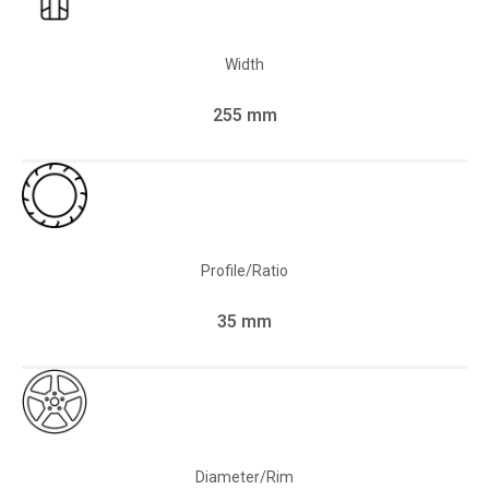
Width
255 mm
Profile/Ratio
35 mm
Diameter/Rim