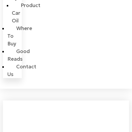
Product
Car
Oil
Where
To
Buy
Good
Reads
Contact
Us