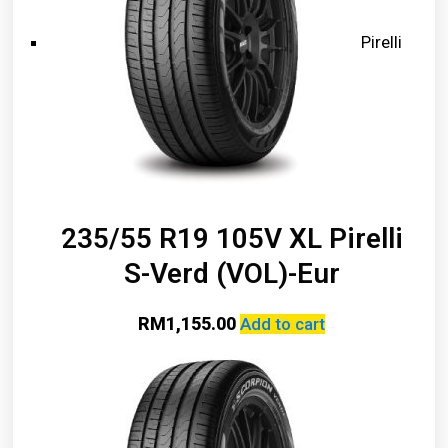
Pirelli
235/55 R19 105V XL Pirelli
S-Verd (VOL)-Eur
RM
1,155.00
Add to cart