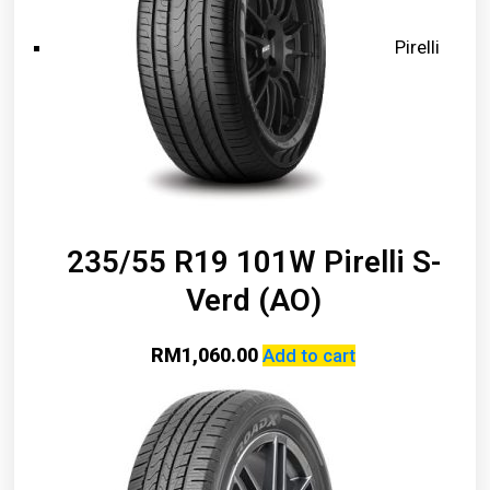
Pirelli
235/55 R19 101W Pirelli S-
Verd (AO)
RM
1,060.00
Add to cart