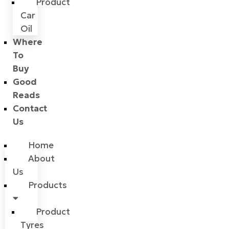
Product
Car
Oil
Where
To
Buy
Good
Reads
Contact
Us
Home
About
Us
Products
Product
Tyres