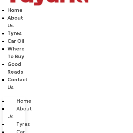
Home
About
Us
Tyres
Car Oil
Where
To Buy
Good
Reads
Contact
Us
Home
About
Us
Tyres
Car