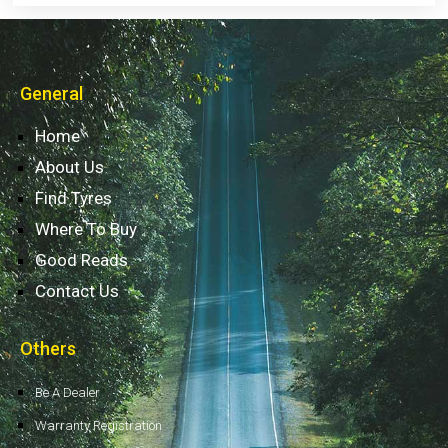
General
Home
About Us
Find Tyres
Where To Buy
Good Reads
Contact Us
Others
Be A Dealer
Warranty Registration