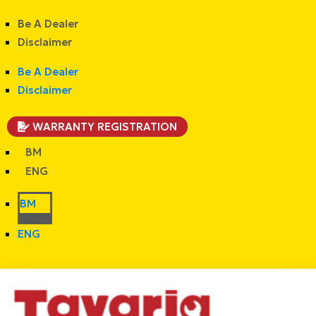
Be A Dealer
Disclaimer
Be A Dealer
Disclaimer
WARRANTY REGISTRATION
BM
ENG
BM
ENG