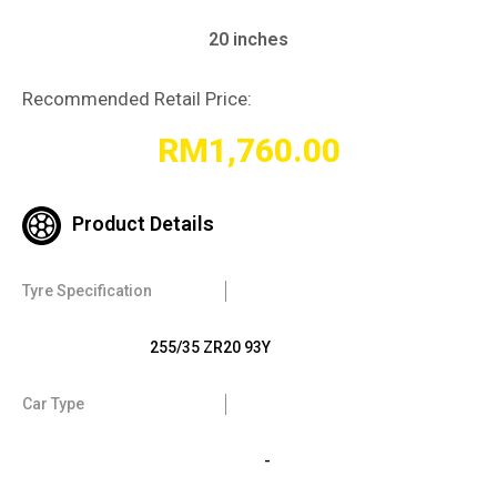
20 inches
Recommended Retail Price:
RM
1,760.00
Product Details
Tyre Specification
255/35 ZR20 93Y
Car Type
-