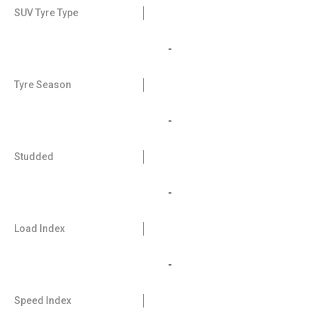
SUV Tyre Type
-
Tyre Season
-
Studded
-
Load Index
-
Speed Index