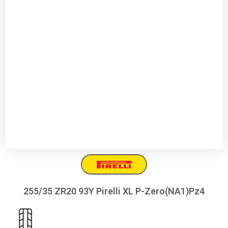
255/35 ZR20 93Y Pirelli XL P-Zero(NA1)Pz4