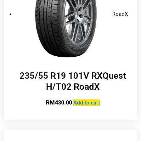
RoadX
235/55 R19 101V RXQuest
H/T02 RoadX
RM
430.00
Add to cart