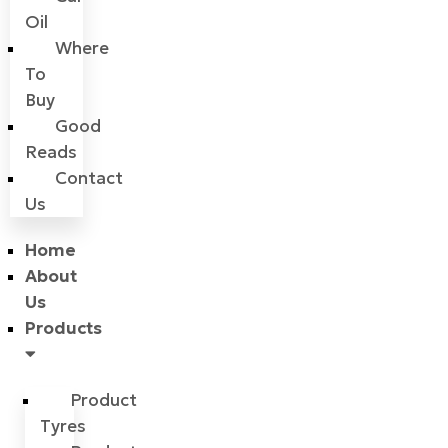
Oil
Where
To
Buy
Good
Reads
Contact
Us
Home
About
Us
Products
Product
Tyres