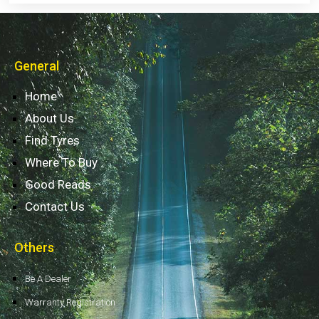
General
Home
About Us
Find Tyres
Where To Buy
Good Reads
Contact Us
Others
Be A Dealer
Warranty Registration