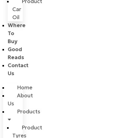
Product
Car
Oil
Where
To
Buy
Good
Reads
Contact
Us
Home
About
Us
Products
Product
Tyres