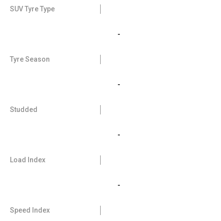
SUV Tyre Type
-
Tyre Season
-
Studded
-
Load Index
-
Speed Index