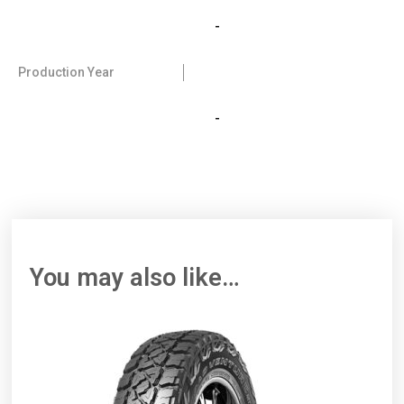
-
Production Year
-
You may also like…