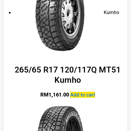
Kumho
265/65 R17 120/117Q MT51
Kumho
RM
1,161.00
Add to cart