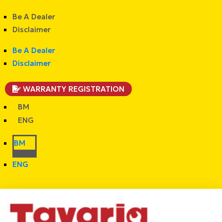
Be A Dealer
Disclaimer
Be A Dealer
Disclaimer
WARRANTY REGISTRATION
BM
ENG
BM
ENG