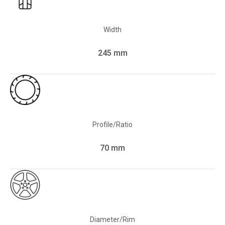
Width
245 mm
Profile/Ratio
70 mm
Diameter/Rim