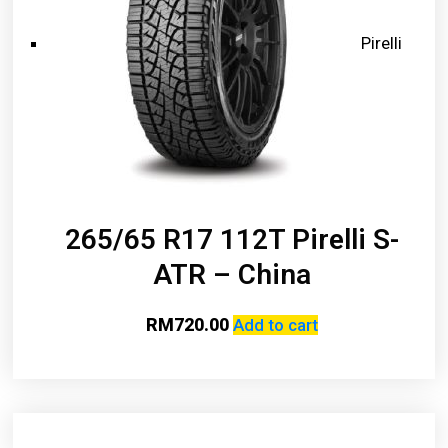
Pirelli
265/65 R17 112T Pirelli S-
ATR – China
RM
720.00
Add to cart