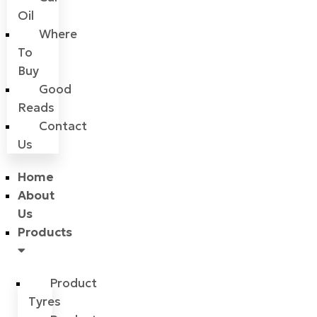
Oil
Where
To
Buy
Good
Reads
Contact
Us
Home
About
Us
Products
Product
Tyres