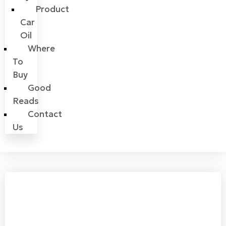
Product
Car
Oil
Where
To
Buy
Good
Reads
Contact
Us