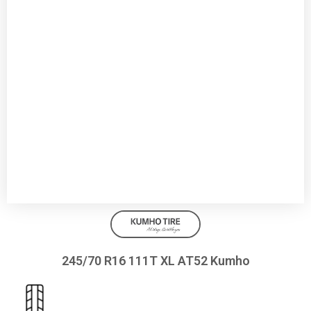
245/70 R16 111T XL AT52 Kumho