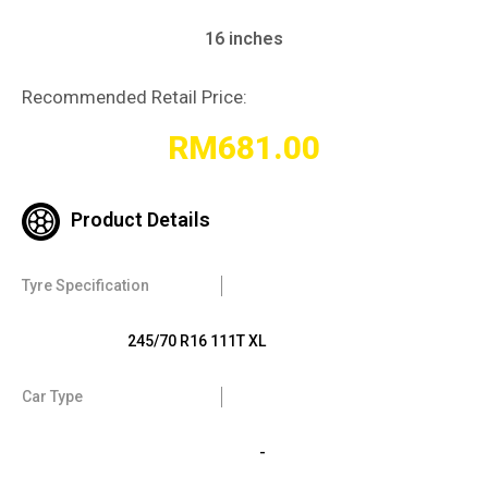
16 inches
Recommended Retail Price:
RM
681.00
Product Details
Tyre Specification
245/70 R16 111T XL
Car Type
-