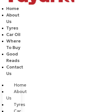
Home
About
Us
Tyres
Car Oil
Where
To Buy
Good
Reads
Contact
Us
Home
About
Us
Tyres
Car