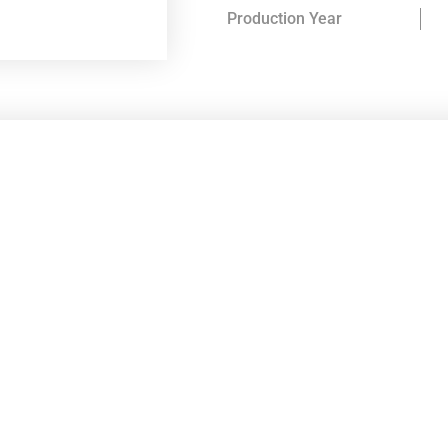
Production Year