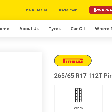
Be A Dealer
Disclaimer
WARRA
ome
About Us
Tyres
Car Oil
Where 
265/65 R17 112T Pir
Width