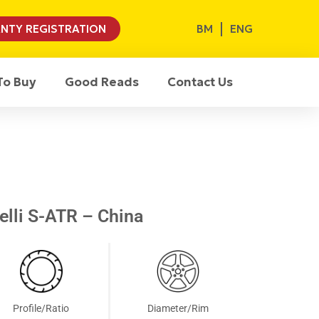
BM
ENG
NTY REGISTRATION
To Buy
Good Reads
Contact Us
elli S-ATR – China
Profile/Ratio
Diameter/Rim