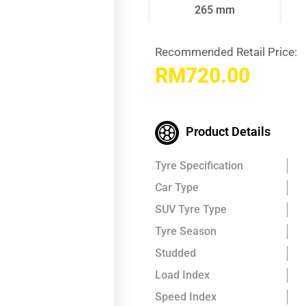
265 mm
Recommended Retail Price:
RM
720.00
Product Details
Tyre Specification
Car Type
SUV Tyre Type
Tyre Season
Studded
Load Index
Speed Index