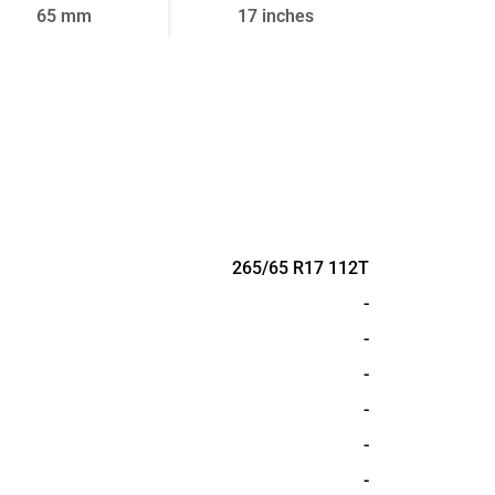
65 mm
17 inches
265/65 R17 112T
-
-
-
-
-
-