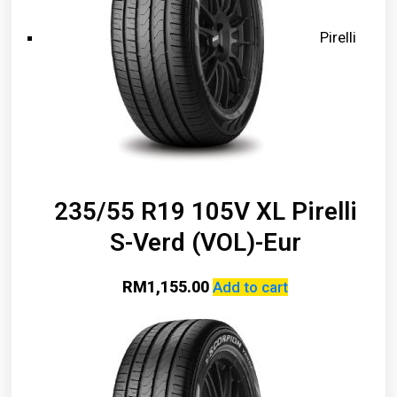
Pirelli
235/55 R19 105V XL Pirelli
S-Verd (VOL)-Eur
RM
1,155.00
Add to cart