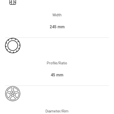
Width
245 mm
Profile/Ratio
45 mm
Diameter/Rim