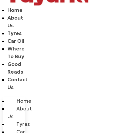
Home
About
Us
Tyres
Car Oil
Where
To Buy
Good
Reads
Contact
Us
Home
About
Us
Tyres
Car