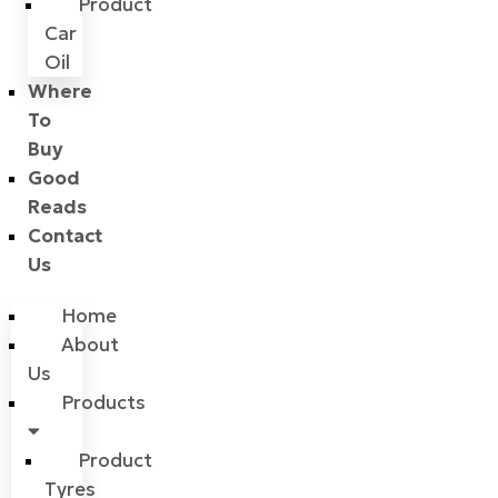
Product
Car
Oil
Where
To
Buy
Good
Reads
Contact
Us
Home
About
Us
Products
Product
Tyres