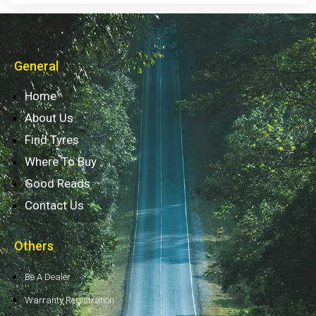
General
Home
About Us
Find Tyres
Where To Buy
Good Reads
Contact Us
Others
Be A Dealer
Warranty Registration