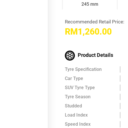
245 mm
Recommended Retail Price:
RM
1,260.00
Product Details
Tyre Specification
Car Type
SUV Tyre Type
Tyre Season
Studded
Load Index
Speed Index