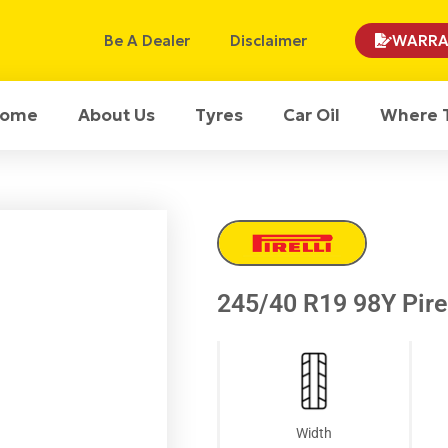
Be A Dealer
Disclaimer
WARRA
ome
About Us
Tyres
Car Oil
Where 
245/40 R19 98Y Pirel
Width