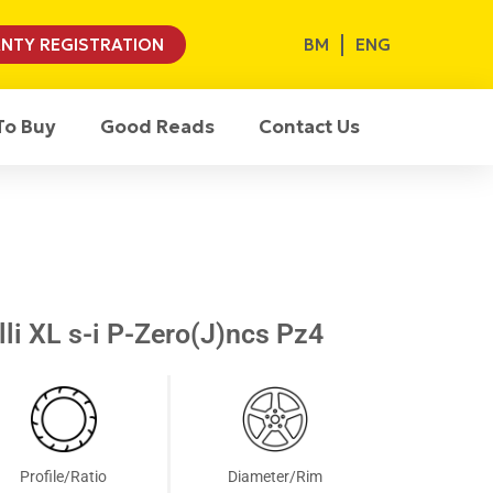
BM
ENG
NTY REGISTRATION
To Buy
Good Reads
Contact Us
li XL s-i P-Zero(J)ncs Pz4
Profile/Ratio
Diameter/Rim