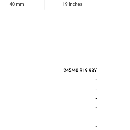
40 mm
19 inches
245/40 R19 98Y
-
-
-
-
-
-