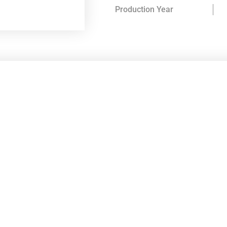
Production Year