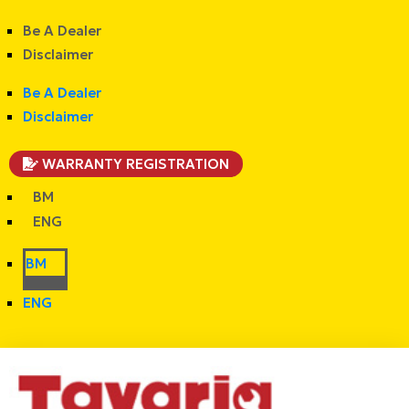
Be A Dealer
Disclaimer
Be A Dealer
Disclaimer
WARRANTY REGISTRATION
BM
ENG
BM
ENG