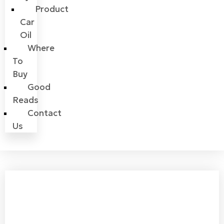
Product
Car
Oil
Where
To
Buy
Good
Reads
Contact
Us