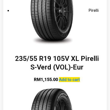
Pirelli
235/55 R19 105V XL Pirelli
S-Verd (VOL)-Eur
RM
1,155.00
Add to cart