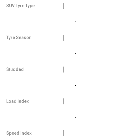
SUV Tyre Type
-
Tyre Season
-
Studded
-
Load Index
-
Speed Index