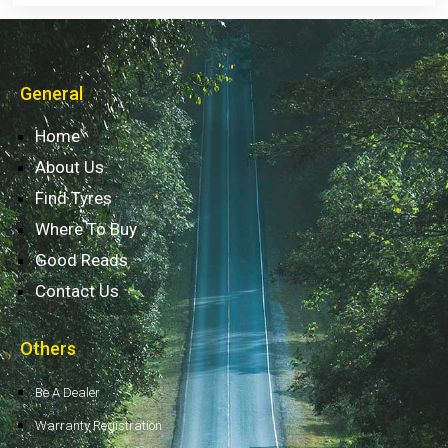
General
Home
About Us
Find Tyres
Where To Buy
Good Reads
Contact Us
Others
Be A Dealer
Warranty Registration