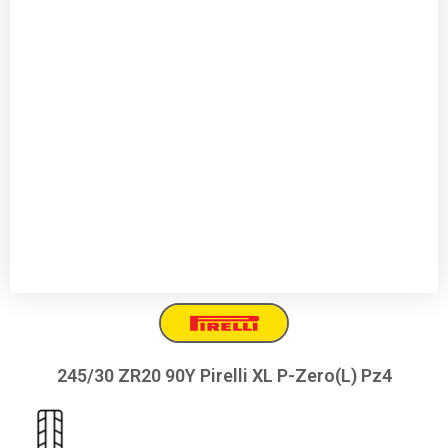
245/30 ZR20 90Y Pirelli XL P-Zero(L) Pz4