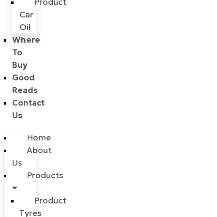
Product
Car
Oil
Where
To
Buy
Good
Reads
Contact
Us
Home
About
Us
Products
Product
Tyres