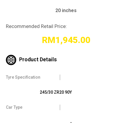
20 inches
Recommended Retail Price:
RM
1,945.00
Product Details
Tyre Specification
245/30 ZR20 90Y
Car Type
-