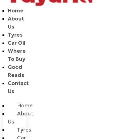
Home
About
Us
Tyres
Car Oil
Where
To Buy
Good
Reads
Contact
Us
Home
About
Us
Tyres
Car