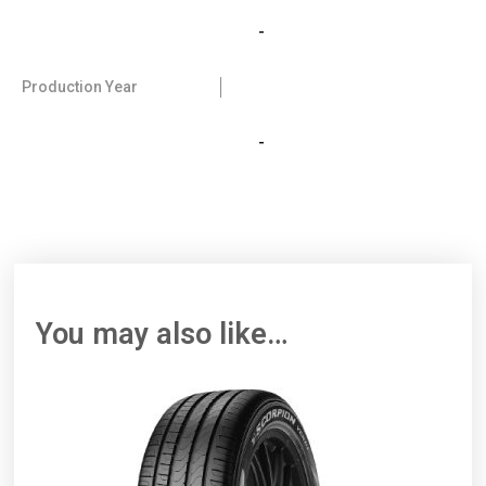
-
Production Year
-
You may also like…