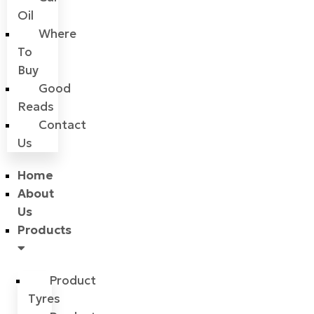
Oil
Where
To
Buy
Good
Reads
Contact
Us
Home
About
Us
Products
Product
Tyres