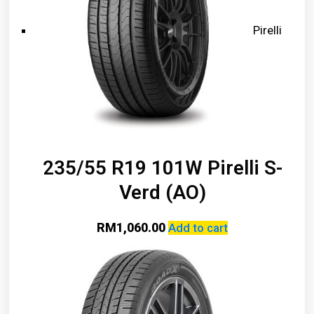
Pirelli
235/55 R19 101W Pirelli S-
Verd (AO)
RM
1,060.00
Add to cart