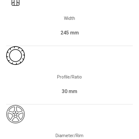
Width
245 mm
Profile/Ratio
30 mm
Diameter/Rim