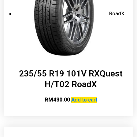
RoadX
235/55 R19 101V RXQuest
H/T02 RoadX
RM
430.00
Add to cart