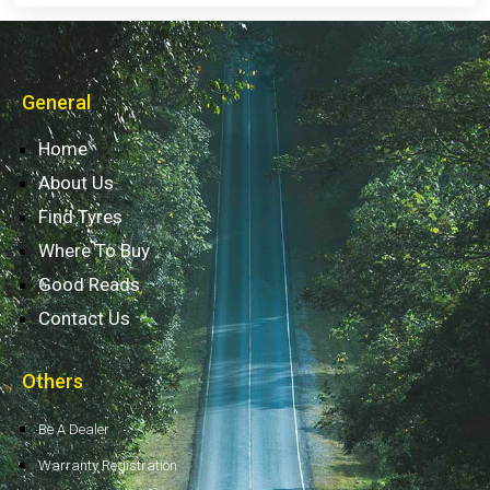
General
Home
About Us
Find Tyres
Where To Buy
Good Reads
Contact Us
Others
Be A Dealer
Warranty Registration