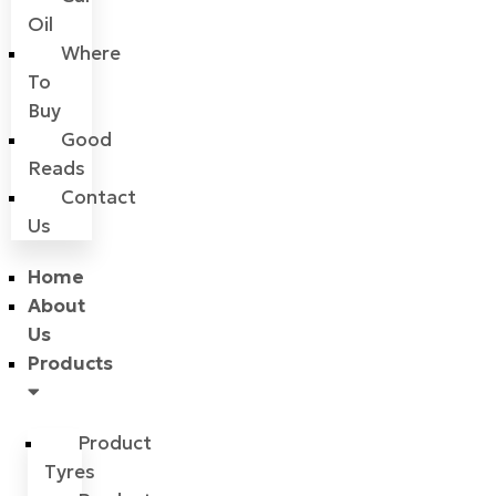
Oil
Where
To
Buy
Good
Reads
Contact
Us
Home
About
Us
Products
Product
Tyres