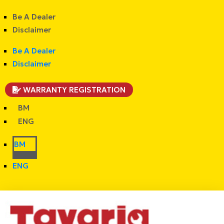
Be A Dealer
Disclaimer
Be A Dealer
Disclaimer
WARRANTY REGISTRATION
BM
ENG
BM
ENG