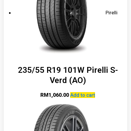
Pirelli
235/55 R19 101W Pirelli S-
Verd (AO)
RM
1,060.00
Add to cart