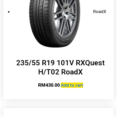
RoadX
235/55 R19 101V RXQuest
H/T02 RoadX
RM
430.00
Add to cart