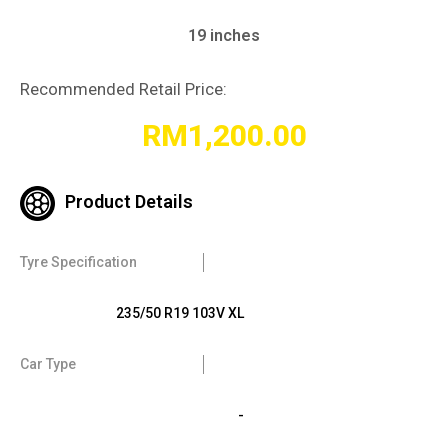
19 inches
Recommended Retail Price:
RM
1,200.00
Product Details
Tyre Specification
235/50 R19 103V XL
Car Type
-