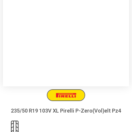
235/50 R19 103V XL Pirelli P-Zero(Vol)elt Pz4