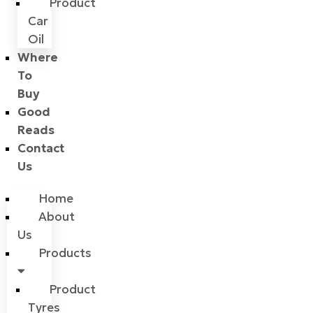
Product
Car
Oil
Where
To
Buy
Good
Reads
Contact
Us
Home
About
Us
Products
Product
Tyres