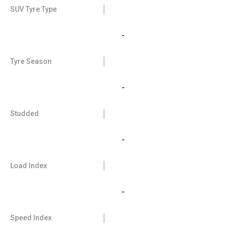
SUV Tyre Type
-
Tyre Season
-
Studded
-
Load Index
-
Speed Index