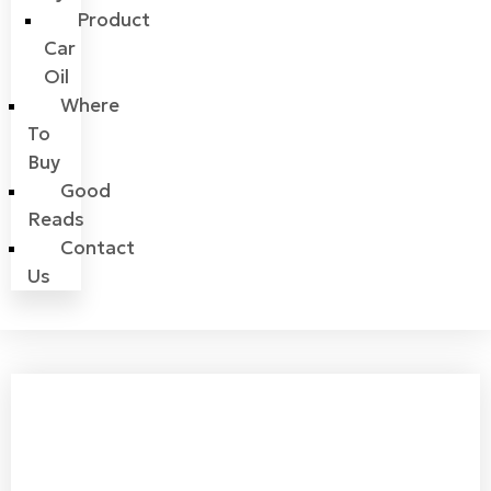
Product
Car
Oil
Where
To
Buy
Good
Reads
Contact
Us