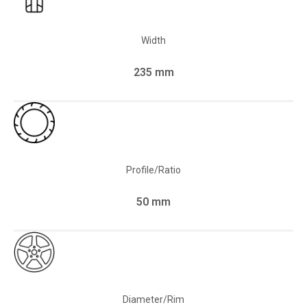
Width
235 mm
Profile/Ratio
50 mm
Diameter/Rim