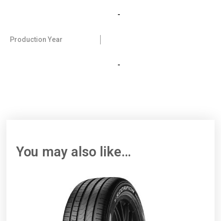
-
Production Year
-
You may also like…