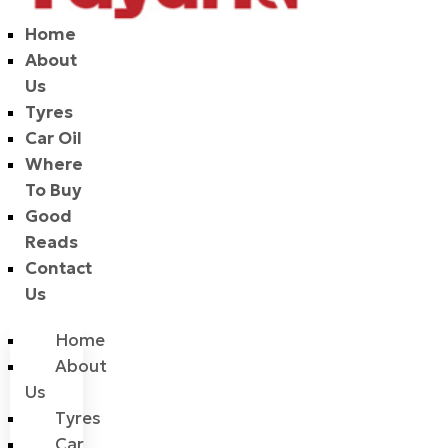
Home
About
Us
Tyres
Car Oil
Where
To Buy
Good
Reads
Contact
Us
Home
About
Us
Tyres
Car