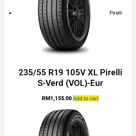
Pirelli
235/55 R19 105V XL Pirelli
S-Verd (VOL)-Eur
RM
1,155.00
Add to cart