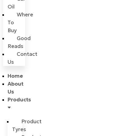
Oil
Where
To
Buy
Good
Reads
Contact
Us
Home
About
Us
Products
Product
Tyres