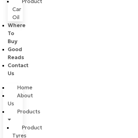
Product
Car
Oil
Where
To
Buy
Good
Reads
Contact
Us
Home
About
Us
Products
Product
Tyres