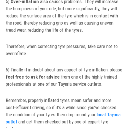
5)
Over-inflation
also causes problems. They will increase
the bumpiness of your ride, but more significantly, they will
reduce the surface area of the tyre which is in contact with
the road, thereby reducing grip as well as causing uneven
tread wear, reducing the life of the tyres.
Therefore, when correcting tyre pressures, take care not to
overinflate.
6) Finally, if in doubt about any aspect of tyre inflation, please
feel free to ask for advice
from one of the highly trained
professionals at one of our Tayaria service outlets.
Remember, properly inflated tyres mean safer and more
cost-efficient driving, so if it’s a while since you’ve checked
the condition of your tyres then drop round your
local Tayaria
outlet
and get them checked out by one of expert tyre