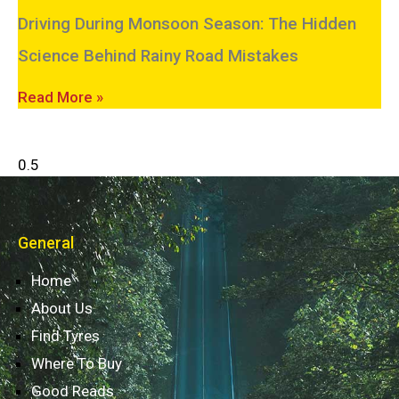
Driving During Monsoon Season: The Hidden
Science Behind Rainy Road Mistakes
Read More »
General
Home
About Us
Find Tyres
Where To Buy
Good Reads