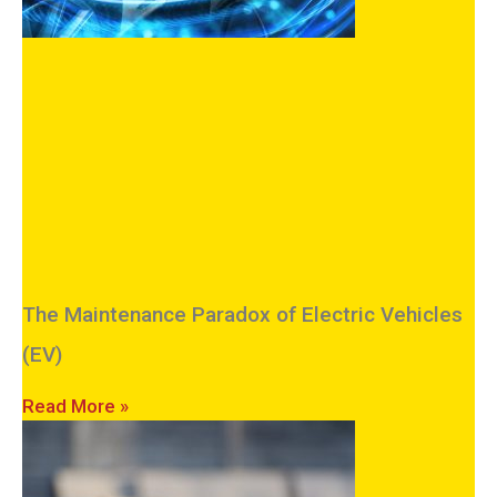
The Maintenance Paradox of Electric Vehicles
(EV)
Read More »