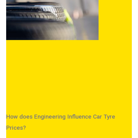
How does Engineering Influence Car Tyre
Prices?