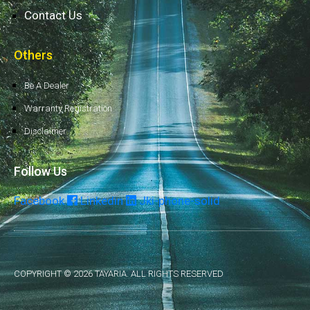
Contact Us
Others
Be A Dealer
Warranty Registration
Disclaimer
Follow Us
Facebook
Linkedin
Jki-phone-solid
COPYRIGHT © 2026 TAYARIA. ALL RIGHTS RESERVED