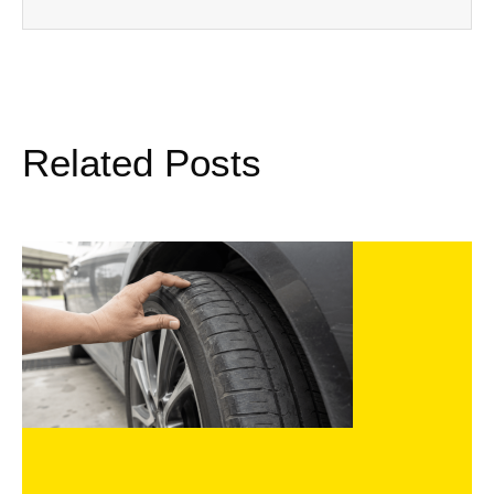
Related Posts