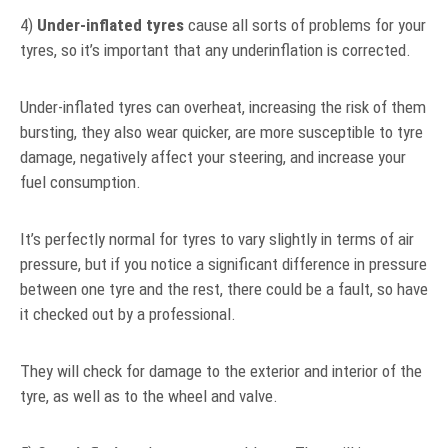
4)
Under-inflated tyres
cause all sorts of problems for your
tyres, so it’s important that any underinflation is corrected.
Under-inflated tyres can overheat, increasing the risk of them
bursting, they also wear quicker, are more susceptible to tyre
damage, negatively affect your steering, and increase your
fuel consumption.
It’s perfectly normal for tyres to vary slightly in terms of air
pressure, but if you notice a significant difference in pressure
between one tyre and the rest, there could be a fault, so have
it checked out by a professional.
They will check for damage to the exterior and interior of the
tyre, as well as to the wheel and valve.