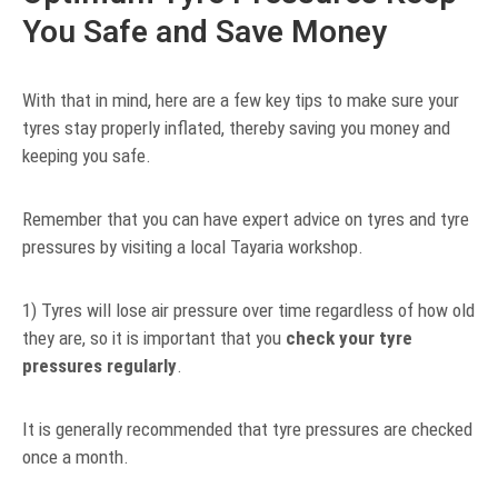
You Safe and Save Money
With that in mind, here are a few key tips to make sure your
tyres stay properly inflated, thereby saving you money and
keeping you safe.
Remember that you can have expert advice on tyres and tyre
pressures by visiting a local Tayaria workshop.
1) Tyres will lose air pressure over time regardless of how old
they are, so it is important that you
check your tyre
pressures regularly
.
It is generally recommended that tyre pressures are checked
once a month.