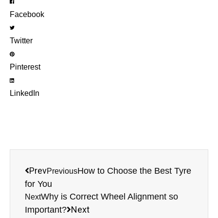
Facebook
Twitter
Pinterest
LinkedIn
Prev
How to Choose the Best Tyre
Previous
for You
Why is Correct Wheel Alignment so
Next
Next
Important?