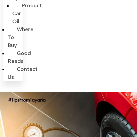
Product
Car
Oil
Where
To
Buy
Good
Reads
Contact
Us