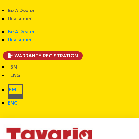
Be A Dealer
Disclaimer
Be A Dealer
Disclaimer
WARRANTY REGISTRATION
BM
ENG
BM
ENG