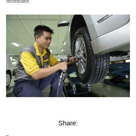
technicians.
Share: