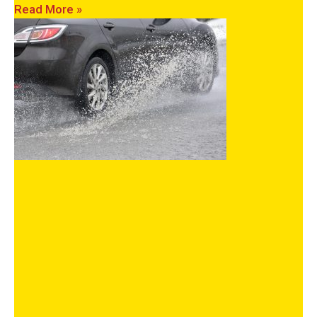
Read More »