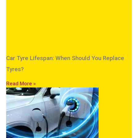
Car Tyre Lifespan: When Should You Replace
Tyres?
Read More »