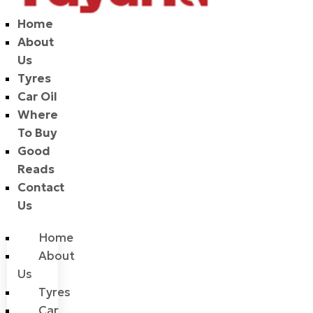
Home
About
Us
Tyres
Car Oil
Where
To Buy
Good
Reads
Contact
Us
Home
About
Us
Tyres
Car