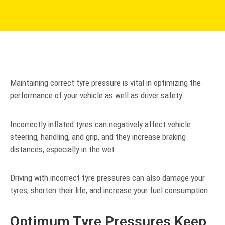
Maintaining correct tyre pressure is vital in optimizing the
performance of your vehicle as well as driver safety.
Incorrectly inflated tyres can negatively affect vehicle
steering, handling, and grip, and they increase braking
distances, especially in the wet.
Driving with incorrect tyre pressures can also damage your
tyres, shorten their life, and increase your fuel consumption.
Optimum Tyre Pressures Keep