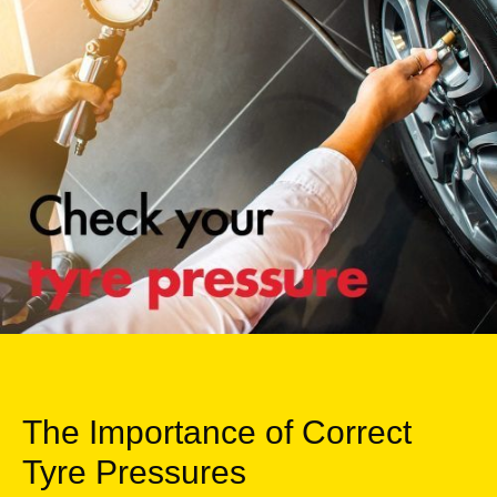
The Importance of Correct
Tyre Pressures