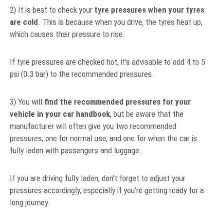
2) It is best to check your
tyre pressures when your tyres
are cold
. This is because when you drive, the tyres heat up,
which causes their pressure to rise.
If tyre pressures are checked hot, it’s advisable to add 4 to 5
psi (0.3 bar) to the recommended pressures.
3) You will
find the recommended pressures for your
vehicle in your car handbook
, but be aware that the
manufacturer will often give you two recommended
pressures, one for normal use, and one for when the car is
fully laden with passengers and luggage.
If you are driving fully laden, don’t forget to adjust your
pressures accordingly, especially if you’re getting ready for a
long journey.