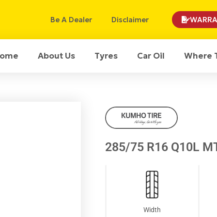
Be A Dealer
Disclaimer
WARRA
ome
About Us
Tyres
Car Oil
Where 
285/75 R16 Q10L M
Width