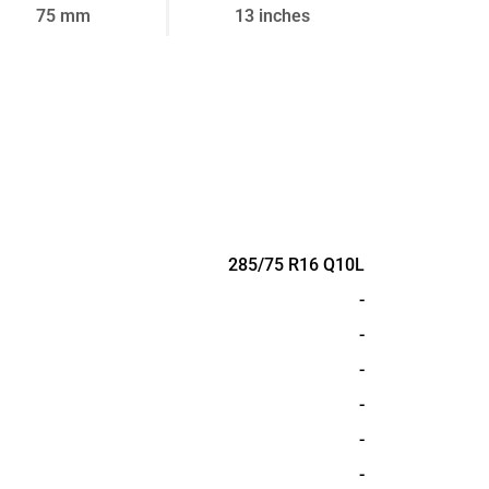
75 mm
13 inches
285/75 R16 Q10L
-
-
-
-
-
-