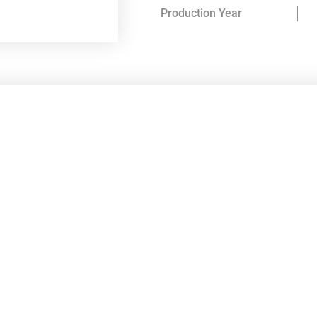
Production Year