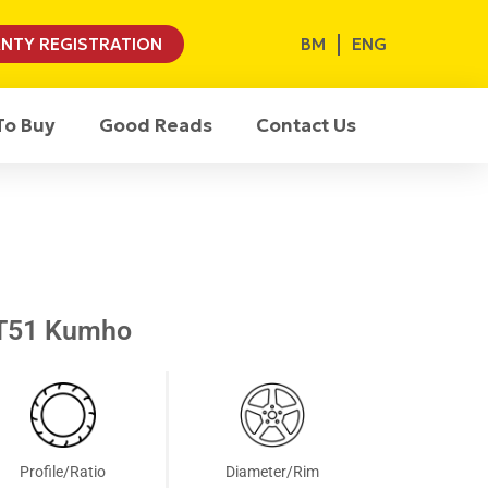
BM
ENG
NTY REGISTRATION
To Buy
Good Reads
Contact Us
T51 Kumho
Profile/Ratio
Diameter/Rim