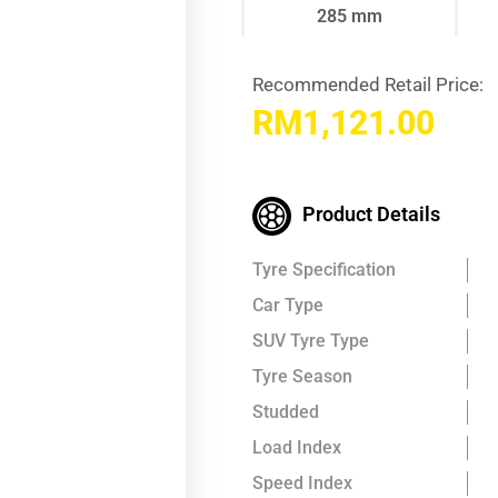
285 mm
Recommended Retail Price:
RM
1,121.00
Product Details
Tyre Specification
Car Type
SUV Tyre Type
Tyre Season
Studded
Load Index
Speed Index