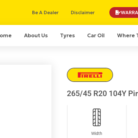
Be A Dealer
Disclaimer
WARRA
ome
About Us
Tyres
Car Oil
Where 
265/45 R20 104Y Pire
Width