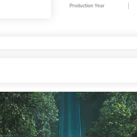
Production Year