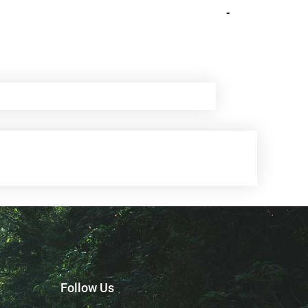
-
Follow Us