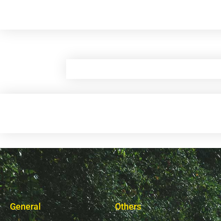
General
Others