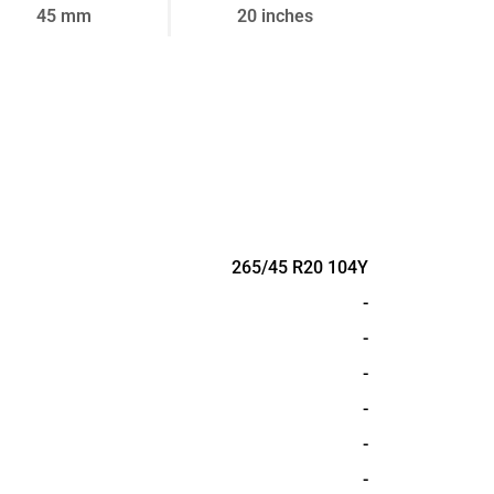
45 mm
20 inches
265/45 R20 104Y
-
-
-
-
-
-