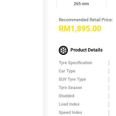
265 mm
Recommended Retail Price:
RM
1,895.00
Product Details
Tyre Specification
Car Type
SUV Tyre Type
Tyre Season
Studded
Load Index
Speed Index