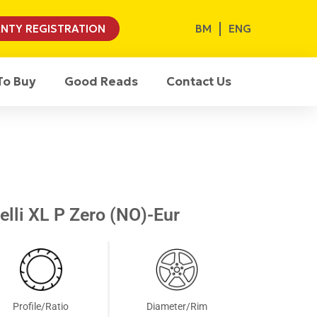
BM
ENG
NTY REGISTRATION
To Buy
Good Reads
Contact Us
lli XL P Zero (NO)-Eur
Profile/Ratio
Diameter/Rim