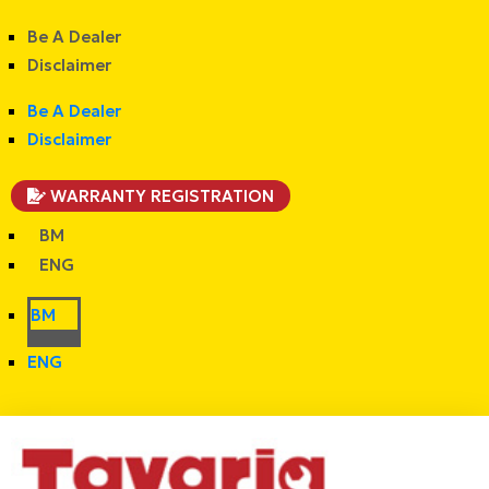
Be A Dealer
Disclaimer
Be A Dealer
Disclaimer
WARRANTY REGISTRATION
BM
ENG
BM
ENG