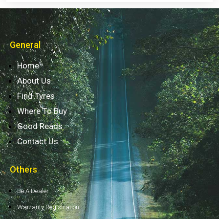
General
Home
About Us
Find Tyres
Where To Buy
Good Reads
Contact Us
Others
Be A Dealer
Warranty Registration