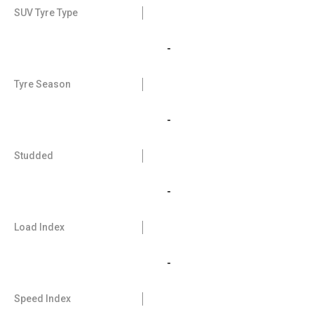
SUV Tyre Type
-
Tyre Season
-
Studded
-
Load Index
-
Speed Index