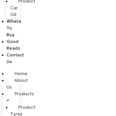
Product
Car
Oil
Where
To
Buy
Good
Reads
Contact
Us
Home
About
Us
Products
Product
Tyres