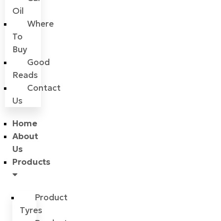
Oil
Where
To
Buy
Good
Reads
Contact
Us
Home
About
Us
Products
Product
Tyres