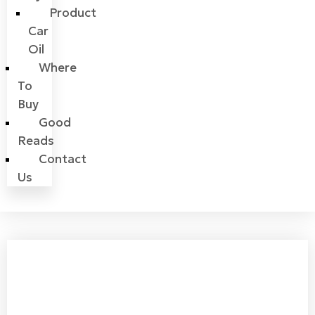
Product
Car
Oil
Where
To
Buy
Good
Reads
Contact
Us