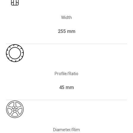
Width
255 mm
Profile/Ratio
45 mm
Diameter/Rim