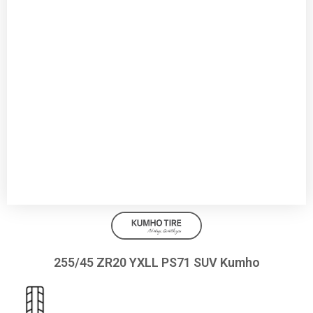
255/45 ZR20 YXLL PS71 SUV Kumho