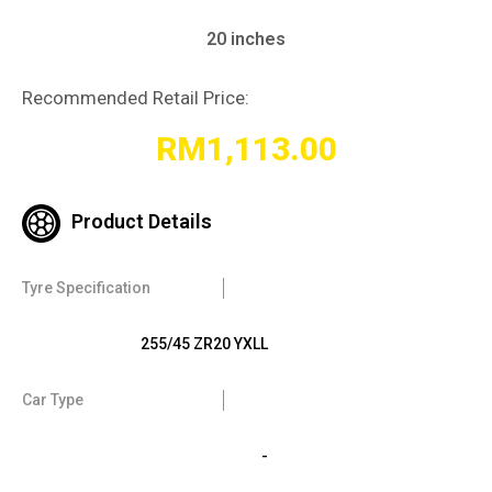
20 inches
Recommended Retail Price:
RM
1,113.00
Product Details
Tyre Specification
255/45 ZR20 YXLL
Car Type
-