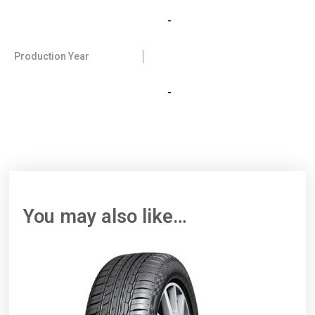
-
Production Year
-
You may also like…