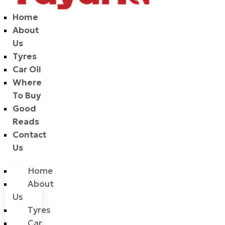
Home
About
Us
Tyres
Car Oil
Where
To Buy
Good
Reads
Contact
Us
Home
About
Us
Tyres
Car