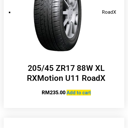
RoadX
205/45 ZR17 88W XL
RXMotion U11 RoadX
RM
235.00
Add to cart