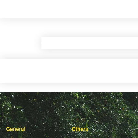
General
Others