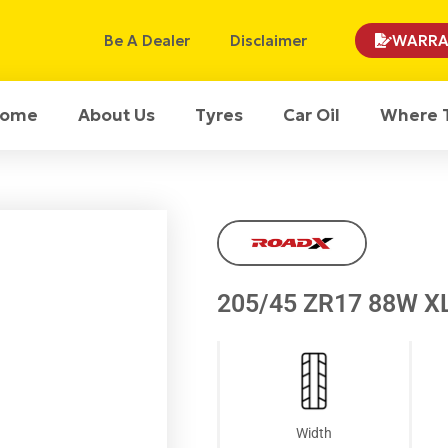
Be A Dealer
Disclaimer
WARRA
ome
About Us
Tyres
Car Oil
Where 
205/45 ZR17 88W X
Width