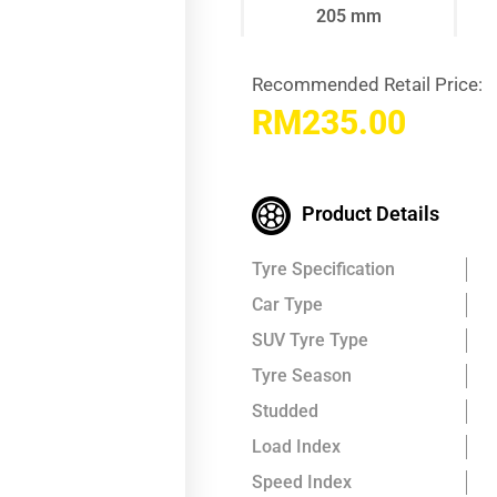
205 mm
Recommended Retail Price:
RM
235.00
Product Details
Tyre Specification
Car Type
SUV Tyre Type
Tyre Season
Studded
Load Index
Speed Index