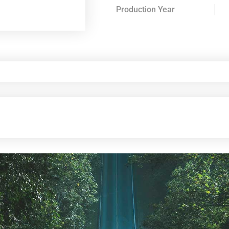
Production Year