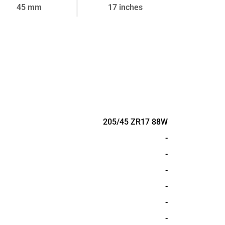
45 mm
17 inches
205/45 ZR17 88W
-
-
-
-
-
-