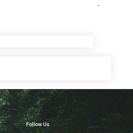
-
Follow Us