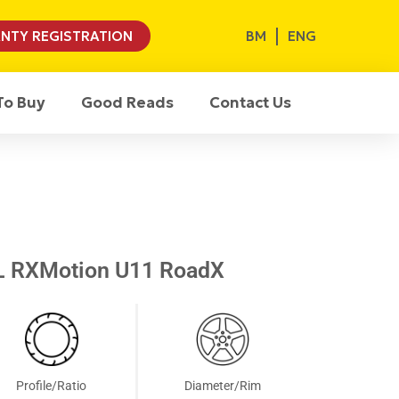
BM
ENG
NTY REGISTRATION
To Buy
Good Reads
Contact Us
L RXMotion U11 RoadX
Profile/Ratio
Diameter/Rim