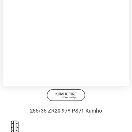
255/35 ZR20 97Y PS71 Kumho