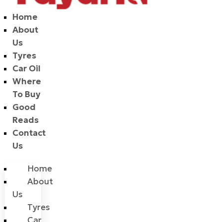
Home
About
Us
Tyres
Car Oil
Where
To Buy
Good
Reads
Contact
Us
Home
About
Us
Tyres
Car