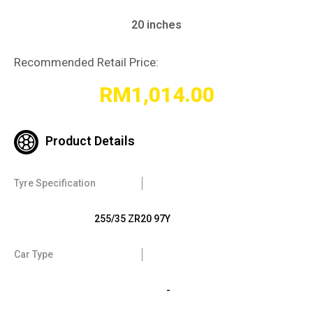
20 inches
Recommended Retail Price:
RM
1,014.00
Product Details
Tyre Specification
255/35 ZR20 97Y
Car Type
-