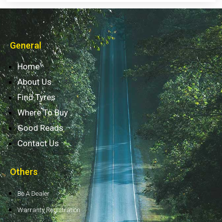
General
Home
About Us
Find Tyres
Where To Buy
Good Reads
Contact Us
Others
Be A Dealer
Warranty Registration