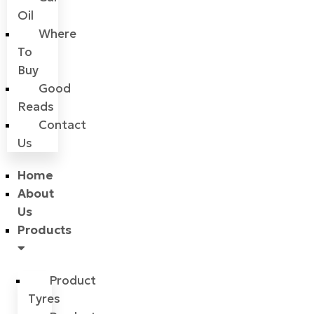
Oil
Where
To
Buy
Good
Reads
Contact
Us
Home
About
Us
Products
Product
Tyres