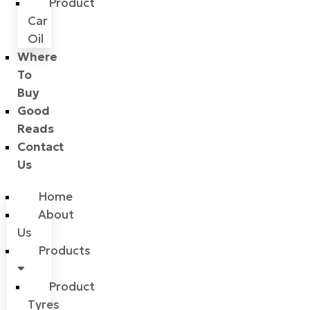
Product
Car
Oil
Where
To
Buy
Good
Reads
Contact
Us
Home
About
Us
Products
Product
Tyres