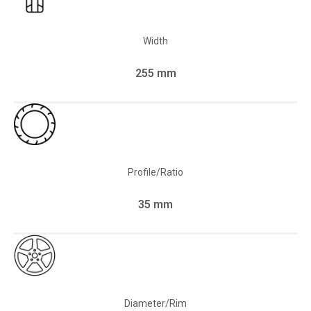
Width
255 mm
Profile/Ratio
35 mm
Diameter/Rim