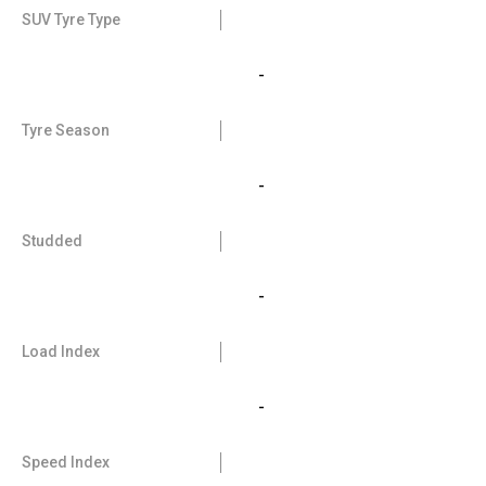
SUV Tyre Type
-
Tyre Season
-
Studded
-
Load Index
-
Speed Index