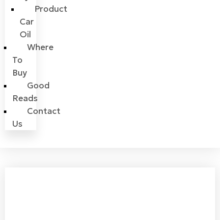
Product
Car
Oil
Where
To
Buy
Good
Reads
Contact
Us