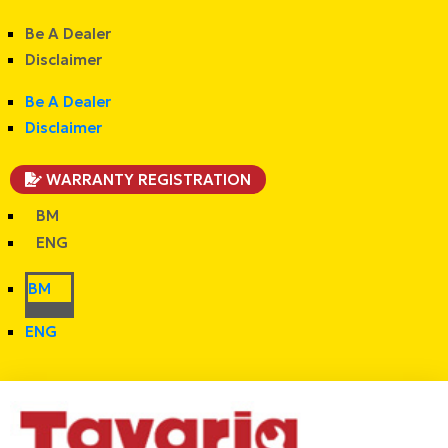
Be A Dealer
Disclaimer
Be A Dealer
Disclaimer
WARRANTY REGISTRATION
BM
ENG
BM
ENG