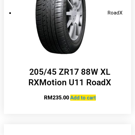
RoadX
205/45 ZR17 88W XL
RXMotion U11 RoadX
RM
235.00
Add to cart