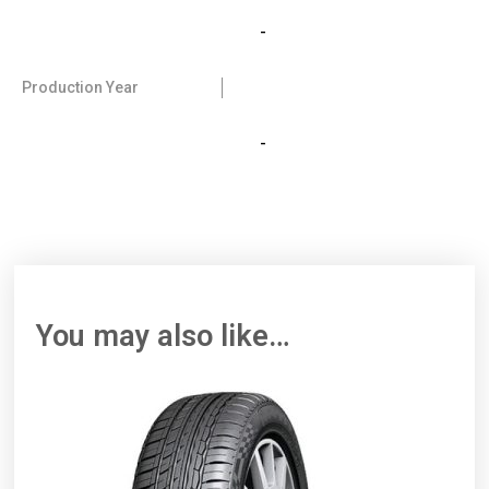
-
Production Year
-
You may also like…