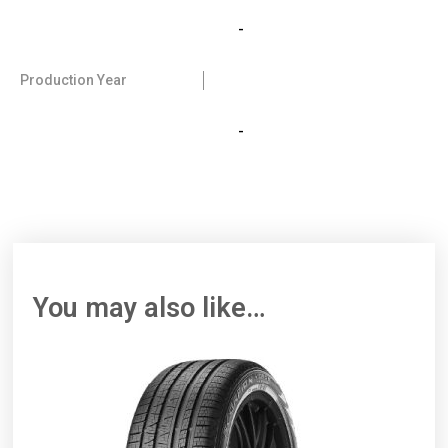
-
Production Year
-
You may also like…