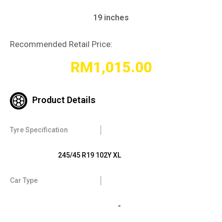
19 inches
Recommended Retail Price:
RM
1,015.00
Product Details
Tyre Specification
245/45 R19 102Y XL
Car Type
-