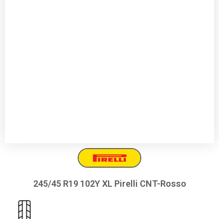
245/45 R19 102Y XL Pirelli CNT-Rosso