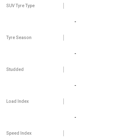
SUV Tyre Type
-
Tyre Season
-
Studded
-
Load Index
-
Speed Index