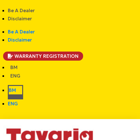
Be A Dealer
Disclaimer
Be A Dealer
Disclaimer
WARRANTY REGISTRATION
BM
ENG
BM
ENG