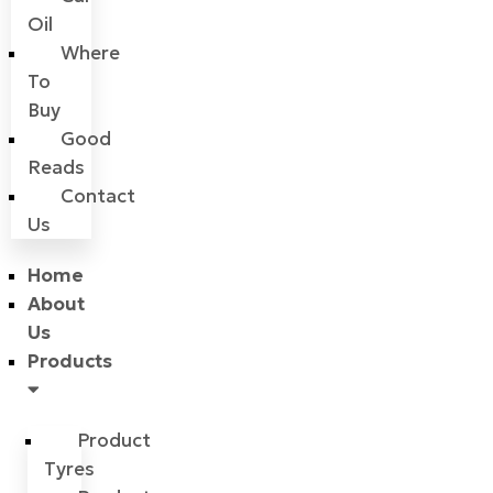
Oil
Where
To
Buy
Good
Reads
Contact
Us
Home
About
Us
Products
Product
Tyres