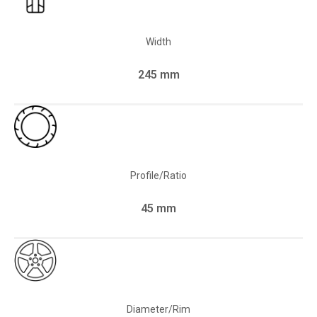
Width
245 mm
Profile/Ratio
45 mm
Diameter/Rim