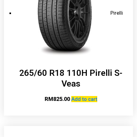
Pirelli
265/60 R18 110H Pirelli S-
Veas
RM
825.00
Add to cart