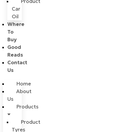
Product
Car
Oil
Where
To
Buy
Good
Reads
Contact
Us
Home
About
Us
Products
Product
Tyres