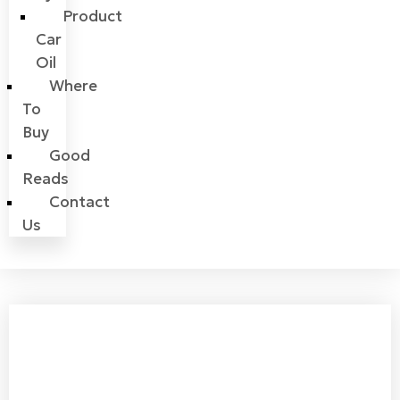
Product
Car
Oil
Where
To
Buy
Good
Reads
Contact
Us