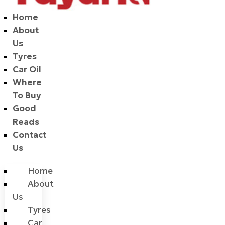
Home
About
Us
Tyres
Car Oil
Where
To Buy
Good
Reads
Contact
Us
Home
About
Us
Tyres
Car