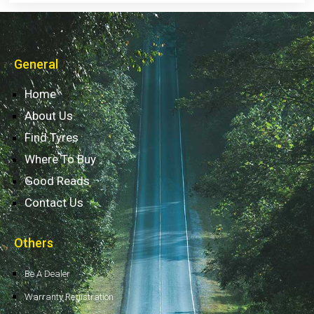
General
Home
About Us
Find Tyres
Where To Buy
Good Reads
Contact Us
Others
Be A Dealer
Warranty Registration