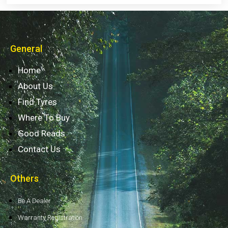
General
Home
About Us
Find Tyres
Where To Buy
Good Reads
Contact Us
Others
Be A Dealer
Warranty Registration