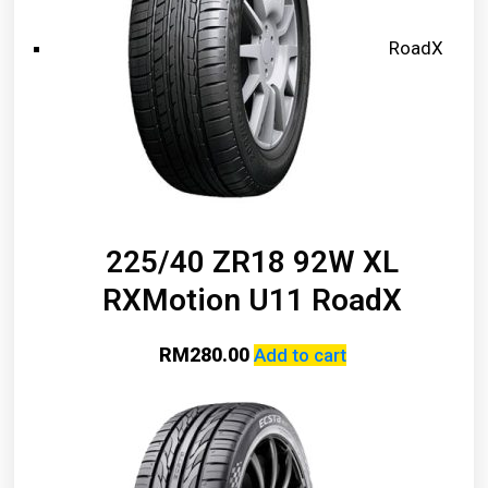
RoadX
225/40 ZR18 92W XL
RXMotion U11 RoadX
RM
280.00
Add to cart