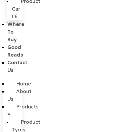
Product
Car
Oil
Where
To
Buy
Good
Reads
Contact
Us
Home
About
Us
Products
Product
Tyres