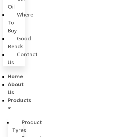
Oil
Where
To
Buy
Good
Reads
Contact
Us
Home
About
Us
Products
Product
Tyres