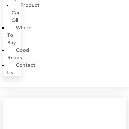
Product
Car
Oil
Where
To
Buy
Good
Reads
Contact
Us