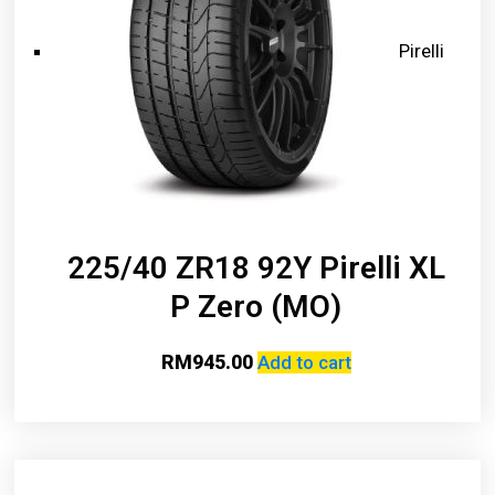
Pirelli
225/40 ZR18 92Y Pirelli XL
P Zero (MO)
RM
945.00
Add to cart