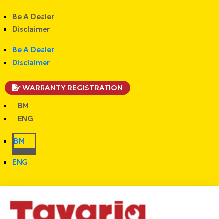
Be A Dealer
Disclaimer
Be A Dealer
Disclaimer
WARRANTY REGISTRATION
BM
ENG
BM
ENG