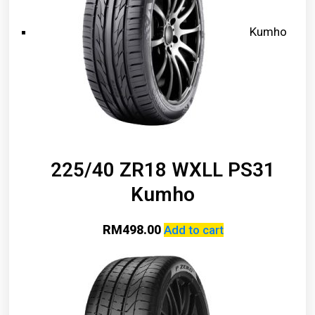
Kumho
225/40 ZR18 WXLL PS31
Kumho
RM
498.00
Add to cart