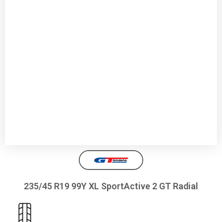
235/45 R19 99Y XL SportActive 2 GT Radial