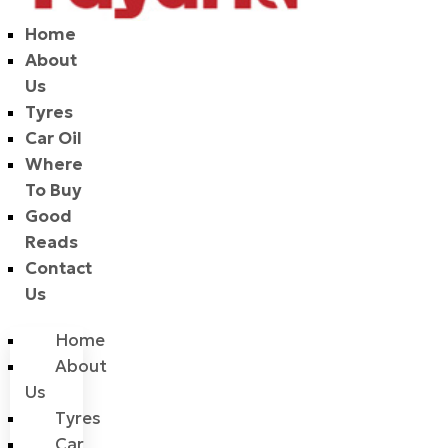
Home
About
Us
Tyres
Car Oil
Where
To Buy
Good
Reads
Contact
Us
Home
About
Us
Tyres
Car