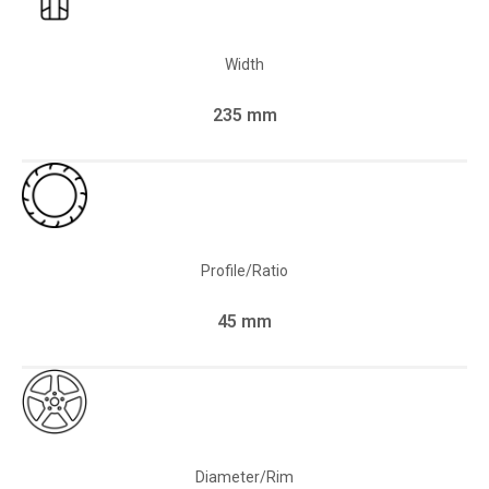
Width
235 mm
Profile/Ratio
45 mm
Diameter/Rim