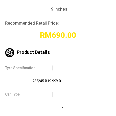
19 inches
Recommended Retail Price:
RM
690.00
Product Details
Tyre Specification
235/45 R19 99Y XL
Car Type
-