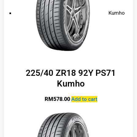
Kumho
225/40 ZR18 92Y PS71
Kumho
RM
578.00
Add to cart