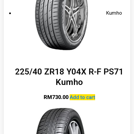
Kumho
225/40 ZR18 Y04X R-F PS71
Kumho
RM
730.00
Add to cart