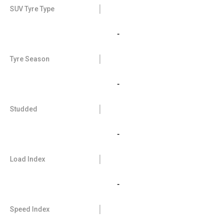
SUV Tyre Type
-
Tyre Season
-
Studded
-
Load Index
-
Speed Index