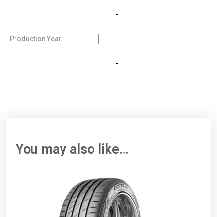
-
Production Year
-
You may also like…