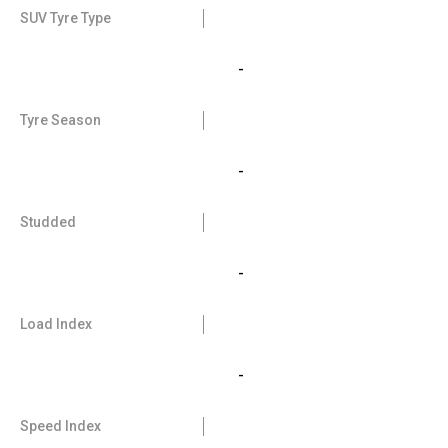
SUV Tyre Type
-
Tyre Season
-
Studded
-
Load Index
-
Speed Index