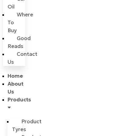
Oil
Where
To
Buy
Good
Reads
Contact
Us
Home
About
Us
Products
Product
Tyres