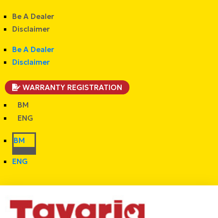
Be A Dealer
Disclaimer
Be A Dealer
Disclaimer
WARRANTY REGISTRATION
BM
ENG
BM
ENG