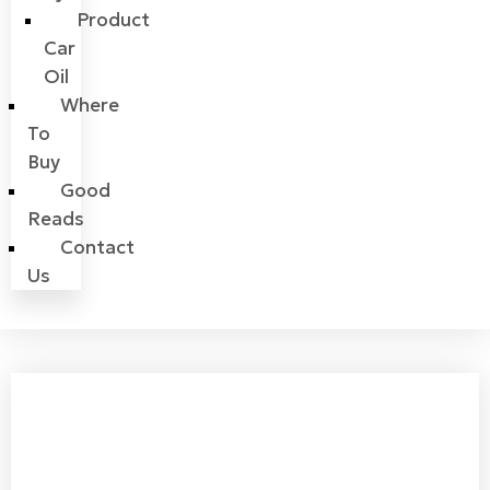
Product
Car
Oil
Where
To
Buy
Good
Reads
Contact
Us