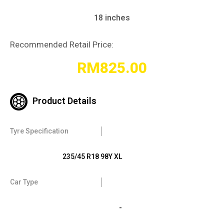
18 inches
Recommended Retail Price:
RM
825.00
Product Details
Tyre Specification
235/45 R18 98Y XL
Car Type
-