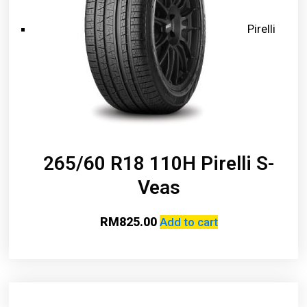
Pirelli
265/60 R18 110H Pirelli S-
Veas
RM
825.00
Add to cart