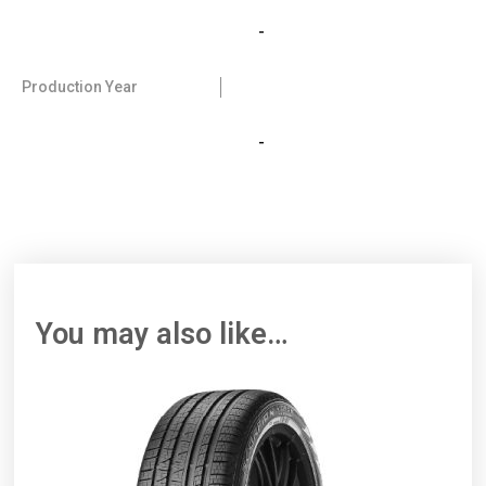
-
Production Year
-
You may also like…