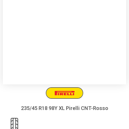
235/45 R18 98Y XL Pirelli CNT-Rosso