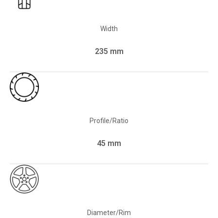
Width
235 mm
Profile/Ratio
45 mm
Diameter/Rim