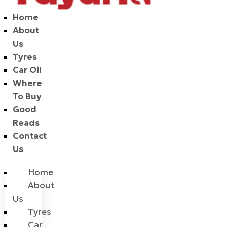
Home
About
Us
Tyres
Car Oil
Where
To Buy
Good
Reads
Contact
Us
Home
About
Us
Tyres
Car