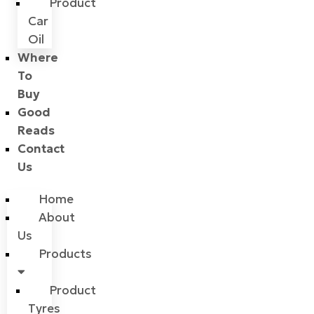
Product
Car
Oil
Where
To
Buy
Good
Reads
Contact
Us
Home
About
Us
Products
Product
Tyres