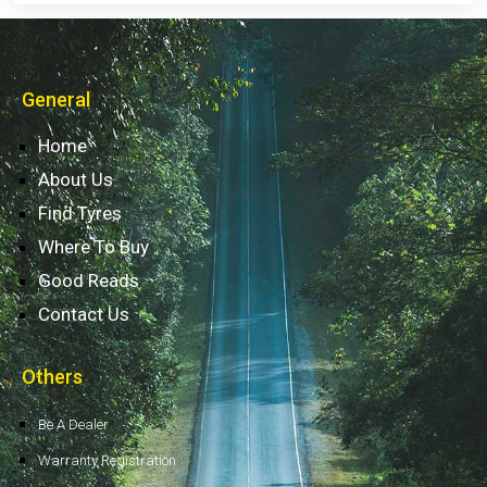
General
Home
About Us
Find Tyres
Where To Buy
Good Reads
Contact Us
Others
Be A Dealer
Warranty Registration