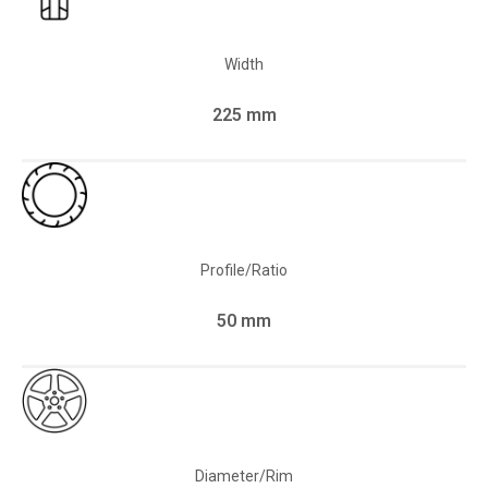
Width
225 mm
Profile/Ratio
50 mm
Diameter/Rim