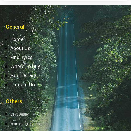
General
Home
About Us
Find Tyres
Where To Buy
Good Reads
Contact Us
Others
Be A Dealer
Warranty Registration