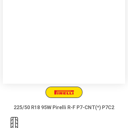
225/50 R18 95W Pirelli R-F P7-CNT(*) P7C2