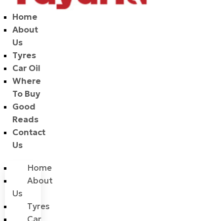
Home
About
Us
Tyres
Car Oil
Where
To Buy
Good
Reads
Contact
Us
Home
About
Us
Tyres
Car