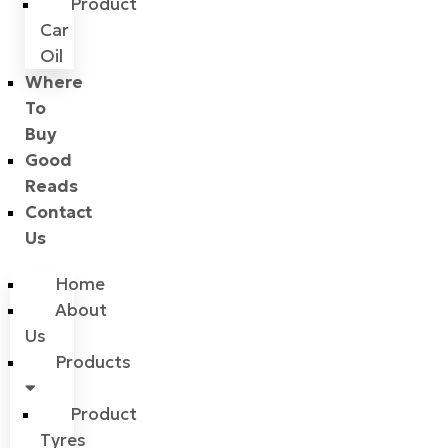
Product
Car
Oil
Where
To
Buy
Good
Reads
Contact
Us
Home
About
Us
Products
Product
Tyres