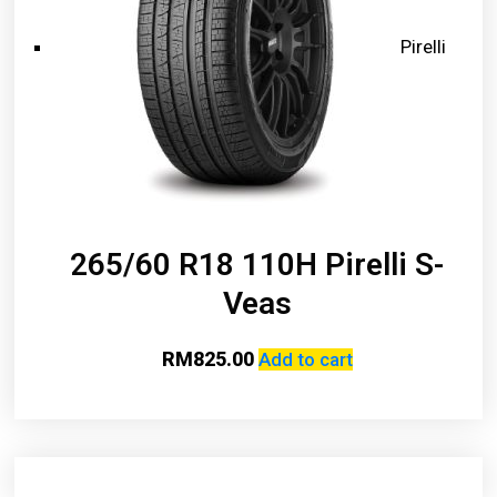
Pirelli
265/60 R18 110H Pirelli S-
Veas
RM
825.00
Add to cart