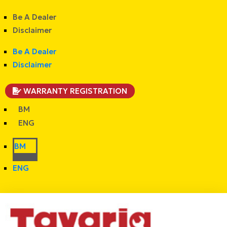
Be A Dealer
Disclaimer
Be A Dealer
Disclaimer
WARRANTY REGISTRATION
BM
ENG
BM
ENG