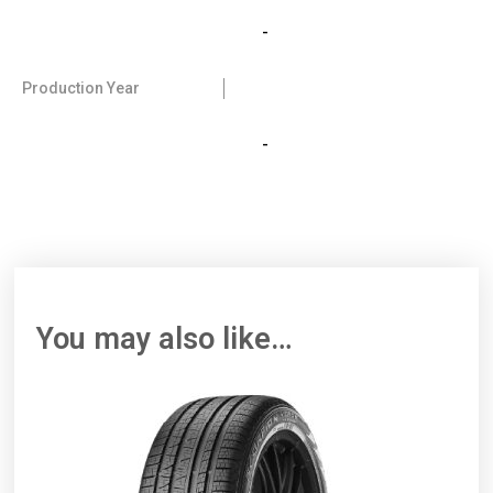
-
Production Year
-
You may also like…