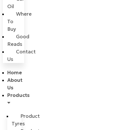
Oil
Where
To
Buy
Good
Reads
Contact
Us
Home
About
Us
Products
Product
Tyres