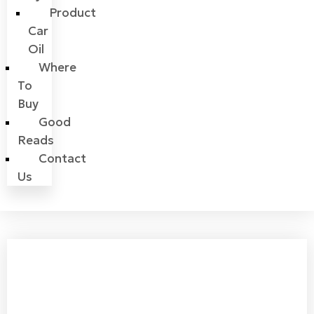
Product
Car
Oil
Where
To
Buy
Good
Reads
Contact
Us