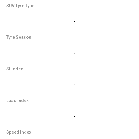
SUV Tyre Type
-
Tyre Season
-
Studded
-
Load Index
-
Speed Index