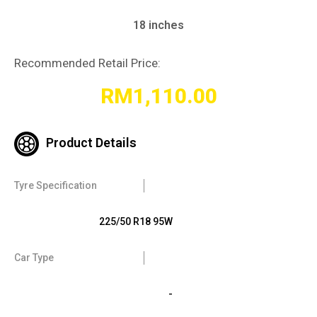
18 inches
Recommended Retail Price:
RM
1,110.00
Product Details
Tyre Specification
225/50 R18 95W
Car Type
-