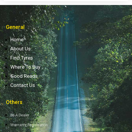
General
Home
About Us
Find Tyres
Where To Buy
Good Reads
Contact Us
Others
Be A Dealer
Warranty Registration