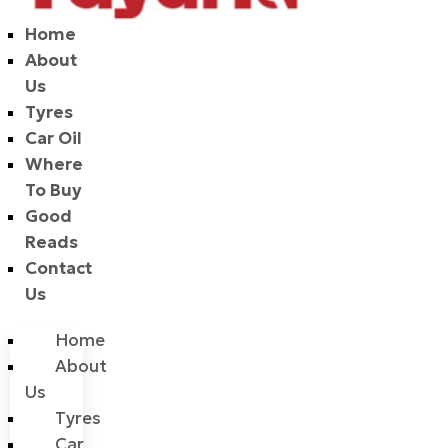
Home
About
Us
Tyres
Car Oil
Where
To Buy
Good
Reads
Contact
Us
Home
About
Us
Tyres
Car