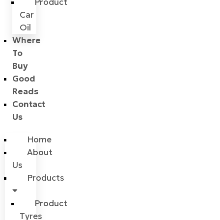
Product
Car
Oil
Where
To
Buy
Good
Reads
Contact
Us
Home
About
Us
Products
Product
Tyres