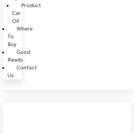
Product
Car
Oil
Where
To
Buy
Good
Reads
Contact
Us