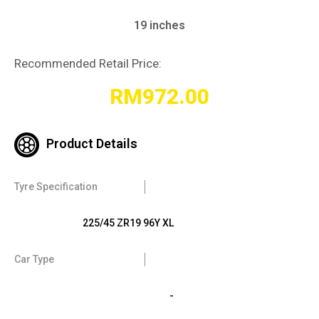
19 inches
Recommended Retail Price:
RM
972.00
Product Details
Tyre Specification
225/45 ZR19 96Y XL
Car Type
-