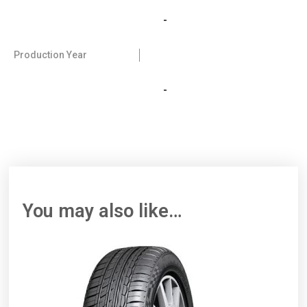
-
Production Year
-
You may also like…