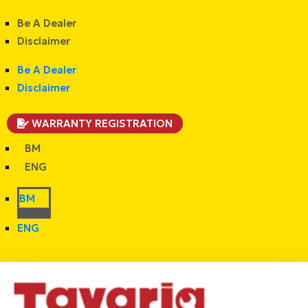
Be A Dealer
Disclaimer
Be A Dealer
Disclaimer
WARRANTY REGISTRATION
BM
ENG
BM
ENG