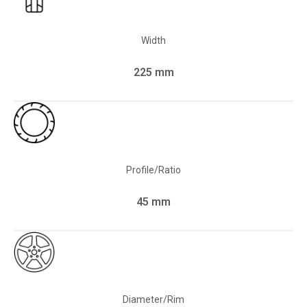
Width
225 mm
Profile/Ratio
45 mm
Diameter/Rim