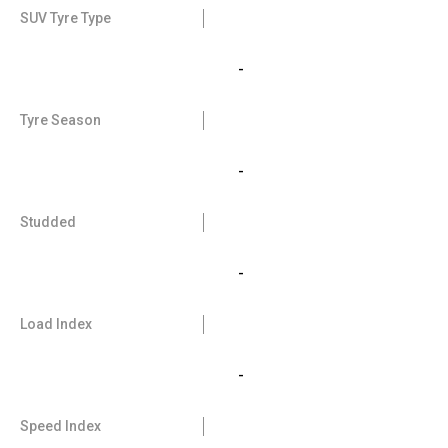
SUV Tyre Type
-
Tyre Season
-
Studded
-
Load Index
-
Speed Index