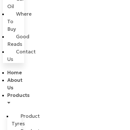
Oil
Where
To
Buy
Good
Reads
Contact
Us
Home
About
Us
Products
Product
Tyres