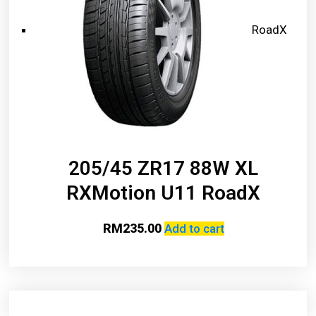
RoadX
205/45 ZR17 88W XL
RXMotion U11 RoadX
RM
235.00
Add to cart