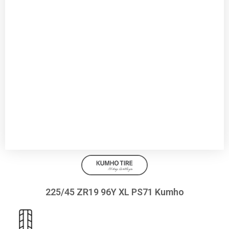
225/45 ZR19 96Y XL PS71 Kumho