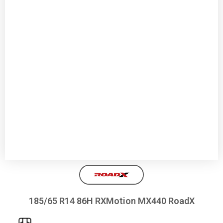
185/65 R14 86H RXMotion MX440 RoadX