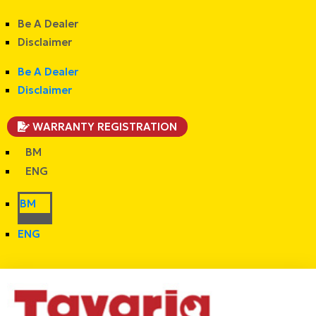
Be A Dealer
Disclaimer
Be A Dealer
Disclaimer
WARRANTY REGISTRATION
BM
ENG
BM
ENG