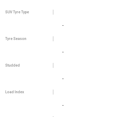
SUV Tyre Type
-
Tyre Season
-
Studded
-
Load Index
-