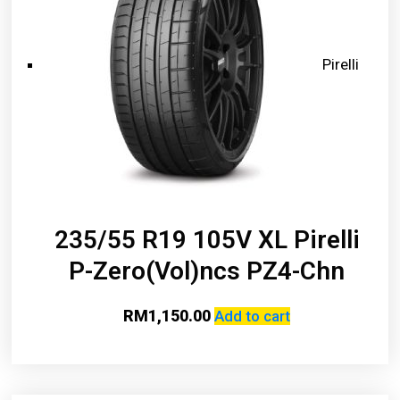
Pirelli
235/55 R19 105V XL Pirelli
P-Zero(Vol)ncs PZ4-Chn
RM
1,150.00
Add to cart