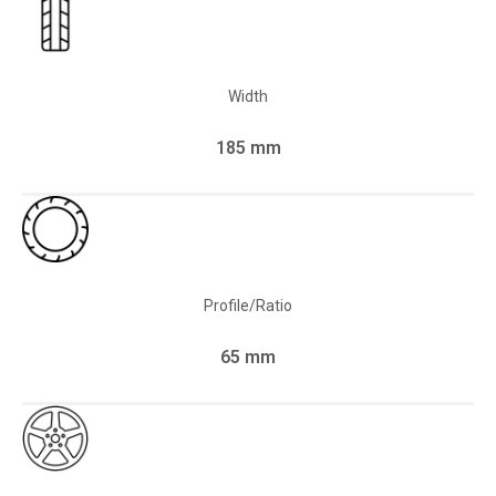
Width
185 mm
Profile/Ratio
65 mm