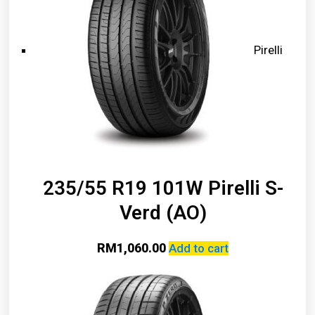
Pirelli
235/55 R19 101W Pirelli S-
Verd (AO)
RM
1,060.00
Add to cart