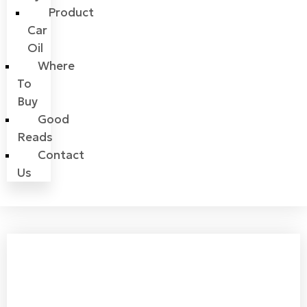
Product
Car
Oil
Where
To
Buy
Good
Reads
Contact
Us