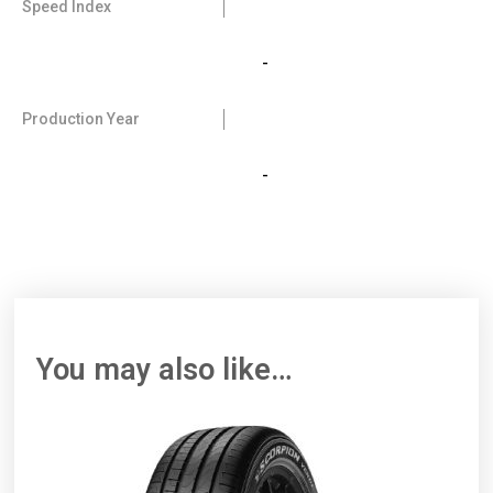
Speed Index
-
Production Year
-
You may also like…