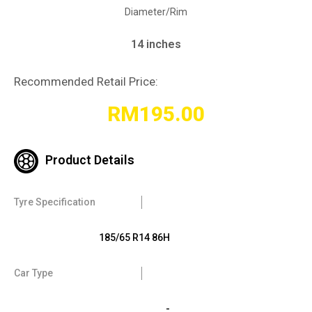
Diameter/Rim
14 inches
Recommended Retail Price:
RM
195.00
Product Details
Tyre Specification
185/65 R14 86H
Car Type
-