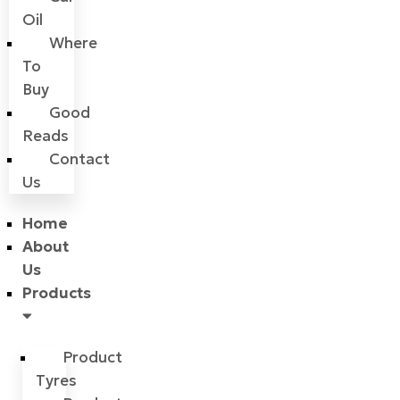
Oil
Where
To
Buy
Good
Reads
Contact
Us
Home
About
Us
Products
Product
Tyres