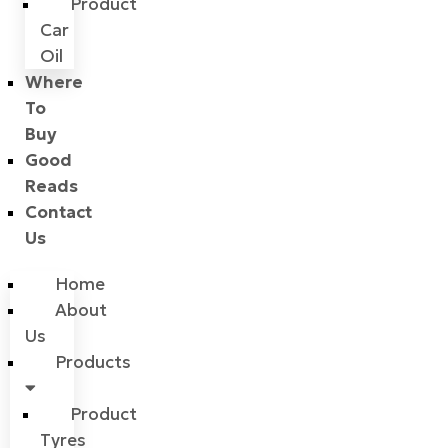
Product
Car
Oil
Where
To
Buy
Good
Reads
Contact
Us
Home
About
Us
Products
Product
Tyres