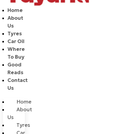
Home
About
Us
Tyres
Car Oil
Where
To Buy
Good
Reads
Contact
Us
Home
About
Us
Tyres
Car