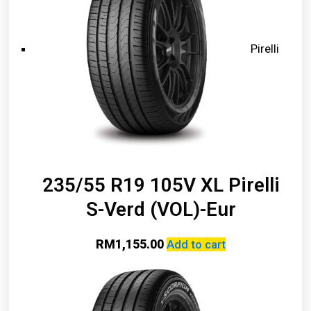
Pirelli
235/55 R19 105V XL Pirelli
S-Verd (VOL)-Eur
RM
1,155.00
Add to cart