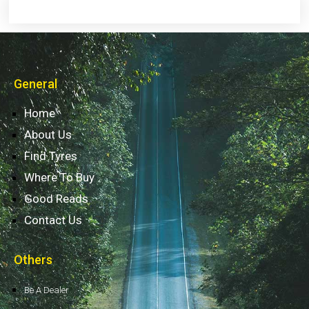
General
Home
About Us
Find Tyres
Where To Buy
Good Reads
Contact Us
Others
Be A Dealer