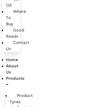
Oil
Where
To
Buy
Good
Reads
Contact
Us
Home
About
Us
Products
Product
Tyres