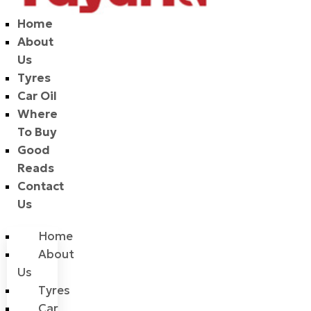
Home
About
Us
Tyres
Car Oil
Where
To Buy
Good
Reads
Contact
Us
Home
About
Us
Tyres
Car