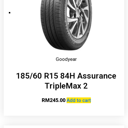
Goodyear
185/60 R15 84H Assurance
TripleMax 2
RM
245.00
Add to cart