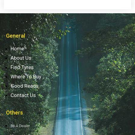
General
Home
About Us
Find Tyres
Where To Buy
Good Reads
Contact Us
Others
Be A Dealer