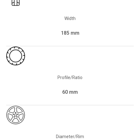
Width
185 mm
Profile/Ratio
60 mm
Diameter/Rim