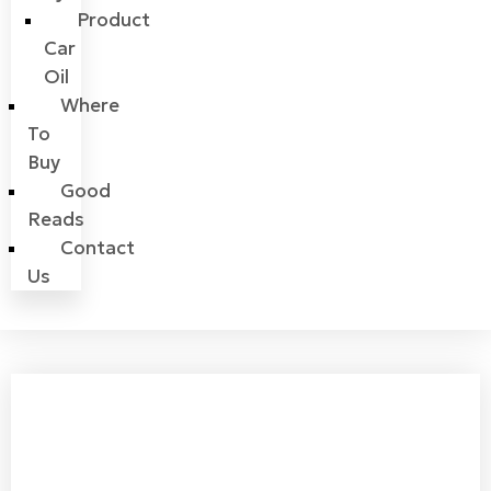
Product
Car
Oil
Where
To
Buy
Good
Reads
Contact
Us