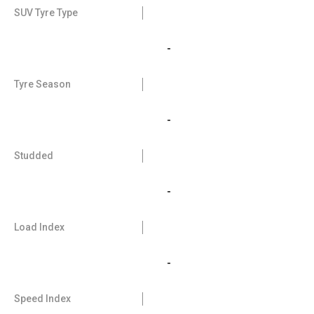
SUV Tyre Type
-
Tyre Season
-
Studded
-
Load Index
-
Speed Index