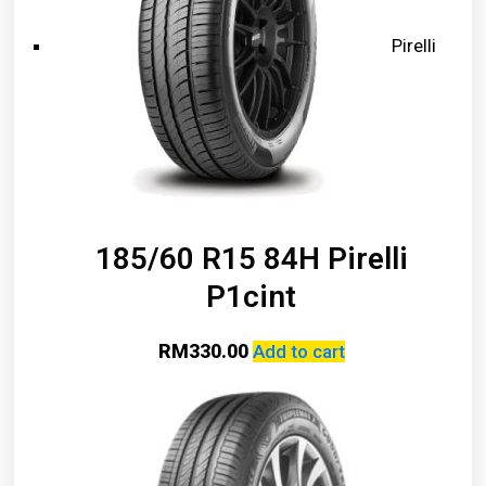
Pirelli
185/60 R15 84H Pirelli
P1cint
RM
330.00
Add to cart