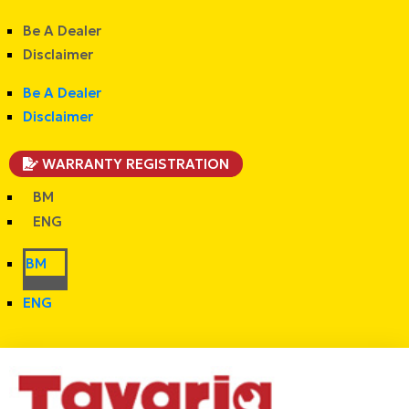
Be A Dealer
Disclaimer
Be A Dealer
Disclaimer
WARRANTY REGISTRATION
BM
ENG
BM
ENG