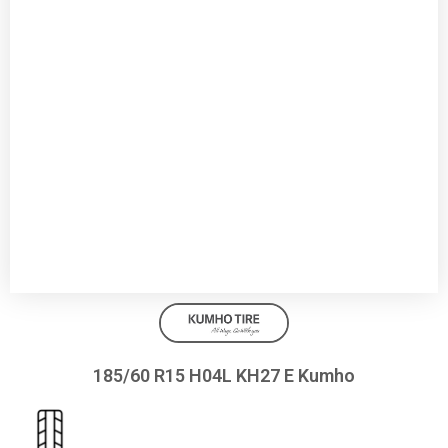
185/60 R15 H04L KH27 E Kumho