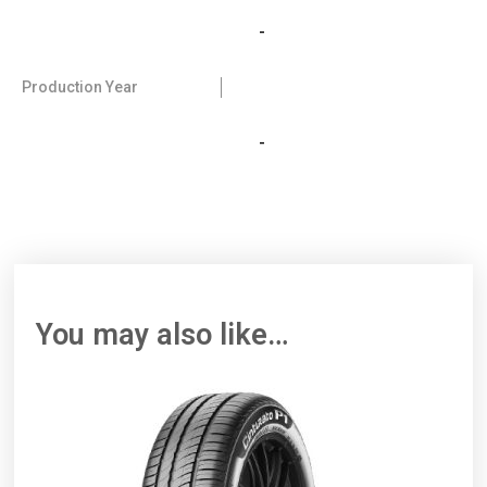
-
Production Year
-
You may also like…