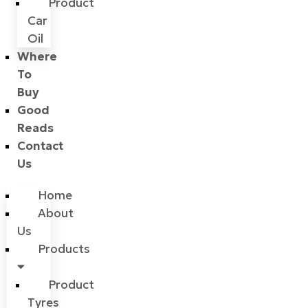
Product
Car
Oil
Where
To
Buy
Good
Reads
Contact
Us
Home
About
Us
Products
Product
Tyres