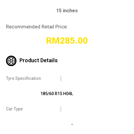
15 inches
Recommended Retail Price:
RM
285.00
Product Details
Tyre Specification
185/60 R15 H04L
Car Type
-