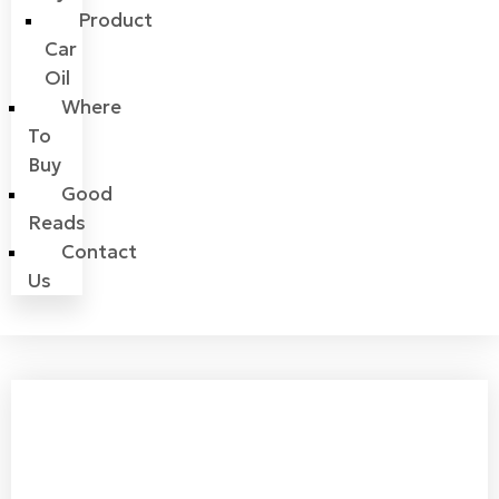
Product
Car
Oil
Where
To
Buy
Good
Reads
Contact
Us