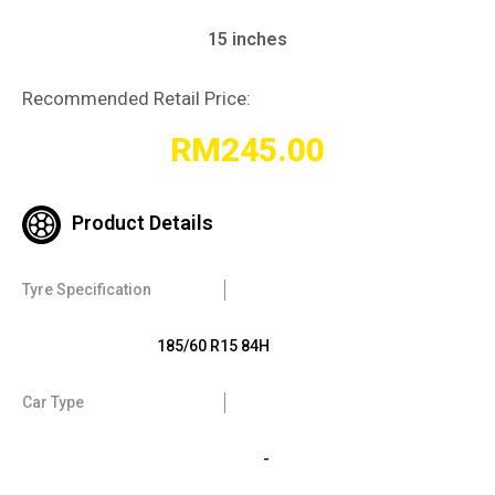
15 inches
Recommended Retail Price:
RM
245.00
Product Details
Tyre Specification
185/60 R15 84H
Car Type
-