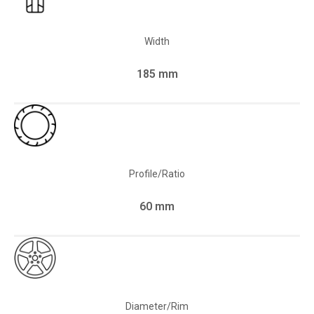
Width
185 mm
Profile/Ratio
60 mm
Diameter/Rim