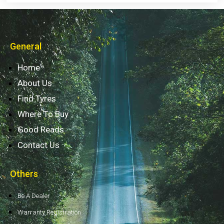
General
Home
About Us
Find Tyres
Where To Buy
Good Reads
Contact Us
Others
Be A Dealer
Warranty Registration