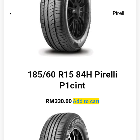
Pirelli
185/60 R15 84H Pirelli
P1cint
RM
330.00
Add to cart