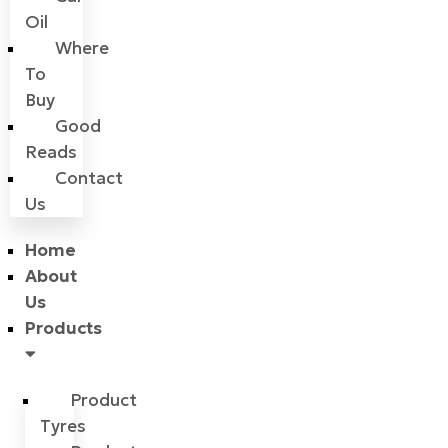
Oil
Where
To
Buy
Good
Reads
Contact
Us
Home
About
Us
Products
Product
Tyres