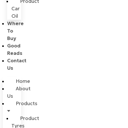
Product
Car
Oil
Where
To
Buy
Good
Reads
Contact
Us
Home
About
Us
Products
Product
Tyres