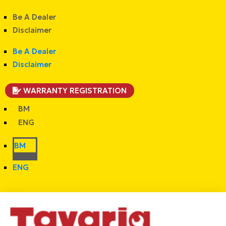
Be A Dealer
Disclaimer
Be A Dealer
Disclaimer
WARRANTY REGISTRATION
BM
ENG
BM
ENG