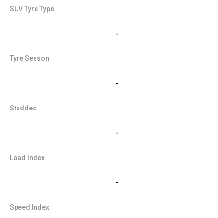
SUV Tyre Type
-
Tyre Season
-
Studded
-
Load Index
-
Speed Index