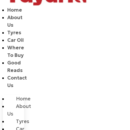
Home
About
Us
Tyres
Car Oil
Where
To Buy
Good
Reads
Contact
Us
Home
About
Us
Tyres
Car