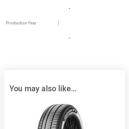
-
Production Year
-
You may also like…