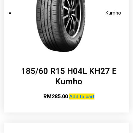
Kumho
185/60 R15 H04L KH27 E
Kumho
RM
285.00
Add to cart