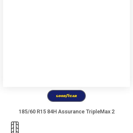
185/60 R15 84H Assurance TripleMax 2