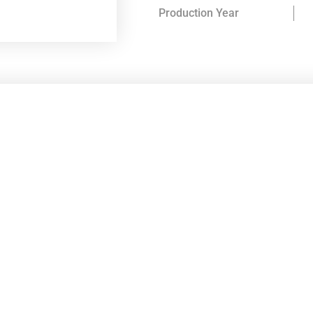
Production Year