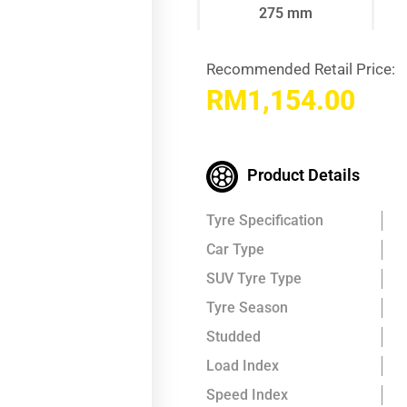
275 mm
Recommended Retail Price:
RM
1,154.00
Product Details
Tyre Specification
Car Type
SUV Tyre Type
Tyre Season
Studded
Load Index
Speed Index