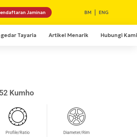
BM
ENG
endaftaran Jaminan
ngedar Tayaria
Artikel Menarik
Hubungi Kam
T52 Kumho
Profile/Ratio
Diameter/Rim