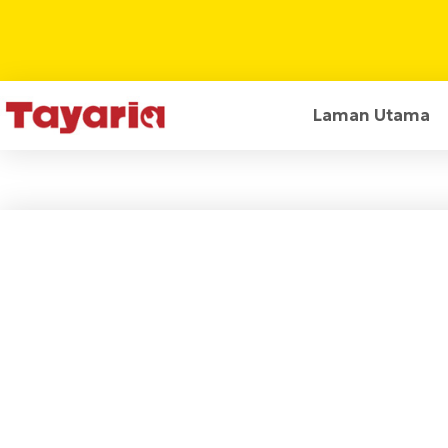
Laman Utama