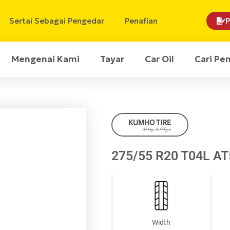
Sertai Sebagai Pengedar
Penafian
P
Mengenai Kami
Tayar
Car Oil
Cari Pe
275/55 R20 T04L A
Width