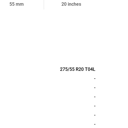
55 mm
20 inches
275/55 R20 T04L
-
-
-
-
-
-