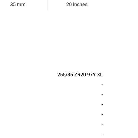
35 mm
20 inches
255/35 ZR20 97Y XL
-
-
-
-
-
-