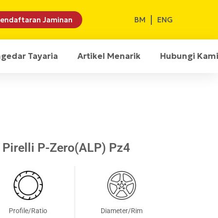
BM
ENG
endaftaran Jaminan
ngedar Tayaria
Artikel Menarik
Hubungi Kam
Pirelli P-Zero(ALP) Pz4
Profile/Ratio
Diameter/Rim