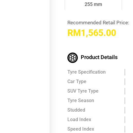
255 mm
Recommended Retail Price:
RM
1,565.00
Product Details
Tyre Specification
Car Type
SUV Tyre Type
Tyre Season
Studded
Load Index
Speed Index