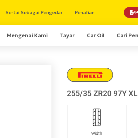
Sertai Sebagai Pengedar
Penafian
P
Mengenai Kami
Tayar
Car Oil
Cari Pe
255/35 ZR20 97Y XL 
Width