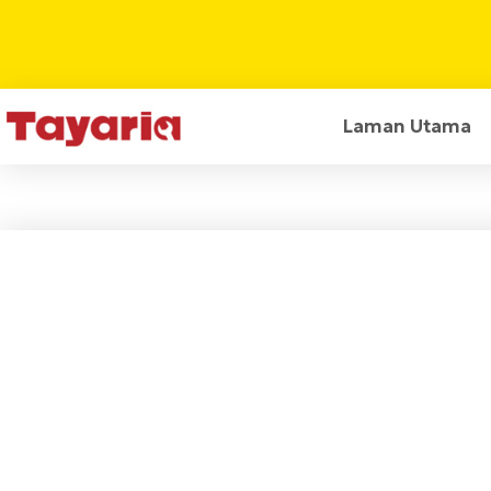
Laman Utama