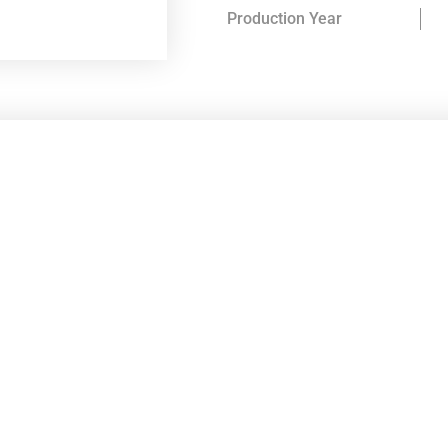
Production Year