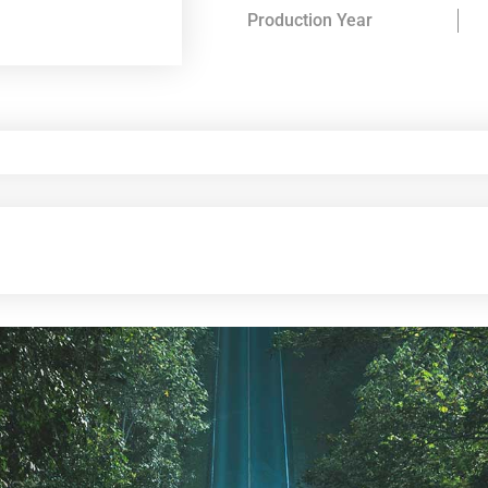
Production Year