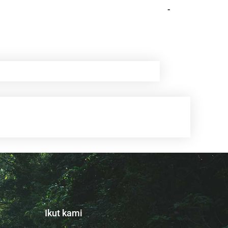
-
Ikut kami