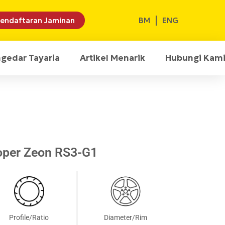
BM
ENG
endaftaran Jaminan
ngedar Tayaria
Artikel Menarik
Hubungi Kam
oper Zeon RS3-G1
Profile/Ratio
Diameter/Rim