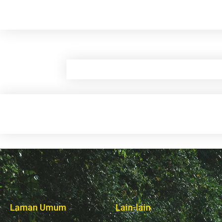
Laman Umum
Lain-lain