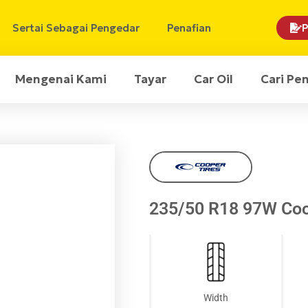
Sertai Sebagai Pengedar
Penafian
P
Mengenai Kami
Tayar
Car Oil
Cari Pe
235/50 R18 97W Co
Width