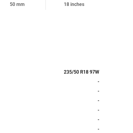
50 mm
18 inches
235/50 R18 97W
-
-
-
-
-
-