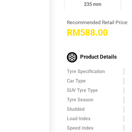
235 mm
Recommended Retail Price:
RM
588.00
Product Details
Tyre Specification
Car Type
SUV Tyre Type
Tyre Season
Studded
Load Index
Speed Index