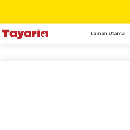
Laman Utama