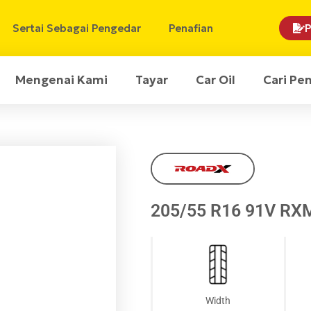
Sertai Sebagai Pengedar
Penafian
P
Mengenai Kami
Tayar
Car Oil
Cari Pe
205/55 R16 91V RX
Width