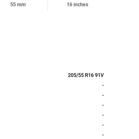
55 mm
16 inches
205/55 R16 91V
-
-
-
-
-
-