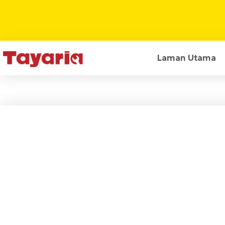
Laman Utama