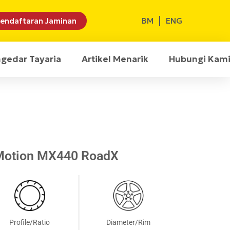
BM
ENG
endaftaran Jaminan
ngedar Tayaria
Artikel Menarik
Hubungi Kam
Motion MX440 RoadX
Profile/Ratio
Diameter/Rim