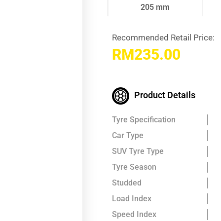
205 mm
Recommended Retail Price:
RM
235.00
Product Details
Tyre Specification
Car Type
SUV Tyre Type
Tyre Season
Studded
Load Index
Speed Index