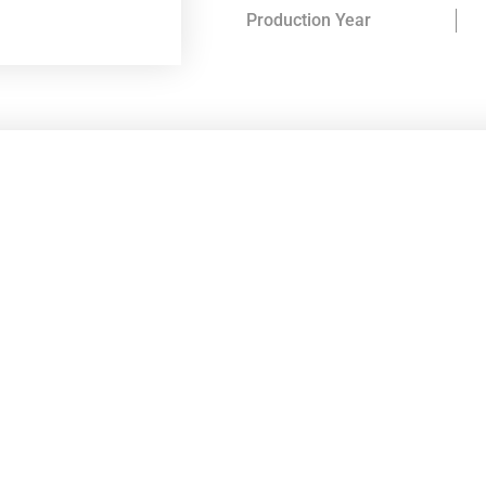
Production Year