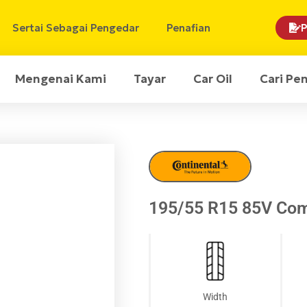
Sertai Sebagai Pengedar
Penafian
P
Mengenai Kami
Tayar
Car Oil
Cari Pe
195/55 R15 85V Com
Width