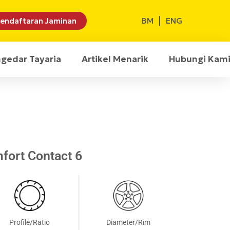
BM
ENG
endaftaran Jaminan
ngedar Tayaria
Artikel Menarik
Hubungi Kam
fort Contact 6
Profile/Ratio
Diameter/Rim