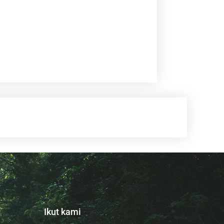
Ikut kami