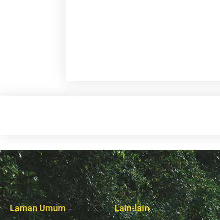
Laman Umum
Lain-lain