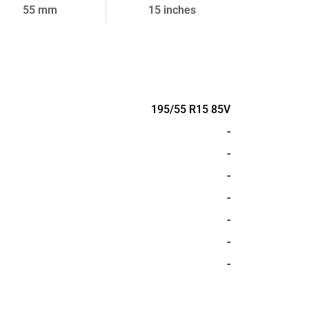
55 mm
15 inches
195/55 R15 85V
-
-
-
-
-
-
-