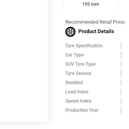
195 mm
Recommended Retail Price:
Product Details
Tyre Specification
Car Type
SUV Tyre Type
Tyre Season
Studded
Load Index
Speed Index
Production Year