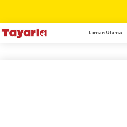
Laman Utama