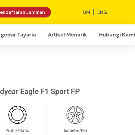
BM
ENG
endaftaran Jaminan
ngedar Tayaria
Artikel Menarik
Hubungi Kam
year Eagle F1 Sport FP
Profile/Ratio
Diameter/Rim