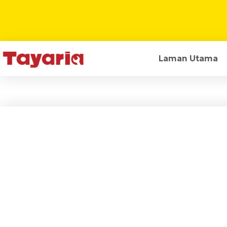
Laman Utama