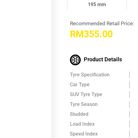
195 mm
Recommended Retail Price:
RM
355.00
Product Details
Tyre Specification
Car Type
SUV Tyre Type
Tyre Season
Studded
Load Index
Speed Index