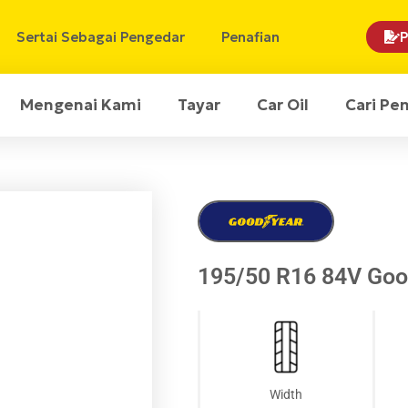
Sertai Sebagai Pengedar
Penafian
P
Mengenai Kami
Tayar
Car Oil
Cari Pe
195/50 R16 84V Good
Width