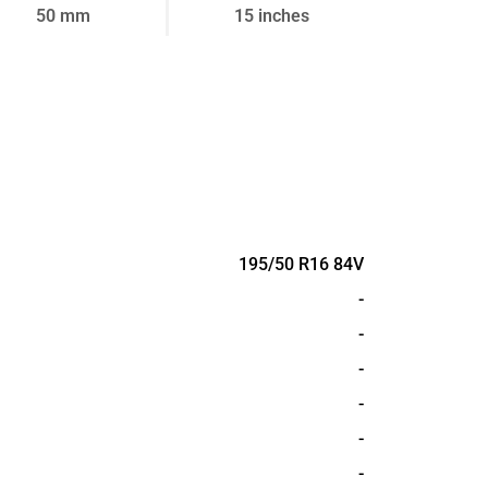
50 mm
15 inches
195/50 R16 84V
-
-
-
-
-
-