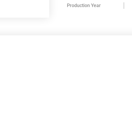
Production Year