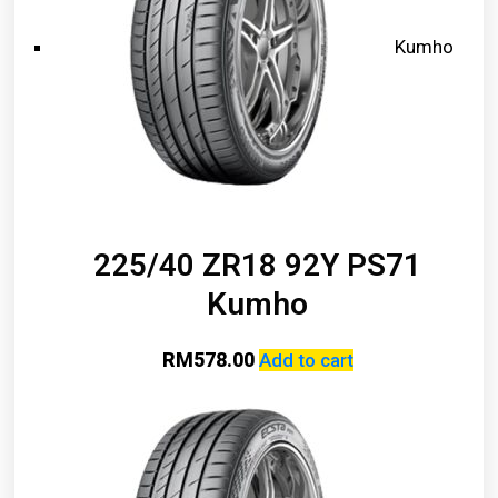
Kumho
225/40 ZR18 92Y PS71
Kumho
RM
578.00
Add to cart