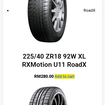
RoadX
225/40 ZR18 92W XL
RXMotion U11 RoadX
RM
280.00
Add to cart