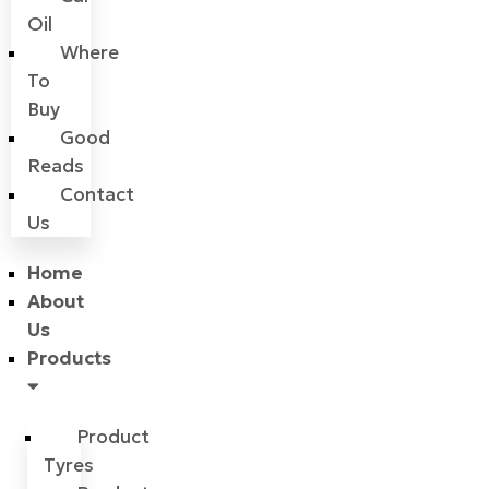
Oil
Where
To
Buy
Good
Reads
Contact
Us
Home
About
Us
Products
Product
Tyres