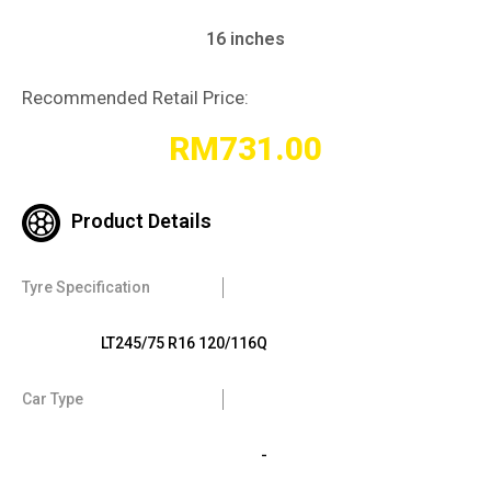
16 inches
Recommended Retail Price:
RM
731.00
Product Details
Tyre Specification
LT245/75 R16 120/116Q
Car Type
-