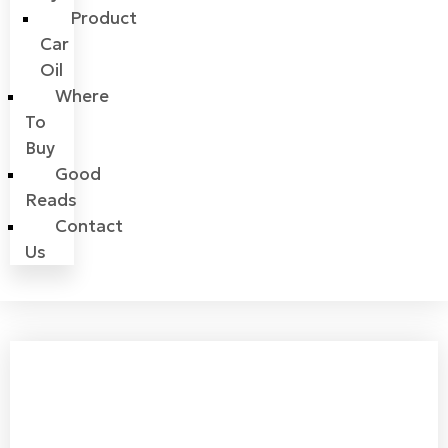
Product
Car
Oil
Where
To
Buy
Good
Reads
Contact
Us