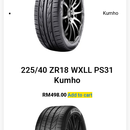
Kumho
225/40 ZR18 WXLL PS31
Kumho
RM
498.00
Add to cart