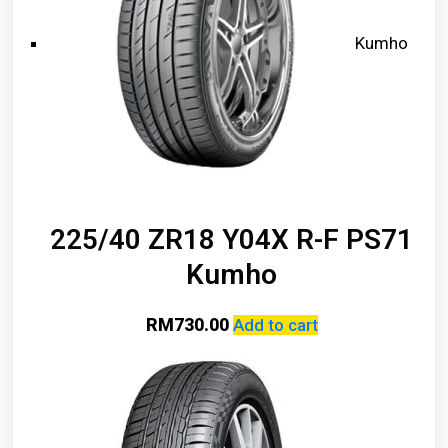
Kumho
225/40 ZR18 Y04X R-F PS71
Kumho
RM
730.00
Add to cart