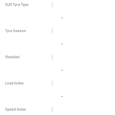
SUV Tyre Type
-
Tyre Season
-
Studded
-
Load Index
-
Speed Index