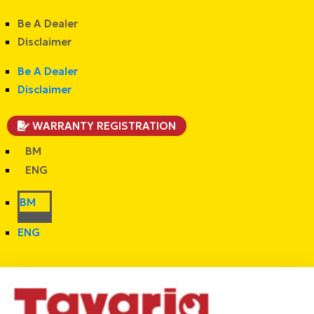
Be A Dealer
Disclaimer
Be A Dealer
Disclaimer
WARRANTY REGISTRATION
BM
ENG
BM
ENG