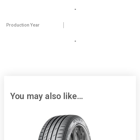
-
Production Year
-
You may also like…