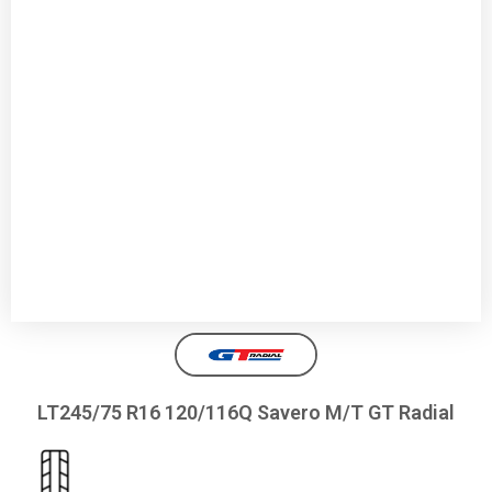
LT245/75 R16 120/116Q Savero M/T GT Radial