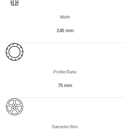
Width
245 mm
Profile/Ratio
75 mm
Diameter/Rim