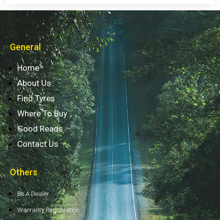
General
Home
About Us
Find Tyres
Where To Buy
Good Reads
Contact Us
Others
Be A Dealer
Warranty Registration