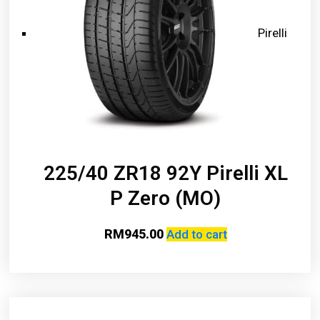
Pirelli
225/40 ZR18 92Y Pirelli XL
P Zero (MO)
RM
945.00
Add to cart