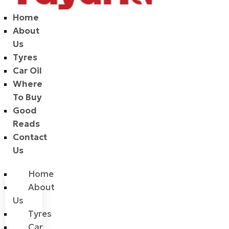
Home
About
Us
Tyres
Car Oil
Where
To Buy
Good
Reads
Contact
Us
Home
About
Us
Tyres
Car