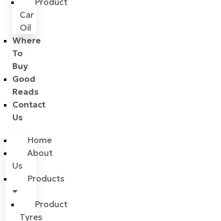
Product
Car
Oil
Where
To
Buy
Good
Reads
Contact
Us
Home
About
Us
Products
Product
Tyres