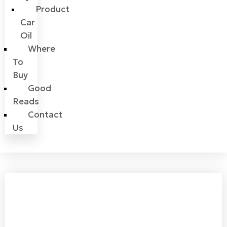
Product
Car
Oil
Where
To
Buy
Good
Reads
Contact
Us