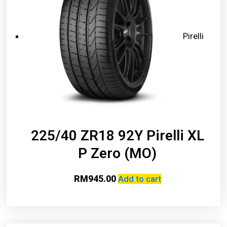
Pirelli
225/40 ZR18 92Y Pirelli XL
P Zero (MO)
RM
945.00
Add to cart