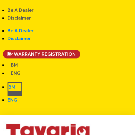
Be A Dealer
Disclaimer
Be A Dealer
Disclaimer
WARRANTY REGISTRATION
BM
ENG
BM
ENG