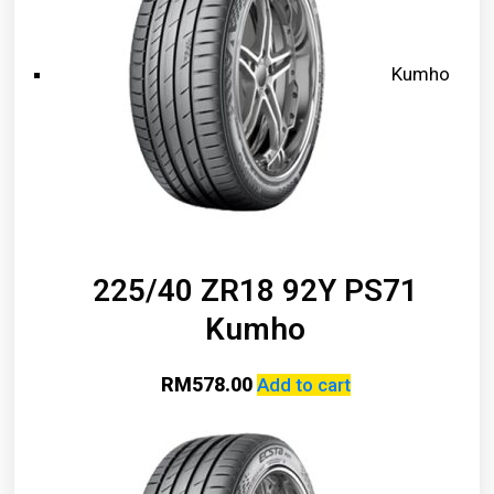
Kumho
225/40 ZR18 92Y PS71
Kumho
RM
578.00
Add to cart