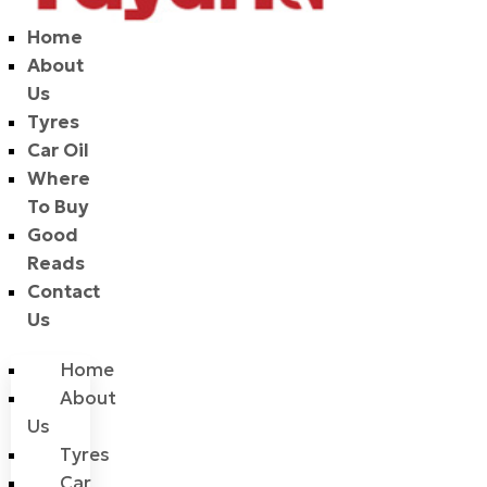
Home
About
Us
Tyres
Car Oil
Where
To Buy
Good
Reads
Contact
Us
Home
About
Us
Tyres
Car