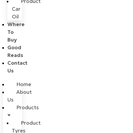
Product
Car
Oil
Where
To
Buy
Good
Reads
Contact
Us
Home
About
Us
Products
Product
Tyres