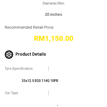
Diameter/Rim
20 inches
Recommended Retail Price:
RM
1,150.00
Product Details
Tyre Specification
33x12.5 R20 114Q 10PR
Car Type
-