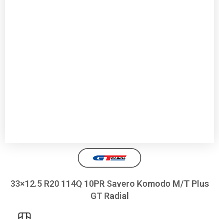
33×12.5 R20 114Q 10PR Savero Komodo M/T Plus
GT Radial