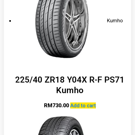
Kumho
225/40 ZR18 Y04X R-F PS71
Kumho
RM
730.00
Add to cart