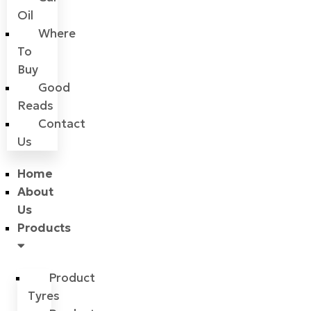
Oil
Where
To
Buy
Good
Reads
Contact
Us
Home
About
Us
Products
Product
Tyres