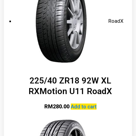
RoadX
225/40 ZR18 92W XL
RXMotion U11 RoadX
RM
280.00
Add to cart