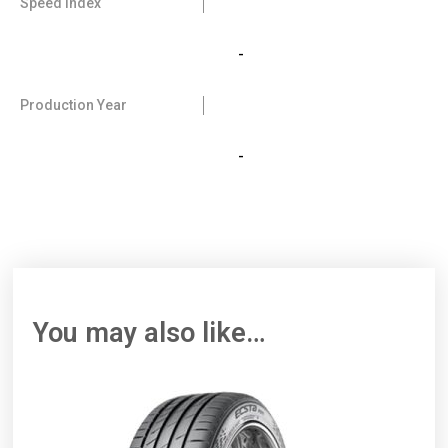
Speed Index
-
Production Year
-
You may also like…