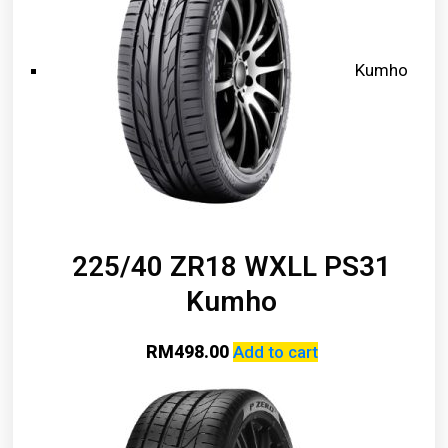
Kumho
225/40 ZR18 WXLL PS31
Kumho
RM
498.00
Add to cart