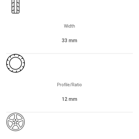
Width
33 mm
Profile/Ratio
12 mm