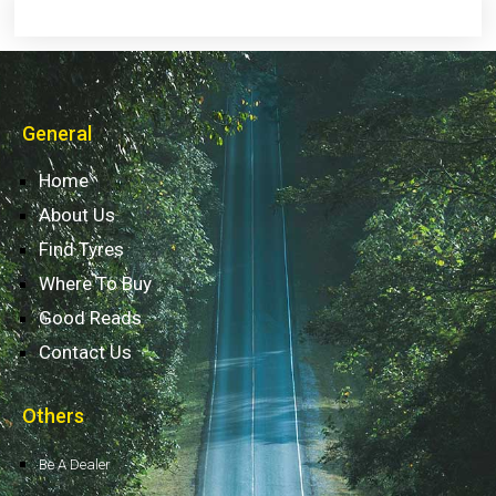
General
Home
About Us
Find Tyres
Where To Buy
Good Reads
Contact Us
Others
Be A Dealer