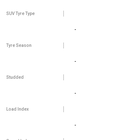
SUV Tyre Type
-
Tyre Season
-
Studded
-
Load Index
-