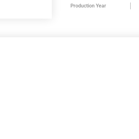
Production Year