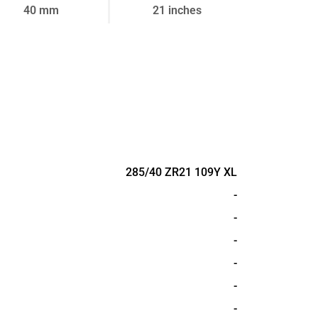
40 mm
21 inches
285/40 ZR21 109Y XL
-
-
-
-
-
-