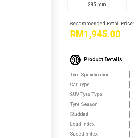
285 mm
Recommended Retail Price:
RM
1,945.00
Product Details
Tyre Specification
Car Type
SUV Tyre Type
Tyre Season
Studded
Load Index
Speed Index