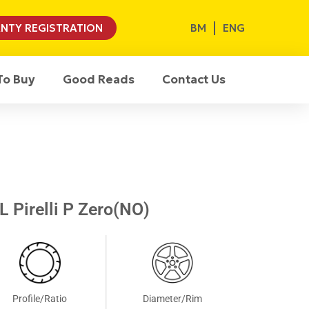
BM
ENG
NTY REGISTRATION
To Buy
Good Reads
Contact Us
 Pirelli P Zero(NO)
Profile/Ratio
Diameter/Rim