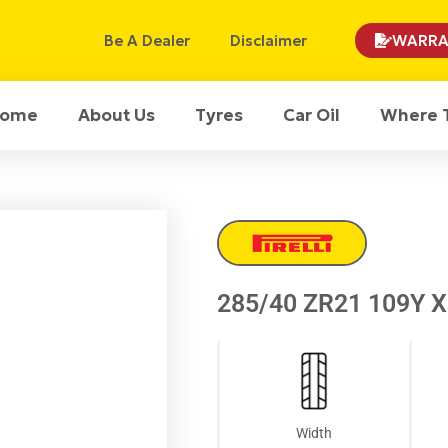
Be A Dealer
Disclaimer
WARRA
ome
About Us
Tyres
Car Oil
Where 
285/40 ZR21 109Y XL
Width