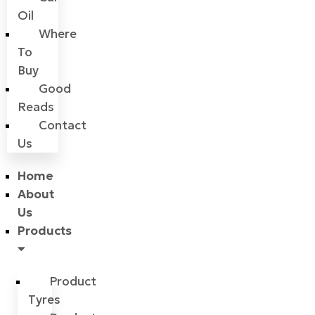
Oil
Where
To
Buy
Good
Reads
Contact
Us
Home
About
Us
Products
Product
Tyres