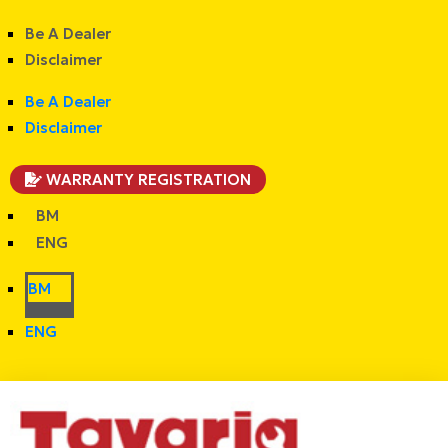
Be A Dealer
Disclaimer
Be A Dealer
Disclaimer
WARRANTY REGISTRATION
BM
ENG
BM
ENG