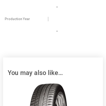
-
Production Year
-
You may also like…