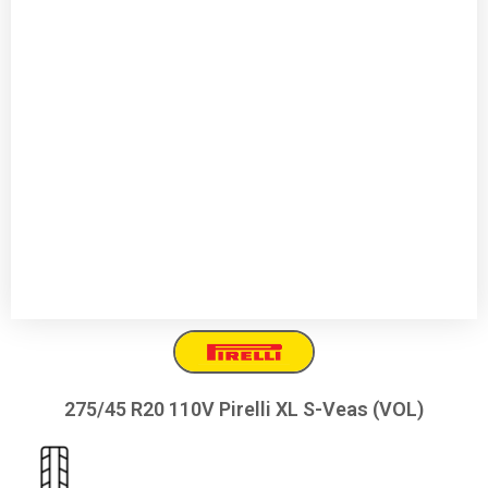
275/45 R20 110V Pirelli XL S-Veas (VOL)