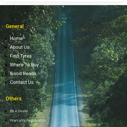
General
Home
About Us
Find Tyres
Where To Buy
Good Reads
Contact Us
Others
Be A Dealer
Warranty Registration