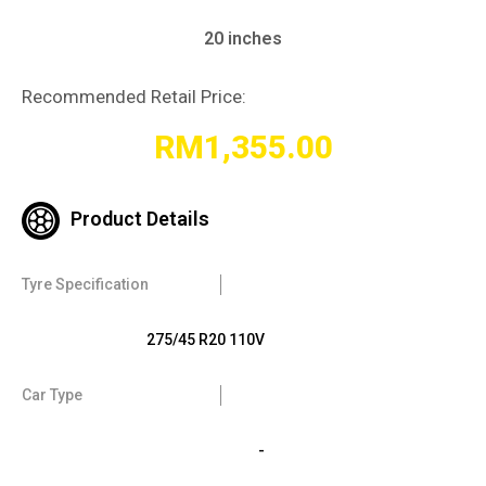
20 inches
Recommended Retail Price:
RM
1,355.00
Product Details
Tyre Specification
275/45 R20 110V
Car Type
-