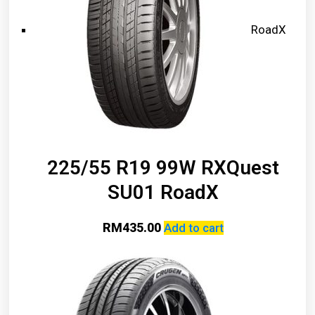
RoadX
225/55 R19 99W RXQuest
SU01 RoadX
RM
435.00
Add to cart