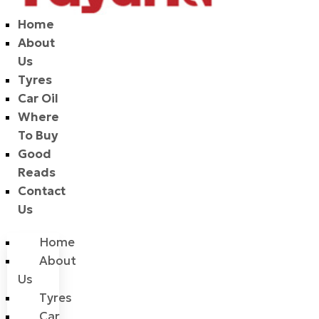
Home
About
Us
Tyres
Car Oil
Where
To Buy
Good
Reads
Contact
Us
Home
About
Us
Tyres
Car