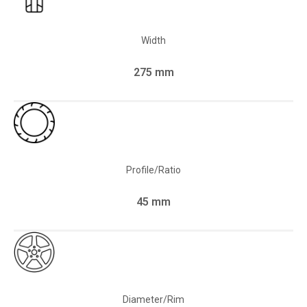
Width
275 mm
Profile/Ratio
45 mm
Diameter/Rim