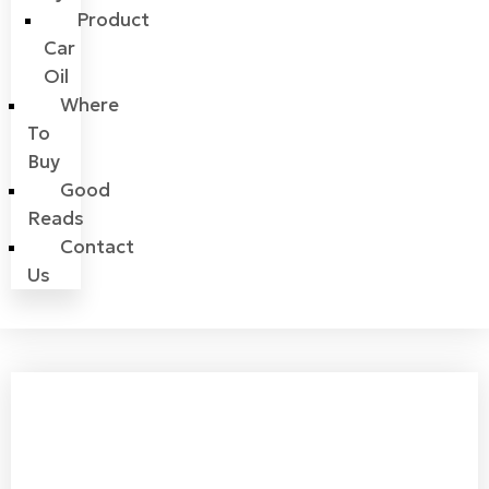
Product
Car
Oil
Where
To
Buy
Good
Reads
Contact
Us