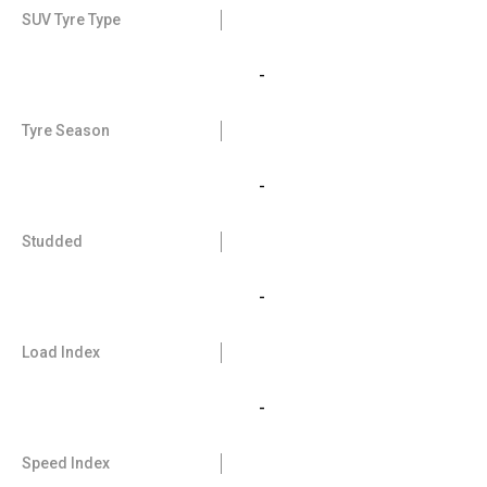
SUV Tyre Type
-
Tyre Season
-
Studded
-
Load Index
-
Speed Index