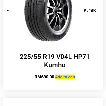
Kumho
225/55 R19 V04L HP71
Kumho
RM
690.00
Add to cart