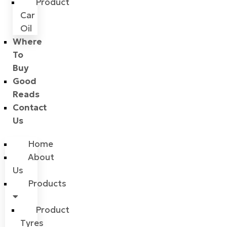
Product
Car
Oil
Where
To
Buy
Good
Reads
Contact
Us
Home
About
Us
Products
Product
Tyres