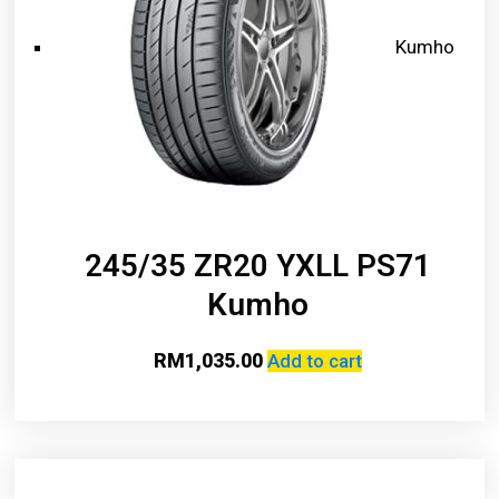
Kumho
245/35 ZR20 YXLL PS71
Kumho
RM
1,035.00
Add to cart