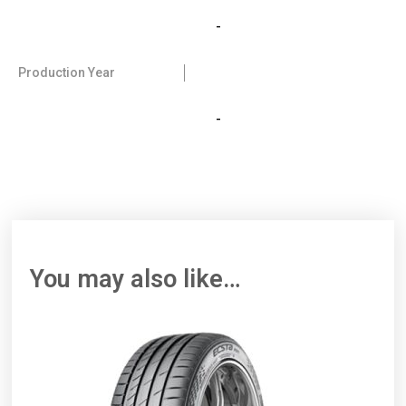
-
Production Year
-
You may also like…