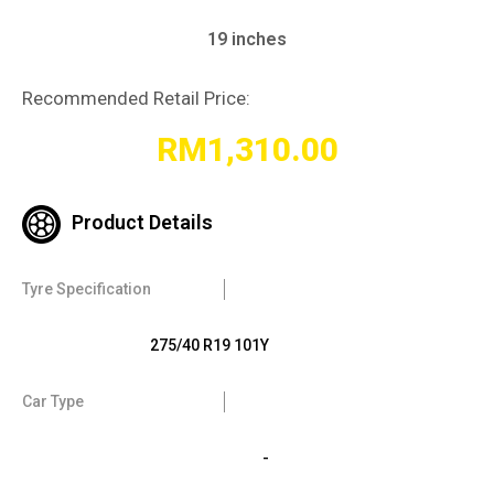
19 inches
Recommended Retail Price:
RM
1,310.00
Product Details
Tyre Specification
275/40 R19 101Y
Car Type
-