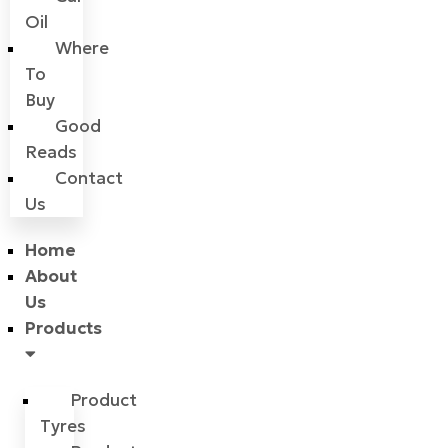
Oil
Where
To
Buy
Good
Reads
Contact
Us
Home
About
Us
Products
Product
Tyres