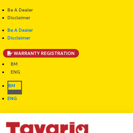
Be A Dealer
Disclaimer
Be A Dealer
Disclaimer
WARRANTY REGISTRATION
BM
ENG
BM
ENG