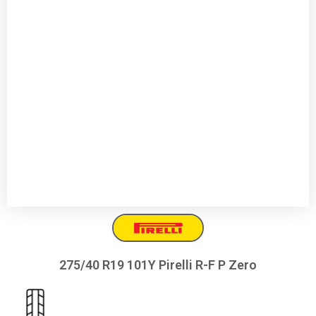
275/40 R19 101Y Pirelli R-F P Zero