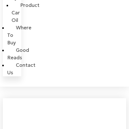
Product
Car
Oil
Where
To
Buy
Good
Reads
Contact
Us