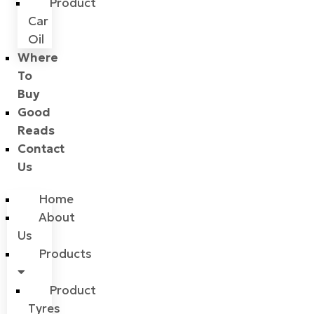
Product
Car
Oil
Where
To
Buy
Good
Reads
Contact
Us
Home
About
Us
Products
Product
Tyres