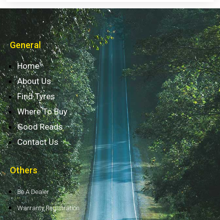
General
Home
About Us
Find Tyres
Where To Buy
Good Reads
Contact Us
Others
Be A Dealer
Warranty Registration