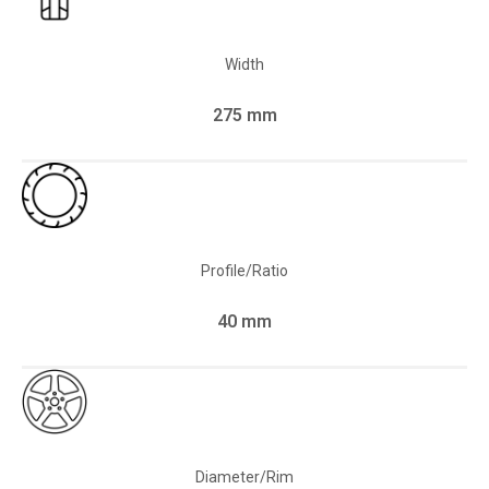
Width
275 mm
Profile/Ratio
40 mm
Diameter/Rim