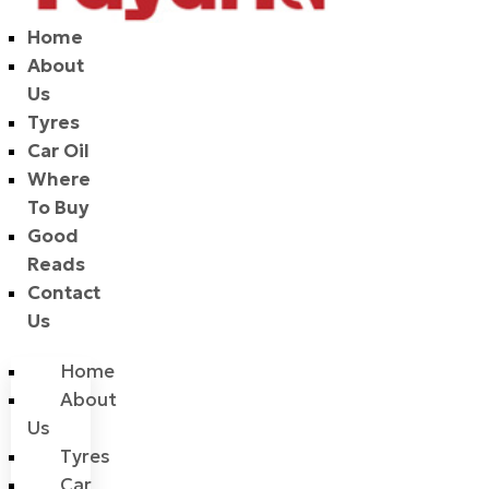
Home
About
Us
Tyres
Car Oil
Where
To Buy
Good
Reads
Contact
Us
Home
About
Us
Tyres
Car