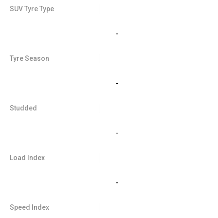
SUV Tyre Type
-
Tyre Season
-
Studded
-
Load Index
-
Speed Index