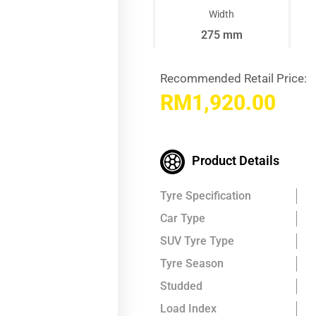
Width
275 mm
Recommended Retail Price:
RM
1,920.00
Product Details
Tyre Specification
Car Type
SUV Tyre Type
Tyre Season
Studded
Load Index