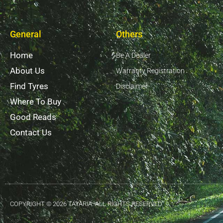
General
Others
Home
Be A Dealer
About Us
Warranty Registration
Find Tyres
Disclaimer
Where To Buy
Good Reads
Contact Us
COPYRIGHT © 2026 TAYARIA. ALL RIGHTS RESERVED