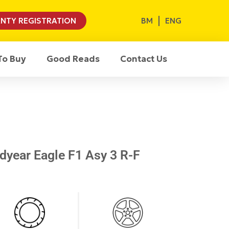
BM
ENG
NTY REGISTRATION
To Buy
Good Reads
Contact Us
year Eagle F1 Asy 3 R-F