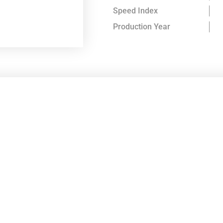
Speed Index
Production Year