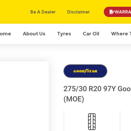
Be A Dealer
Disclaimer
WARRA
ome
About Us
Tyres
Car Oil
Where 
275/30 R20 97Y Good
(MOE)