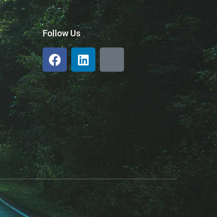
Follow Us