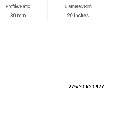
Profile/Ratio
Diameter/Rim
30 mm
20 inches
275/30 R20 97Y
-
-
-
-
-