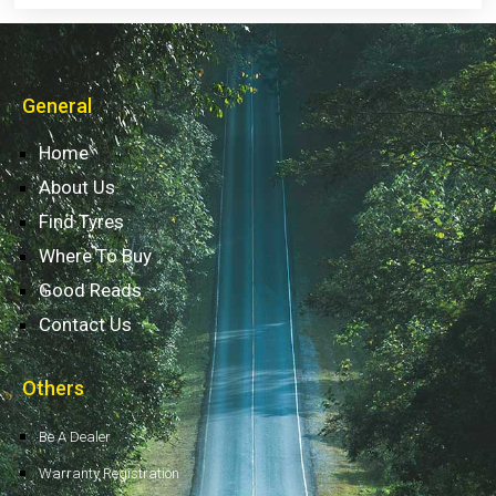
General
Home
About Us
Find Tyres
Where To Buy
Good Reads
Contact Us
Others
Be A Dealer
Warranty Registration