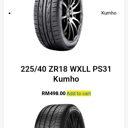
Kumho
225/40 ZR18 WXLL PS31
Kumho
RM
498.00
Add to cart