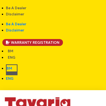
Be A Dealer
Disclaimer
Be A Dealer
Disclaimer
WARRANTY REGISTRATION
BM
ENG
BM
ENG