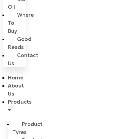
Oil
Where
To
Buy
Good
Reads
Contact
Us
Home
About
Us
Products
Product
Tyres