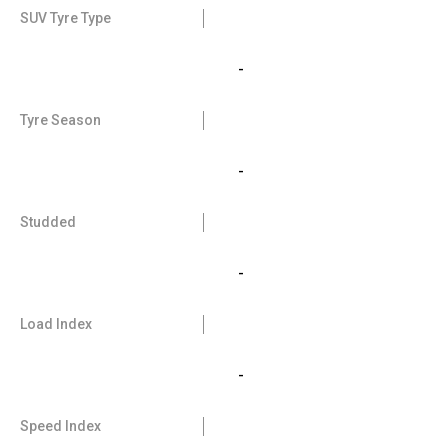
SUV Tyre Type
-
Tyre Season
-
Studded
-
Load Index
-
Speed Index