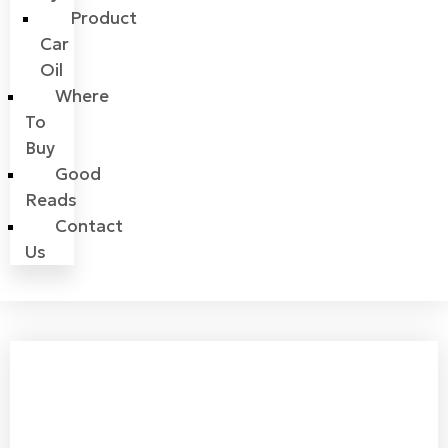
Product
Car
Oil
Where
To
Buy
Good
Reads
Contact
Us