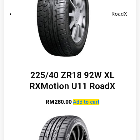
RoadX
225/40 ZR18 92W XL
RXMotion U11 RoadX
RM
280.00
Add to cart