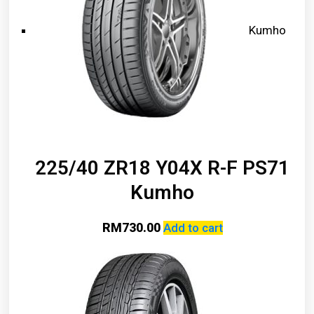
Kumho
225/40 ZR18 Y04X R-F PS71
Kumho
RM
730.00
Add to cart