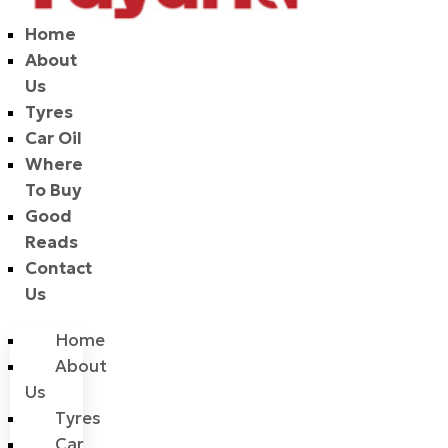
Home
About
Us
Tyres
Car Oil
Where
To Buy
Good
Reads
Contact
Us
Home
About
Us
Tyres
Car