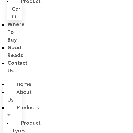
Product
Car
Oil
Where
To
Buy
Good
Reads
Contact
Us
Home
About
Us
Products
Product
Tyres