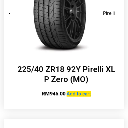
Pirelli
225/40 ZR18 92Y Pirelli XL
P Zero (MO)
RM
945.00
Add to cart