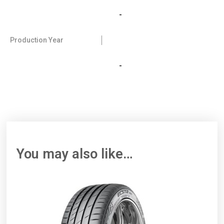
-
Production Year
-
You may also like…