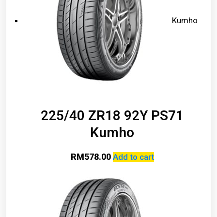
Kumho
225/40 ZR18 92Y PS71
Kumho
RM
578.00
Add to cart