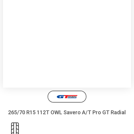
265/70 R15 112T OWL Savero A/T Pro GT Radial