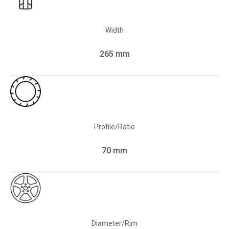
Width
265 mm
Profile/Ratio
70 mm
Diameter/Rim