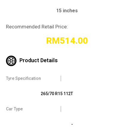
15 inches
Recommended Retail Price:
RM
514.00
Product Details
Tyre Specification
265/70 R15 112T
Car Type
-