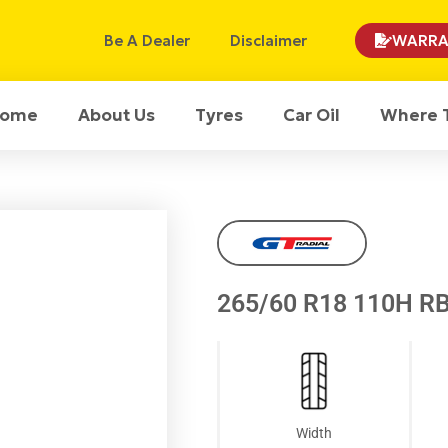
Be A Dealer
Disclaimer
WARRA
ome
About Us
Tyres
Car Oil
Where 
265/60 R18 110H RB
Width