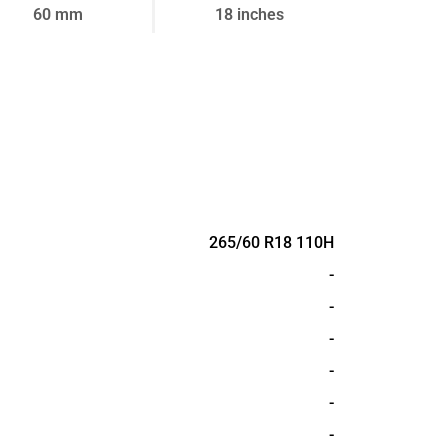
60 mm
18 inches
265/60 R18 110H
-
-
-
-
-
-