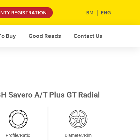
BM
ENG
NTY REGISTRATION
To Buy
Good Reads
Contact Us
H Savero A/T Plus GT Radial
Profile/Ratio
Diameter/Rim