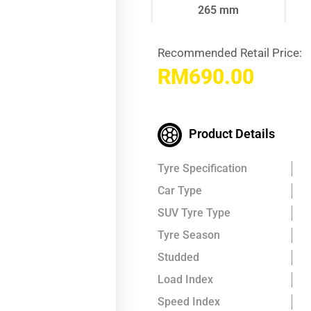
265 mm
Recommended Retail Price:
RM
690.00
Product Details
Tyre Specification
Car Type
SUV Tyre Type
Tyre Season
Studded
Load Index
Speed Index