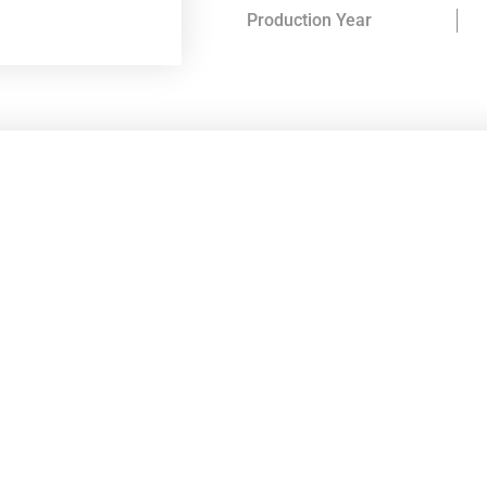
Production Year