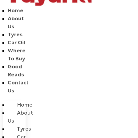
Home
About
Us
Tyres
Car Oil
Where
To Buy
Good
Reads
Contact
Us
Home
About
Us
Tyres
Car