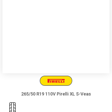
265/50 R19 110V Pirelli XL S-Veas