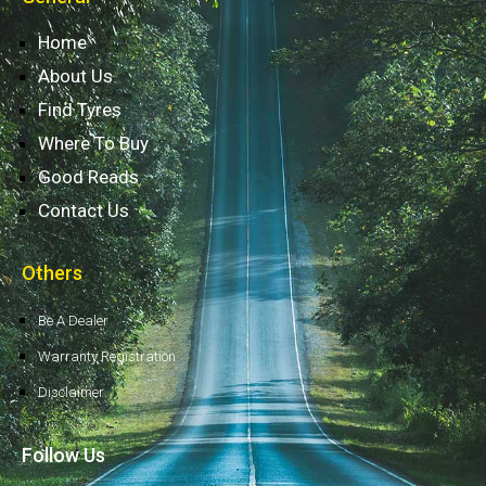
Home
About Us
Find Tyres
Where To Buy
Good Reads
Contact Us
Others
Be A Dealer
Warranty Registration
Disclaimer
Follow Us