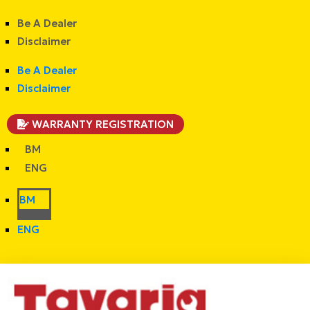
Be A Dealer
Disclaimer
Be A Dealer
Disclaimer
WARRANTY REGISTRATION
BM
ENG
BM
ENG