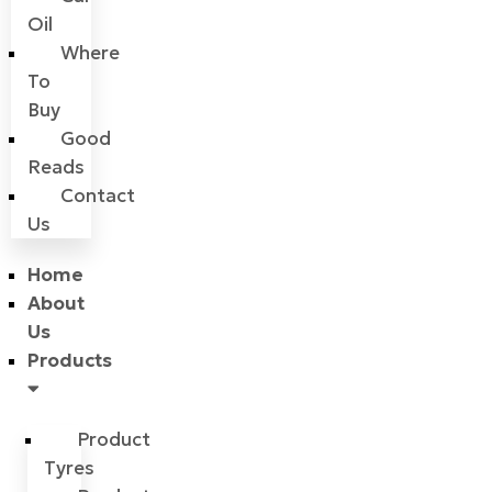
Oil
Where
To
Buy
Good
Reads
Contact
Us
Home
About
Us
Products
Product
Tyres