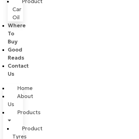
Product
Car
Oil
Where
To
Buy
Good
Reads
Contact
Us
Home
About
Us
Products
Product
Tyres