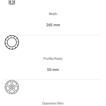
Width
265 mm
Profile/Ratio
50 mm
Diameter/Rim