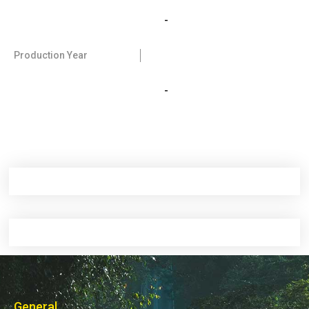
-
Production Year
-
General