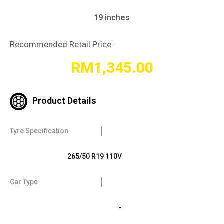
19 inches
Recommended Retail Price:
RM
1,345.00
Product Details
Tyre Specification
265/50 R19 110V
Car Type
-