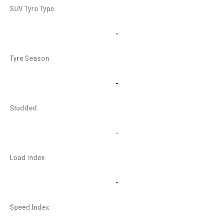
SUV Tyre Type
-
Tyre Season
-
Studded
-
Load Index
-
Speed Index