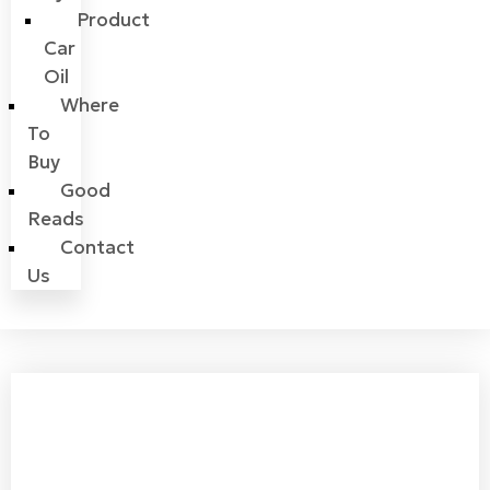
Product
Car
Oil
Where
To
Buy
Good
Reads
Contact
Us